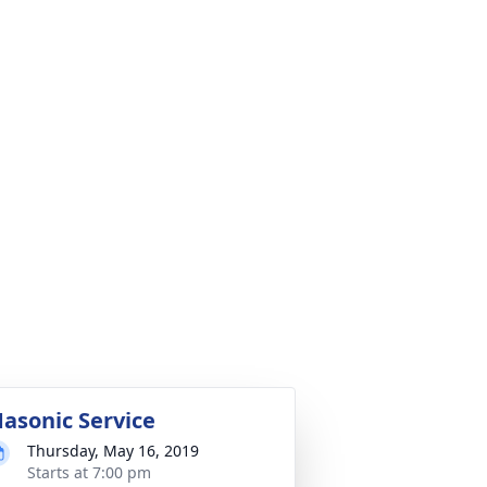
asonic Service
Thursday, May 16, 2019
Starts at 7:00 pm