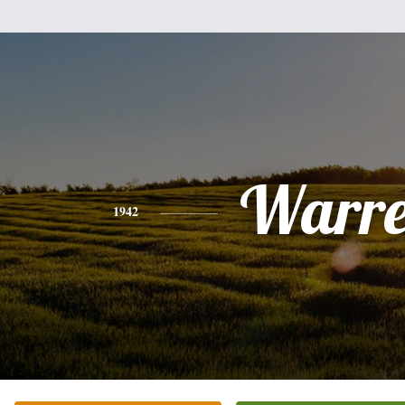
Warr
1942