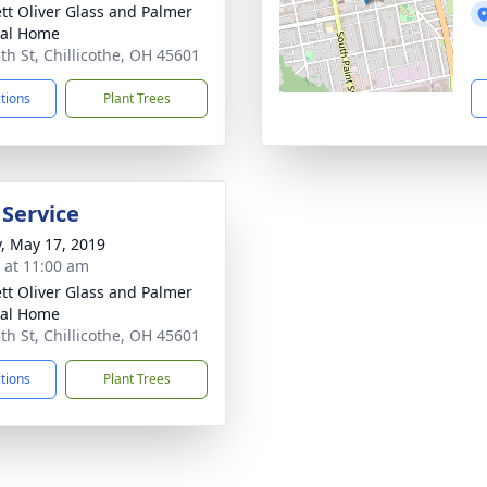
tt Oliver Glass and Palmer
ral Home
5th St, Chillicothe, OH 45601
ctions
Plant Trees
 Service
y, May 17, 2019
s at 11:00 am
tt Oliver Glass and Palmer
ral Home
5th St, Chillicothe, OH 45601
ctions
Plant Trees