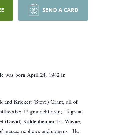
EE
SEND A CARD
He was born April 24, 1942 in
k and Krickett (Steve) Grant, all of
illicothe; 12 grandchildren; 15 great-
ret (David) Riddenheimer, Ft. Wayne,
t of nieces, nephews and cousins. He