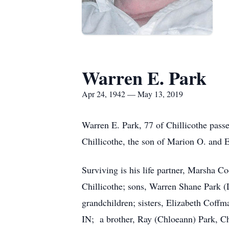
Warren E. Park
Apr 24, 1942 — May 13, 2019
Warren E. Park, 77 of Chillicothe pass
Chillicothe, the son of Marion O. and E
Surviving is his life partner, Marsha Co
Chillicothe; sons, Warren Shane Park (L
grandchildren; sisters, Elizabeth Coff
IN; a brother, Ray (Chloeann) Park, Chi