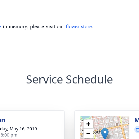
e
in memory, please visit our
flower store
.
Service Schedule
on
M
+
day, May 16, 2019
−
- 8:00 pm