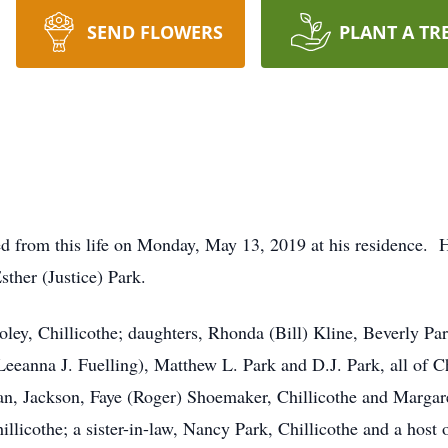
SEND FLOWERS
PLANT A TR
ed from this life on Monday, May 13, 2019 at his residence. 
sther (Justice) Park.
oley, Chillicothe; daughters, Rhonda (Bill) Kline, Beverly Par
eeanna J. Fuelling), Matthew L. Park and D.J. Park, all of Ch
man, Jackson, Faye (Roger) Shoemaker, Chillicothe and Marga
llicothe; a sister-in-law, Nancy Park, Chillicothe and a hos