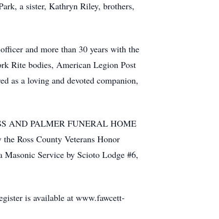
ark, a sister, Kathryn Riley, brothers,
officer and more than 30 years with the
rk Rite bodies, American Legion Post
ed as a loving and devoted companion,
VER GLASS AND PALMER FUNERAL HOME
 by the Ross County Veterans Honor
 a Masonic Service by Scioto Lodge #6,
ister is available at www.fawcett-