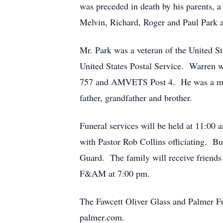
was preceded in death by his parents, a
Melvin, Richard, Roger and Paul Park an
Mr. Park was a veteran of the United St
United States Postal Service. Warren
757 and AMVETS Post 4. He was a moto
father, grandfather and brother.
Funeral services will be held at 
with Pastor Rob Collins officiating. Bu
Guard. The family will receive friends
F&AM at 7:00 pm.
The Fawcett Oliver Glass and Palmer Fu
palmer.com.