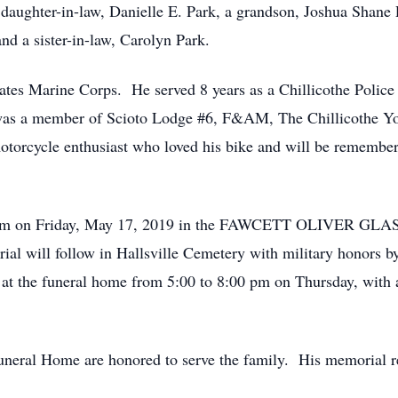
 daughter-in-law, Danielle E. Park, a grandson, Joshua Shane P
d a sister-in-law, Carolyn Park.
ates Marine Corps. He served 8 years as a Chillicothe Police 
 was a member of Scioto Lodge #6, F&AM, The Chillicothe Yo
rcycle enthusiast who loved his bike and will be remember
11:00 am on Friday, May 17, 2019 in the FAWCETT OLI
rial will follow in Hallsville Cemetery with military honors
 at the funeral home from 5:00 to 8:00 pm on Thursday, with
neral Home are honored to serve the family. His memorial reg