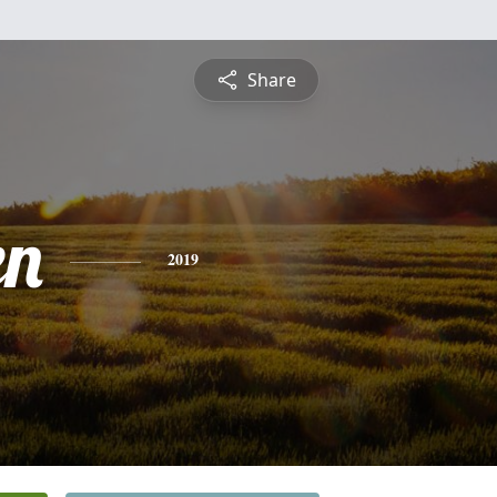
Share
en
2019