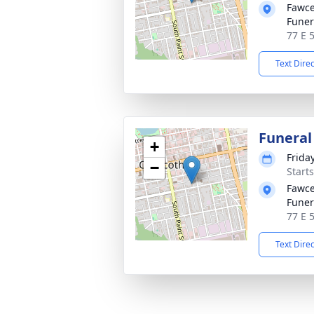
Fawce
Fune
77 E 
Text Dire
Funeral
+
Frida
−
Start
Fawce
Fune
77 E 
Text Dire