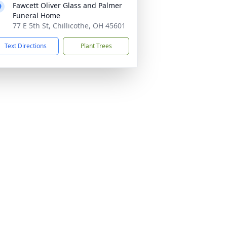
Fawcett Oliver Glass and Palmer
Funeral Home
77 E 5th St, Chillicothe, OH 45601
Text Directions
Plant Trees