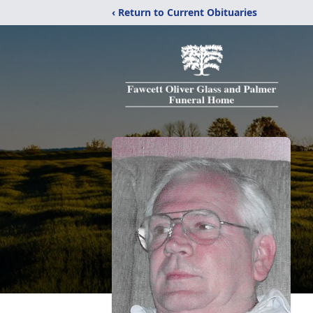
‹ Return to Current Obituaries