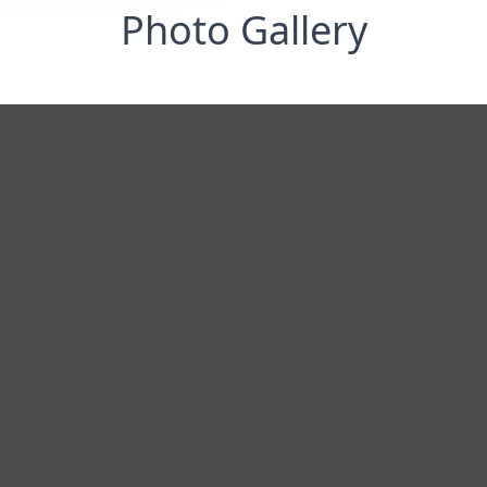
Photo Gallery