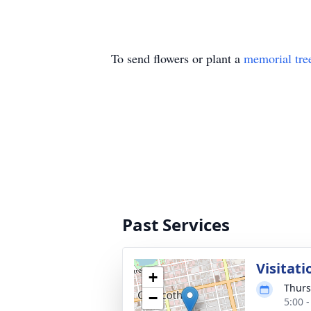
To send flowers or plant a
memorial tre
Past Services
Visitati
+
Thurs
−
5:00 