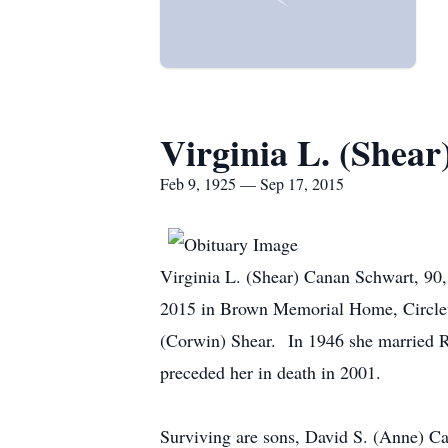
Virginia L. (Shea
Feb 9, 1925 — Sep 17, 2015
Virginia L. (Shear) Canan Schwart, 90, 
2015 in Brown Memorial Home, Circlev
(Corwin) Shear. In 1946 she married 
preceded her in death in 2001.
Surviving are sons, David S. (Anne) C