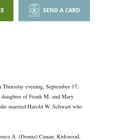
EE
SEND A CARD
 on Thursday evening, September 17,
 daughter of Frank M. and Mary
 she married Harold W. Schwart who
d Bruce A. (Donna) Canan, Kirkwood,