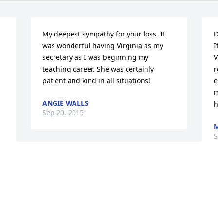
My deepest sympathy for your loss. It 
D
was wonderful having Virginia as my 
I
secretary as I was beginning my 
V
teaching career. She was certainly 
r
patient and kind in all situations!
e
m
ANGIE WALLS
h
Sep 20, 2015
M
S