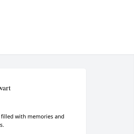
wart
 filled with memories and
s.