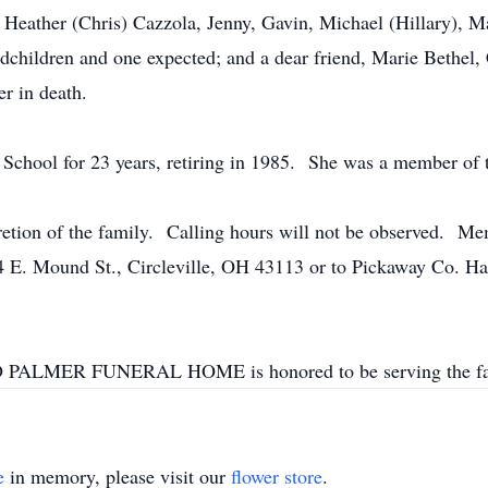
 Heather (Chris) Cazzola, Jenny, Gavin, Michael (Hillary), M
dchildren and one expected; and a dear friend, Marie Bethel,
er in death.
 School for 23 years, retiring in 1985. She was a member of t
scretion of the family. Calling hours will not be observed. M
34 E. Mound St., Circleville, OH 43113 or to Pickaway Co. Ha
LMER FUNERAL HOME is honored to be serving the fa
e
in memory, please visit our
flower store
.