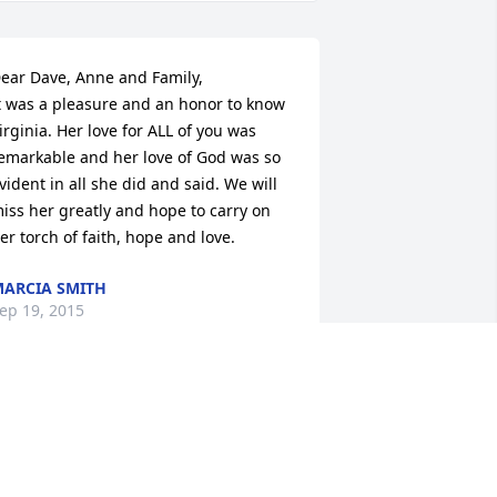
ear Dave, Anne and Family,

t was a pleasure and an honor to know 
irginia. Her love for ALL of you was 
emarkable and her love of God was so 
vident in all she did and said. We will 
iss her greatly and hope to carry on 
er torch of faith, hope and love.
ARCIA SMITH
ep 19, 2015