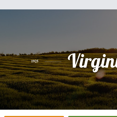
Virgin
1925