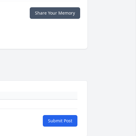
Share Your Memory
Submit Post