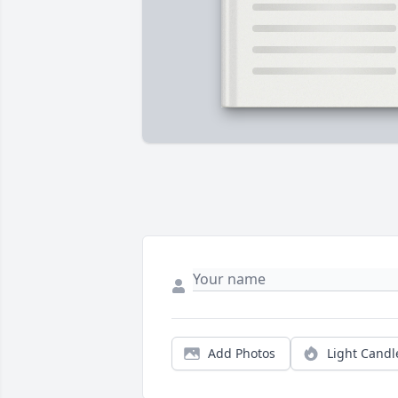
Add Photos
Light Candl