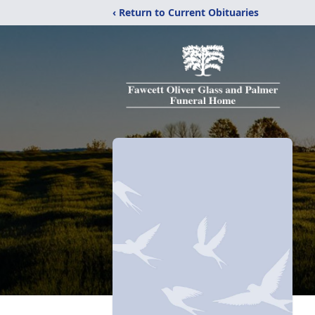
‹ Return to Current Obituaries