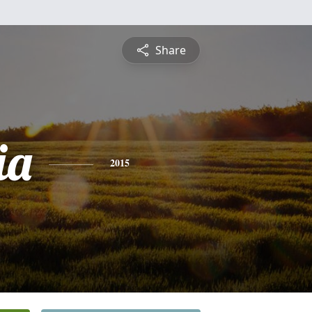
Share
ia
2015