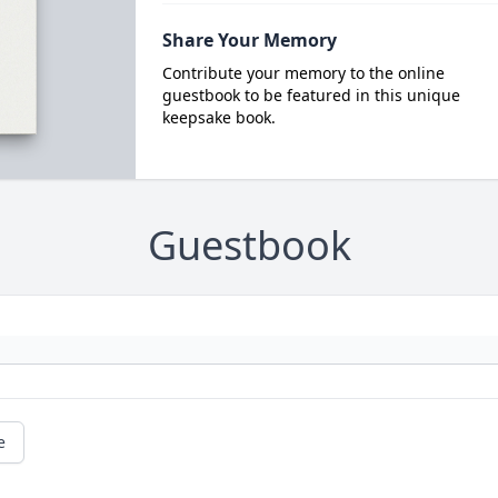
Share Your Memory
Contribute your memory to the online
guestbook to be featured in this unique
keepsake book.
Guestbook
e