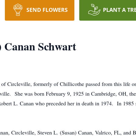
SEND FLOWERS
PLANT A TR
r) Canan Schwart
of Circleville, formerly of Chillicothe passed from this life
ille. She was born February 9, 1925 in Cambridge, OH, the
Robert L. Canan who preceded her in death in 1974. In 1985
anan, Circleville, Steven L. (Susan) Canan, Valrico, FL, an