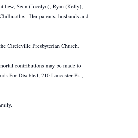
atthew, Sean (Jocelyn), Ryan (Kelly),
 Chillicothe. Her parents, husbands and
he Circleville Presbyterian Church.
emorial contributions may be made to
nds For Disabled, 210 Lancaster Pk.,
mily.