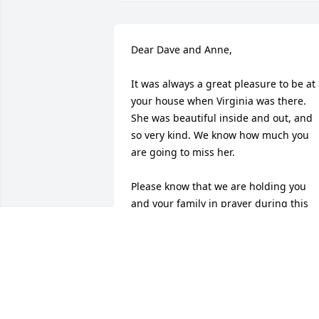
Dear Dave and Anne,

It was always a great pleasure to be at 
your house when Virginia was there. 
She was beautiful inside and out, and 
so very kind. We know how much you 
are going to miss her.

Please know that we are holding you 
and your family in prayer during this 
difficult time. 

Love, Barbara and Glen
GLEN AND BARBARA WUEST
Sep 23, 2015