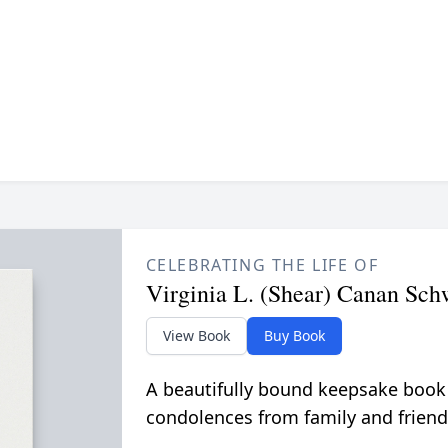
CELEBRATING THE LIFE OF
Virginia L. (Shear) Canan Sch
View Book
Buy Book
A beautifully bound keepsake book
condolences from family and friend