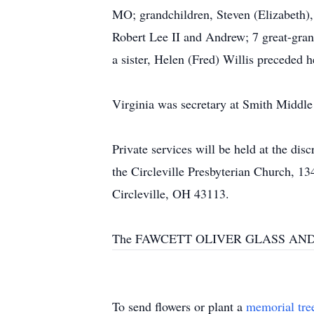
MO; grandchildren, Steven (Elizabeth),
Robert Lee II and Andrew; 7 great-gran
a sister, Helen (Fred) Willis preceded h
Virginia was secretary at Smith Middle
Private services will be held at the di
the Circleville Presbyterian Church, 1
Circleville, OH 43113.
The FAWCETT OLIVER GLASS AND PA
To send flowers or plant a
memorial tre