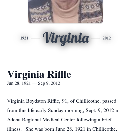
Virginia
1921
2012
Virginia Riffle
Jun 28, 1921 — Sep 9, 2012
Virginia Boydston Riffle, 91, of Chillicothe, passed
from this life early Sunday morning, Sept. 9, 2012 in
Adena Regional Medical Center following a brief
illness. She was born June 28, 1921 in Chillicothe,