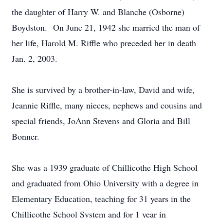
the daughter of Harry W. and Blanche (Osborne)
Boydston. On June 21, 1942 she married the man of
her life, Harold M. Riffle who preceded her in death
Jan. 2, 2003.
She is survived by a brother-in-law, David and wife,
Jeannie Riffle, many nieces, nephews and cousins and
special friends, JoAnn Stevens and Gloria and Bill
Bonner.
She was a 1939 graduate of Chillicothe High School
and graduated from Ohio University with a degree in
Elementary Education, teaching for 31 years in the
Chillicothe School System and for 1 year in