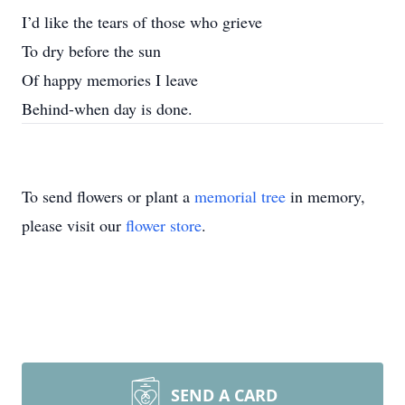
I’d like the tears of those who grieve
To dry before the sun
Of happy memories I leave
Behind-when day is done.
To send flowers or plant a
memorial tree
in memory,
please visit our
flower store
.
SEND A CARD