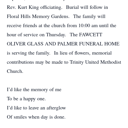
Rev. Kurt King officiating. Burial will follow in
Floral Hills Memory Gardens. The family will
receive friends at the church from 10:00 am until the
hour of service on Thursday. The FAWCETT
OLIVER GLASS AND PALMER FUNERAL HOME
is serving the family. In lieu of flowers, memorial
contributions may be made to Trinity United Methodist
Church.
I’d like the memory of me
To be a happy one.
I’d like to leave an afterglow
Of smiles when day is done.