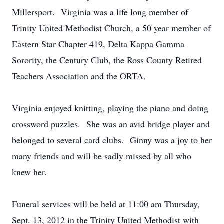
Millersport. Virginia was a life long member of
Trinity United Methodist Church, a 50 year member of
Eastern Star Chapter 419, Delta Kappa Gamma
Sorority, the Century Club, the Ross County Retired
Teachers Association and the ORTA.
Virginia enjoyed knitting, playing the piano and doing
crossword puzzles. She was an avid bridge player and
belonged to several card clubs. Ginny was a joy to her
many friends and will be sadly missed by all who
knew her.
Funeral services will be held at 11:00 am Thursday,
Sept. 13, 2012 in the Trinity United Methodist with