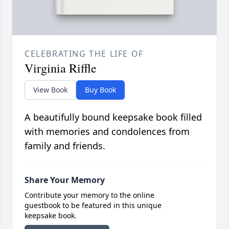
CELEBRATING THE LIFE OF
Virginia Riffle
View Book
Buy Book
A beautifully bound keepsake book filled
with memories and condolences from
family and friends.
Share Your Memory
Contribute your memory to the online
guestbook to be featured in this unique
keepsake book.