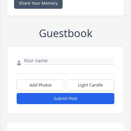
Share Your Memory
Guestbook
Add Photos
Light Candle
Submit Post