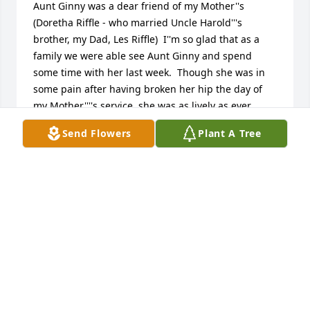
Aunt Ginny was a dear friend of my Mother''s 
(Doretha Riffle - who married Uncle Harold'''s 
brother, my Dad, Les Riffle)  I''m so glad that as a 
family we were able see Aunt Ginny and spend 
some time with her last week.  Though she was in 
some pain after having broken her hip the day of 
my Mother''''s service, she was as lively as ever, 
holding court in her hospital room, chatting, 
Send Flowers
Plant A Tree
smiling with everyone- and with her ever present 
sense of humor :-) That is how I will remember her 
:-)

I will miss you, Aunt Ginny.  Much Love, Stephanie
STEPHANIE RIFFLE
Sep 13, 2012
We will remember Ginny always with a smile.  She 