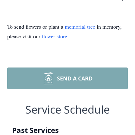
To send flowers or plant a
memorial tree
in memory,
please visit our
flower store
.
SEND A CARD
Service Schedule
Past Services