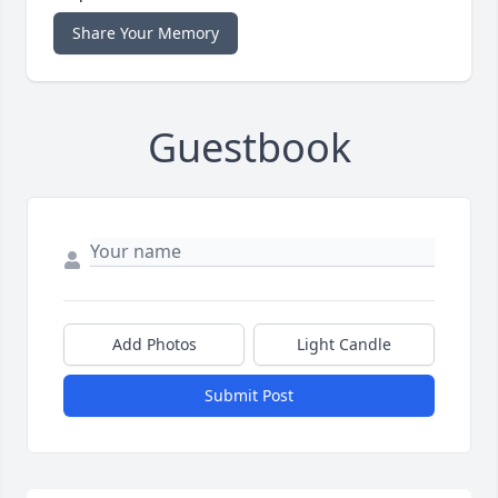
Share Your Memory
Guestbook
Add Photos
Light Candle
Submit Post