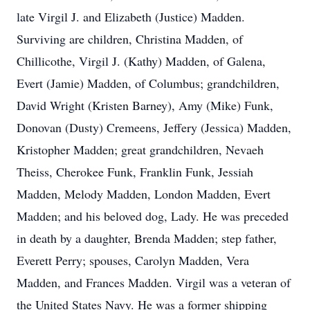
late Virgil J. and Elizabeth (Justice) Madden.
Surviving are children, Christina Madden, of
Chillicothe, Virgil J. (Kathy) Madden, of Galena,
Evert (Jamie) Madden, of Columbus; grandchildren,
David Wright (Kristen Barney), Amy (Mike) Funk,
Donovan (Dusty) Cremeens, Jeffery (Jessica) Madden,
Kristopher Madden; great grandchildren, Nevaeh
Theiss, Cherokee Funk, Franklin Funk, Jessiah
Madden, Melody Madden, London Madden, Evert
Madden; and his beloved dog, Lady. He was preceded
in death by a daughter, Brenda Madden; step father,
Everett Perry; spouses, Carolyn Madden, Vera
Madden, and Frances Madden. Virgil was a veteran of
the United States Navy. He was a former shipping