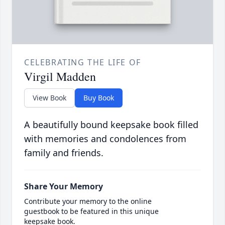
CELEBRATING THE LIFE OF
Virgil Madden
View Book
Buy Book
A beautifully bound keepsake book filled
with memories and condolences from
family and friends.
Share Your Memory
Contribute your memory to the online
guestbook to be featured in this unique
keepsake book.