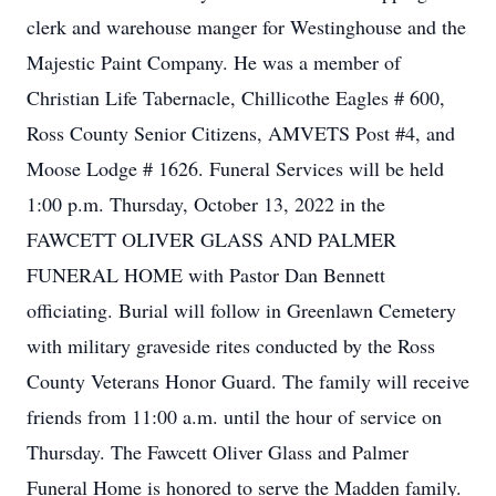
clerk and warehouse manger for Westinghouse and the
Majestic Paint Company. He was a member of
Christian Life Tabernacle, Chillicothe Eagles # 600,
Ross County Senior Citizens, AMVETS Post #4, and
Moose Lodge # 1626. Funeral Services will be held
1:00 p.m. Thursday, October 13, 2022 in the
FAWCETT OLIVER GLASS AND PALMER
FUNERAL HOME with Pastor Dan Bennett
officiating. Burial will follow in Greenlawn Cemetery
with military graveside rites conducted by the Ross
County Veterans Honor Guard. The family will receive
friends from 11:00 a.m. until the hour of service on
Thursday. The Fawcett Oliver Glass and Palmer
Funeral Home is honored to serve the Madden family.