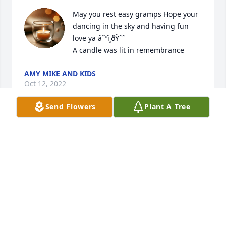
May you rest easy gramps Hope your 
dancing in the sky and having fun 
love ya â˜ºï¸ðŸ˜˜

A candle was lit in remembrance
AMY MIKE AND KIDS
Oct 12, 2022
Send Flowers
Plant A Tree
Love you dad ðŸ’‹ until we meet again, 
your baby girl,  ðŸŒ»

A candle was lit in remembrance
CHRISTINA MADDEN
Oct 12, 2022