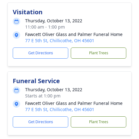
Visitation
Thursday, October 13, 2022
11:00 am - 1:00 pm
Fawcett Oliver Glass and Palmer Funeral Home
77 E 5th St, Chillicothe, OH 45601
Get Directions
Plant Trees
Funeral Service
Thursday, October 13, 2022
Starts at 1:00 pm
Fawcett Oliver Glass and Palmer Funeral Home
77 E 5th St, Chillicothe, OH 45601
Get Directions
Plant Trees