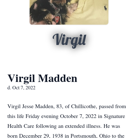
Virgil
Virgil Madden
d. Oct 7, 2022
Virgil Jesse Madden, 83, of Chillicothe, passed from
this life Friday evening October 7, 2022 in Signature
Health Care following an extended illness. He was
born December 29, 1938 in Portsmouth, Ohio to the