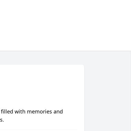
 filled with memories and
s.