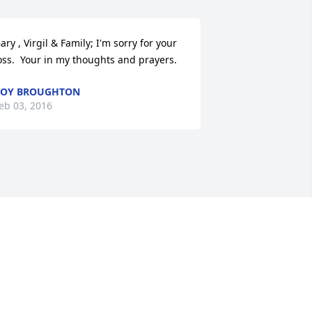
ary , Virgil & Family; I'm sorry for your 
oss.  Your in my thoughts and prayers.
ROY BROUGHTON
eb 03, 2016