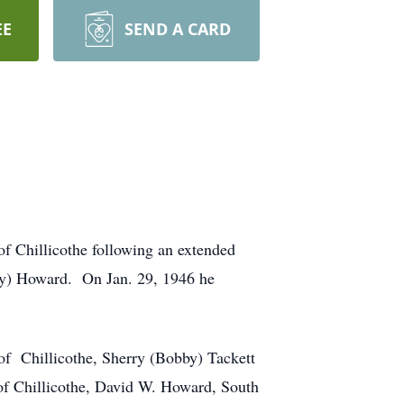
EE
SEND A CARD
of Chillicothe following an extended
ry) Howard. On Jan. 29, 1946 he
of Chillicothe, Sherry (Bobby) Tackett
 of Chillicothe, David W. Howard, South