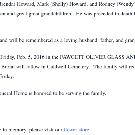
Brenda) Howard, Mark (Shelly) Howard, and Rodney (Wendy) H
dren and great great grandchildren. He was preceded in death
and will be remembered as a loving husband, father, and gran
0 p.m. Friday, Feb. 5, 2016 in the FAWCETT OLIVER GL
Burial will follow in Caldwell Cemetery. The family will rec
Friday.
neral Home is honored to be serving the family.
e
in memory, please visit our
flower store
.