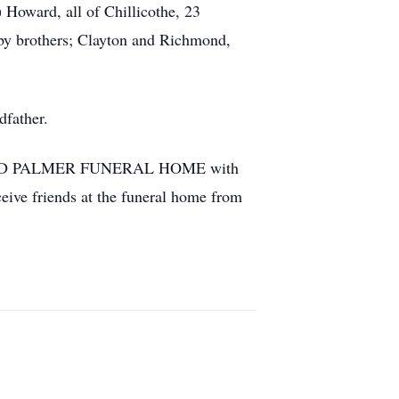
oward, all of Chillicothe, 23
 by brothers; Clayton and Richmond,
dfather.
ASS AND PALMER FUNERAL HOME with
eive friends at the funeral home from