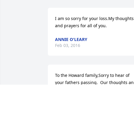
I am so sorry for your loss.My thoughts 
and prayers for all of you.
ANNIE O'LEARY
Feb 03, 2016
To the Howard family,Sorry to hear of 
your fathers passing.  Our thoughts an
prayers are with you during this sad 
time.
RODNEY AND ROBYN HATFIELD
Feb 03, 2016