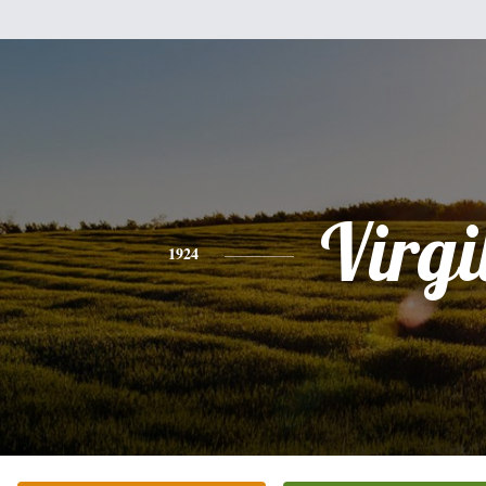
Virgi
1924