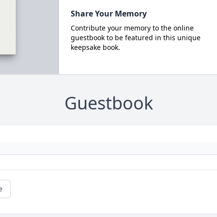
Share Your Memory
Contribute your memory to the online
guestbook to be featured in this unique
keepsake book.
Guestbook
e