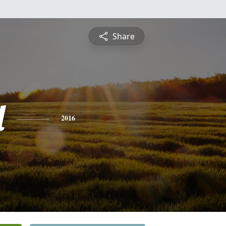
Share
l
2016