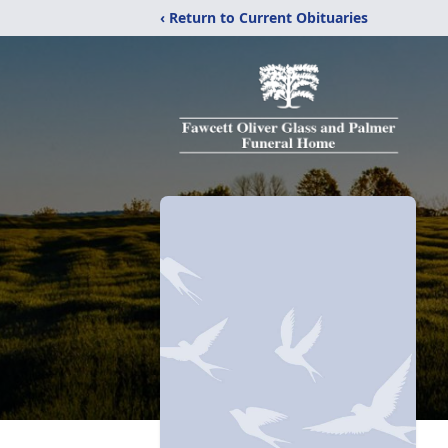
‹ Return to Current Obituaries