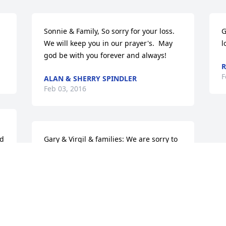
Sonnie & Family, So sorry for your loss. 
G
We will keep you in our prayer's.  May 
l
god be with you forever and always!
F
ALAN & SHERRY SPINDLER
Feb 03, 2016
d 
Gary & Virgil & families: We are sorry to 
hear of the loss of your father. Prayers 
for you.
JANE & BILL HAYES
Feb 02, 2016