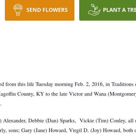
SEND FLOWERS
PLANT A TR
ed from this life Tuesday morning Feb. 2, 2016, in Traditions 
 Magoffin County, KY to the late Victor and Wana (Montgome
.
) Alexander, Debbie (Dan) Sparks, Vickie (Tim) Conley, all 
rly, sons; Gary (Jane) Howard, Virgil D. (Joy) Howard, both