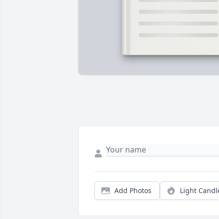
Add Photos
Light Candl