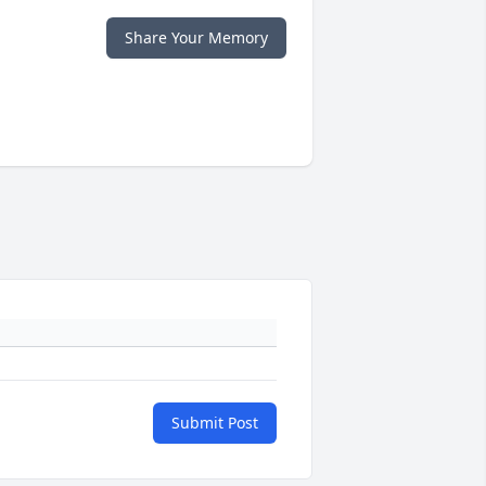
Share Your Memory
Submit Post