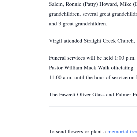
Salem, Ronnie (Patty) Howard, Mike (
grandchildren, several great grandchil
and 3 great grandchildren.
Virgil attended Straight Creek Church, 
Funeral services will be held 1:0
Pastor William Mack Walk officiating. 
11:00 a.m. until the hour of service on 
The Fawcett Oliver Glass and Palmer Fu
To send flowers or plant a
memorial tre