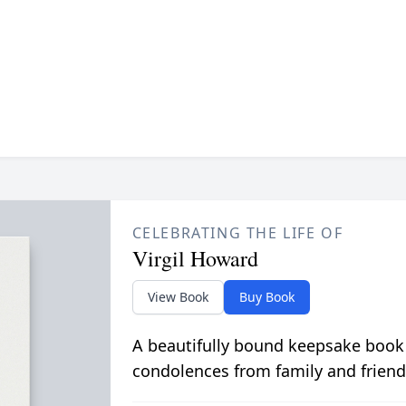
CELEBRATING THE LIFE OF
Virgil Howard
View Book
Buy Book
A beautifully bound keepsake book
condolences from family and friend