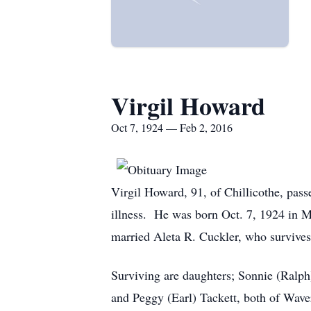
Virgil Howard
Oct 7, 1924 — Feb 2, 2016
Virgil Howard, 91, of Chillicothe, pass
illness. He was born Oct. 7, 1924 in
married Aleta R. Cuckler, who survives
Surviving are daughters; Sonnie (Ralph
and Peggy (Earl) Tackett, both of Wave