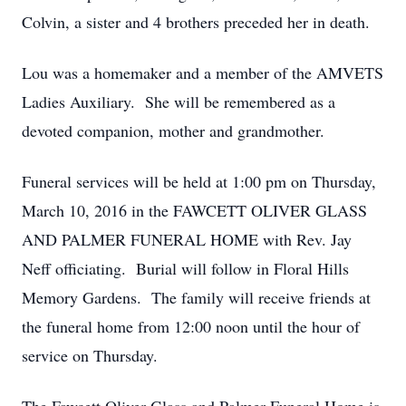
Colvin, a sister and 4 brothers preceded her in death.
Lou was a homemaker and a member of the AMVETS
Ladies Auxiliary. She will be remembered as a
devoted companion, mother and grandmother.
Funeral services will be held at 1:00 pm on Thursday,
March 10, 2016 in the FAWCETT OLIVER GLASS
AND PALMER FUNERAL HOME with Rev. Jay
Neff officiating. Burial will follow in Floral Hills
Memory Gardens. The family will receive friends at
the funeral home from 12:00 noon until the hour of
service on Thursday.