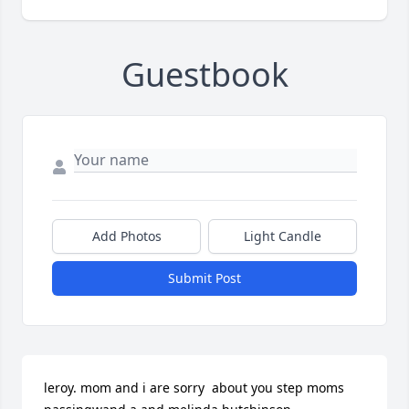
Guestbook
Add Photos
Light Candle
Submit Post
leroy. mom and i are sorry  about you step moms 