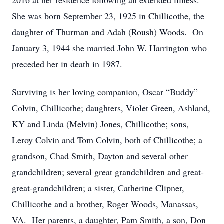
2016 at her residence following an extended illness.
She was born September 23, 1925 in Chillicothe, the
daughter of Thurman and Adah (Roush) Woods. On
January 3, 1944 she married John W. Harrington who
preceded her in death in 1987.
Surviving is her loving companion, Oscar “Buddy”
Colvin, Chillicothe; daughters, Violet Green, Ashland,
KY and Linda (Melvin) Jones, Chillicothe; sons,
Leroy Colvin and Tom Colvin, both of Chillicothe; a
grandson, Chad Smith, Dayton and several other
grandchildren; several great grandchildren and great-
great-grandchildren; a sister, Catherine Clipner,
Chillicothe and a brother, Roger Woods, Manassas,
VA. Her parents, a daughter, Pam Smith, a son, Don