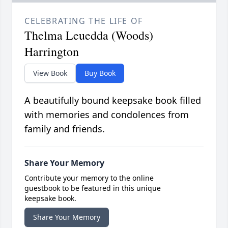
CELEBRATING THE LIFE OF
Thelma Leuedda (Woods)
Harrington
View Book
Buy Book
A beautifully bound keepsake book filled
with memories and condolences from
family and friends.
Share Your Memory
Contribute your memory to the online
guestbook to be featured in this unique
keepsake book.
Share Your Memory