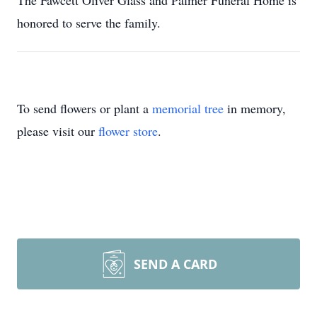
The Fawcett Oliver Glass and Palmer Funeral Home is
honored to serve the family.
To send flowers or plant a
memorial tree
in memory,
please visit our
flower store
.
SEND A CARD