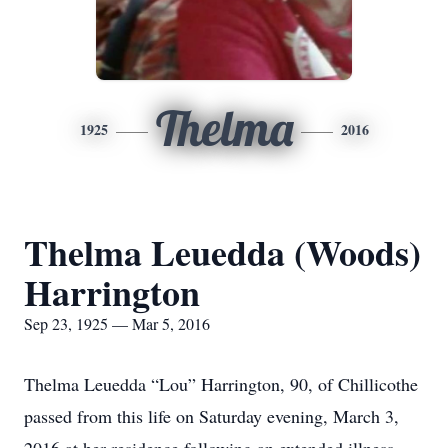
Thelma
1925
2016
Thelma Leuedda (Woods)
Harrington
Sep 23, 1925 — Mar 5, 2016
Thelma Leuedda “Lou” Harrington, 90, of Chillicothe
passed from this life on Saturday evening, March 3,