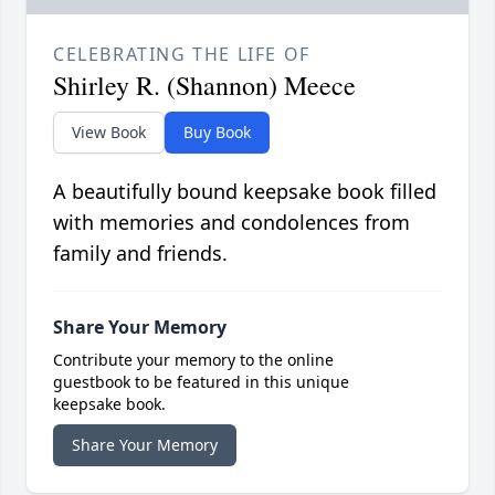
CELEBRATING THE LIFE OF
Shirley R. (Shannon) Meece
View Book
Buy Book
A beautifully bound keepsake book filled
with memories and condolences from
family and friends.
Share Your Memory
Contribute your memory to the online
guestbook to be featured in this unique
keepsake book.
Share Your Memory