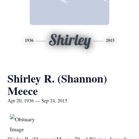
Shirley
1936
2015
Shirley R. (Shannon)
Meece
Apr 20, 1936 — Sep 24, 2015