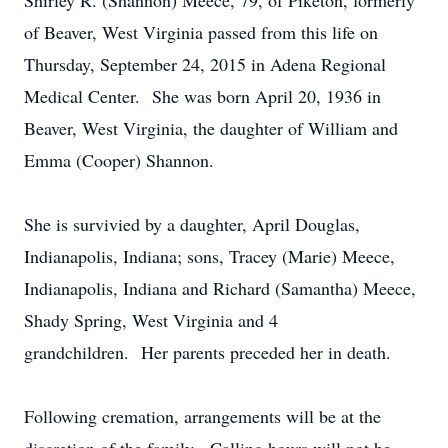
Shirley R. (Shannon) Meece, 79, of Piketon, formerly
of Beaver, West Virginia passed from this life on
Thursday, September 24, 2015 in Adena Regional
Medical Center. She was born April 20, 1936 in
Beaver, West Virginia, the daughter of William and
Emma (Cooper) Shannon.
She is survivied by a daughter, April Douglas,
Indianapolis, Indiana; sons, Tracey (Marie) Meece,
Indianapolis, Indiana and Richard (Samantha) Meece,
Shady Spring, West Virginia and 4
grandchildren. Her parents preceded her in death.
Following cremation, arrangements will be at the