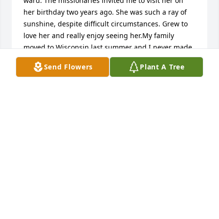
ward. The missionaries invited me to visit her on 
her birthday two years ago. She was such a ray of 
sunshine, despite difficult circumstances. Grew to 
love her and really enjoy seeing her.My family 
moved to Wisconsin last summer and I never made 
it to Piketon to visit her before the move. Today I 
Send Flowers
Plant A Tree
learned of her passing in September. I am sad to 
have not written to her to continue our friendship, 
but am happy that she is freed from her mortal 
suffering. Also, I KNOW we will see her again in 
heaven. She loved all of you very much and was 
eager to share with me the stories and photos of 
her family.My condolences to you, as I know you 
miss her,Jenna Oviatt
JENNA OVIATT
Apr 24, 2016