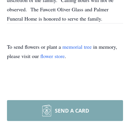
discretion of the family. Calling hours will not be
observed. The Fawcett Oliver Glass and Palmer
Funeral Home is honored to serve the family.
To send flowers or plant a
memorial tree
in memory,
please visit our
flower store
.
SEND A CARD