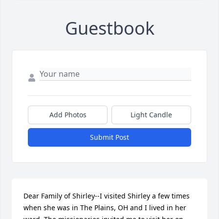
Guestbook
Add Photos
Light Candle
Submit Post
Dear Family of Shirley--I visited Shirley a few times 
when she was in The Plains, OH and I lived in her 