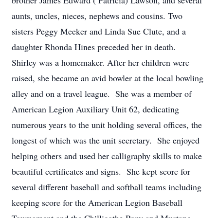
brother James Edward ( Patricia) Lawson, and several
aunts, uncles, nieces, nephews and cousins. Two
sisters Peggy Meeker and Linda Sue Clute, and a
daughter Rhonda Hines preceded her in death.
Shirley was a homemaker. After her children were
raised, she became an avid bowler at the local bowling
alley and on a travel league. She was a member of
American Legion Auxiliary Unit 62, dedicating
numerous years to the unit holding several offices, the
longest of which was the unit secretary. She enjoyed
helping others and used her calligraphy skills to make
beautiful certificates and signs. She kept score for
several different baseball and softball teams including
keeping score for the American Legion Baseball