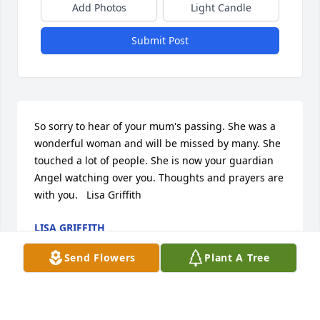
Add Photos
Light Candle
Submit Post
So sorry to hear of your mum's passing. She was a 
wonderful woman and will be missed by many. She 
touched a lot of people. She is now your guardian 
Angel watching over you. Thoughts and prayers are 
with you.   Lisa Griffith
LISA GRIFFITH
Feb 10, 2016
Send Flowers
Plant A Tree
Peggy, Sonny & Sheila, we are so sorry about the 