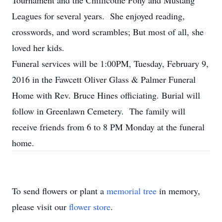
Tournament and the Chillicothe Pony and Mustang
Leagues for several years. She enjoyed reading,
crosswords, and word scrambles; But most of all, she
loved her kids.
Funeral services will be 1:00PM, Tuesday, February 9,
2016 in the Fawcett Oliver Glass & Palmer Funeral
Home with Rev. Bruce Hines officiating. Burial will
follow in Greenlawn Cemetery. The family will
receive friends from 6 to 8 PM Monday at the funeral
home.
To send flowers or plant a
memorial tree
in memory,
please visit our
flower store
.