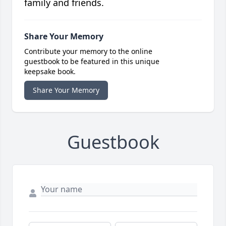
family and friends.
Share Your Memory
Contribute your memory to the online
guestbook to be featured in this unique
keepsake book.
Share Your Memory
Guestbook