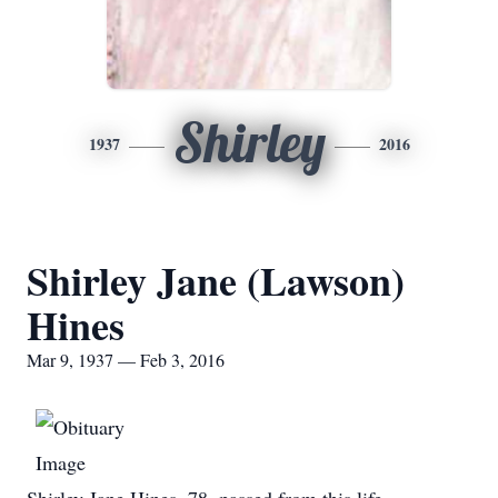
Shirley
1937
2016
Shirley Jane (Lawson)
Hines
Mar 9, 1937 — Feb 3, 2016