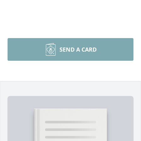
SEND A CARD