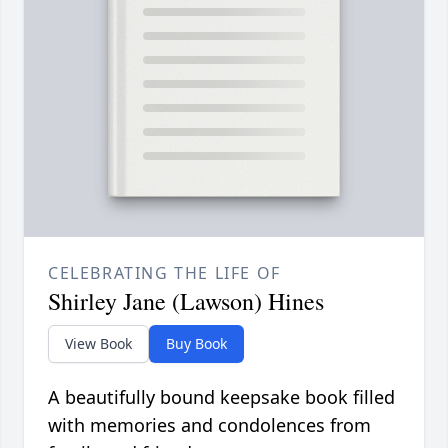
CELEBRATING THE LIFE OF
Shirley Jane (Lawson) Hines
View Book
Buy Book
A beautifully bound keepsake book filled
with memories and condolences from