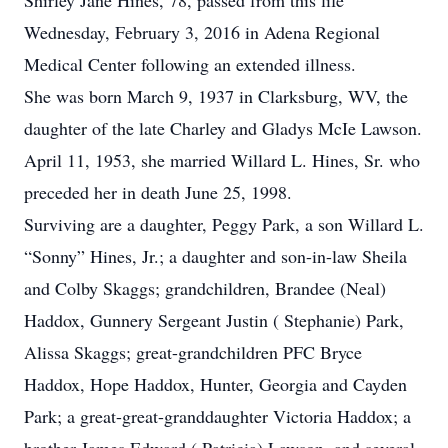
Shirley Jane Hines, 78, passed from this life
Wednesday, February 3, 2016 in Adena Regional
Medical Center following an extended illness.
She was born March 9, 1937 in Clarksburg, WV, the
daughter of the late Charley and Gladys McIe Lawson.
April 11, 1953, she married Willard L. Hines, Sr. who
preceded her in death June 25, 1998.
Surviving are a daughter, Peggy Park, a son Willard L.
“Sonny” Hines, Jr.; a daughter and son-in-law Sheila
and Colby Skaggs; grandchildren, Brandee (Neal)
Haddox, Gunnery Sergeant Justin ( Stephanie) Park,
Alissa Skaggs; great-grandchildren PFC Bryce
Haddox, Hope Haddox, Hunter, Georgia and Cayden
Park; a great-great-granddaughter Victoria Haddox; a