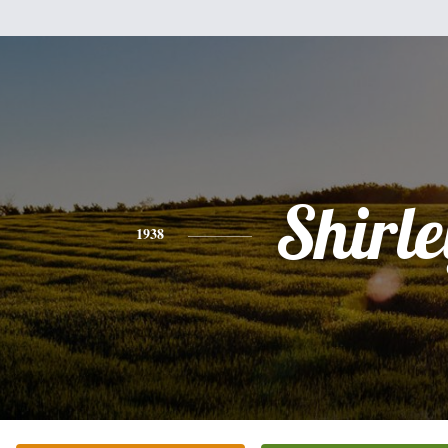
Shirle
1938