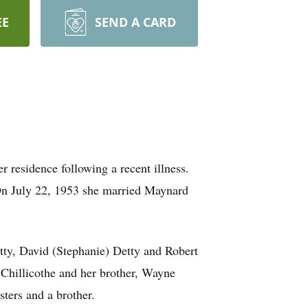
EE
SEND A CARD
r residence following a recent illness.
 On July 22, 1953 she married Maynard
etty, David (Stephanie) Detty and Robert
, Chillicothe and her brother, Wayne
ters and a brother.