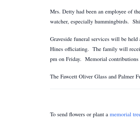
Mrs. Detty had been an employee of the
watcher, especially hummingbirds. Shi
Graveside funeral services will be hel
Hines officiating. The family wil
pm on Friday. Memorial contributions
The Fawcett Oliver Glass and Palmer Fu
To send flowers or plant a
memorial tre