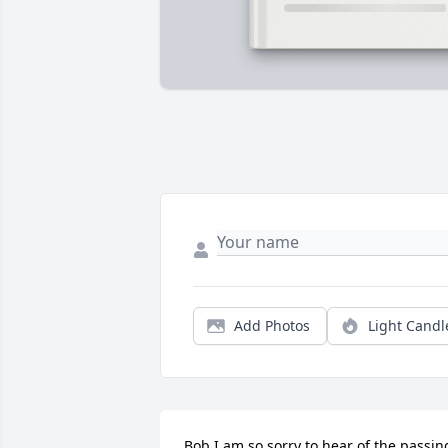
Add Photos
Light Candl
Bob I am so sorry to hear of the passing