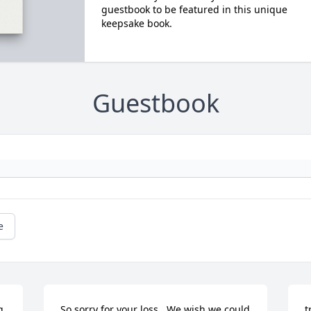
guestbook to be featured in this unique
keepsake book.
Guestbook
e
 
So sorry for your loss.  We wish we could 
t