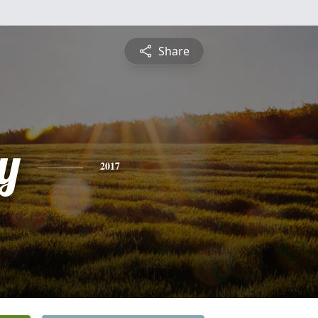
Share
y
2017