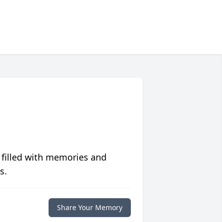
 filled with memories and
s.
Share Your Memory