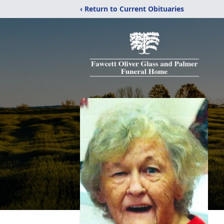
‹ Return to Current Obituaries