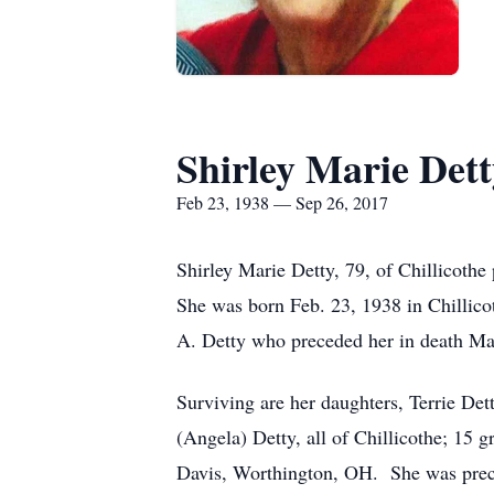
Shirley Marie Dett
Feb 23, 1938 — Sep 26, 2017
Shirley Marie Detty, 79, of Chillicothe
She was born Feb. 23, 1938 in Chillic
A. Detty who preceded her in death Ma
Surviving are her daughters, Terrie Det
(Angela) Detty, all of Chillicothe; 15 g
Davis, Worthington, OH. She was precede