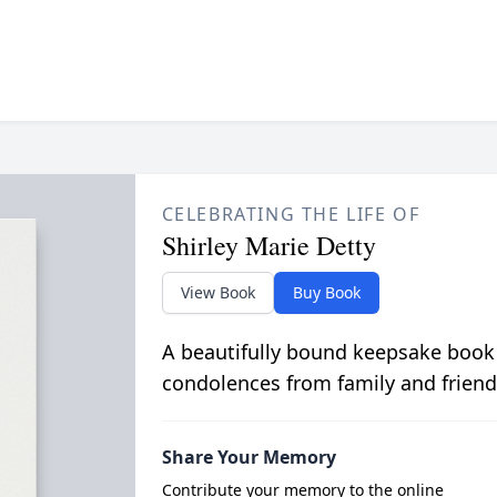
CELEBRATING THE LIFE OF
Shirley Marie Detty
View Book
Buy Book
A beautifully bound keepsake book
condolences from family and friend
Share Your Memory
Contribute your memory to the online