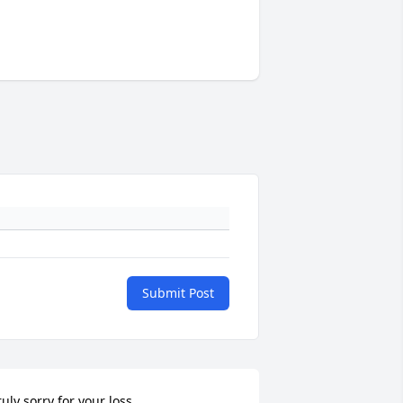
Submit Post
ruly sorry for your loss