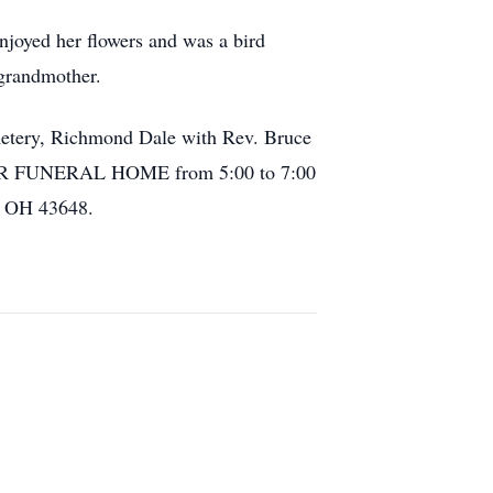
njoyed her flowers and was a bird
grandmother.
emetery, Richmond Dale with Rev. Bruce
MER FUNERAL HOME from 5:00 to 7:00
, OH 43648.