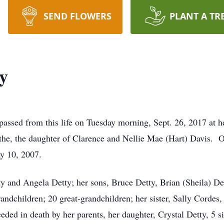
SEND FLOWERS
PLANT A TR
y
 passed from this life on Tuesday morning, Sept. 26, 2017 at he
othe, the daughter of Clarence and Nellie Mae (Hart) Davis.
y 10, 2007.
ty and Angela Detty; her sons, Bruce Detty, Brian (Sheila) D
randchildren; 20 great-grandchildren; her sister, Sally Cordes
d in death by her parents, her daughter, Crystal Detty, 5 sis