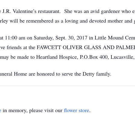
 J.R. Valentine’s restaurant. She was an avid gardener who e
rley will be remembered as a loving and devoted mother and 
d at 11:00 am on Saturday, Sept. 30, 2017 in Little Mound C
l receive friends at the FAWCETT OLIVER GLASS AND PAL
 may be made to Heartland Hospice, P.O.Box 400, Lucasville
neral Home are honored to serve the Detty family.
e
in memory, please visit our
flower store
.