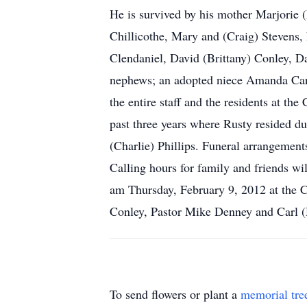
He is survived by his mother Marjorie 
Chillicothe, Mary and (Craig) Stevens,
Clendaniel, David (Brittany) Conley, D
nephews; an adopted niece Amanda Carl; 
the entire staff and the residents at t
past three years where Rusty resided du
(Charlie) Phillips. Funeral arran
Calling hours for family and friends w
am Thursday, February 9, 2012 at the C
Conley, Pastor Mike Denney and Carl (H
To send flowers or plant a
memorial tre