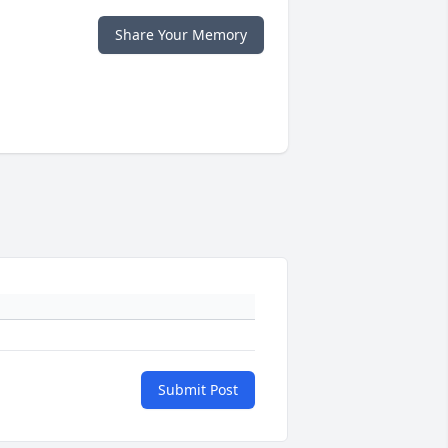
Share Your Memory
Submit Post