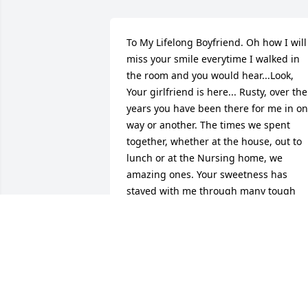
To My Lifelong Boyfriend. Oh how I will 
miss your smile everytime I walked in 
the room and you would hear...Look, 
Your girlfriend is here... Rusty, over the 
years you have been there for me in on
way or another. The times we spent 
together, whether at the house, out to 
lunch or at the Nursing home, we 
amazing ones. Your sweetness has 
stayed with me through many tough 
times. You always had a way of making 
me feel better. I love you and can''''t wai
to be your girlfriend within the pearly 
gates. :-)

May your smile be just as bright. Until 
we meet again my friend.

I will keep your family in my prayers 