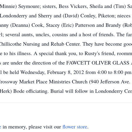
(Minnie) Seymoure; sisters, Bess Vickers, Sheila and (Tim) S
 Londonderry and Sherry and (David) Conley, Piketon; nieces
anny (Deanna) Cook, Stacey (Eric) Patterson and Brandy (Rob
several aunts, uncles, cousins and a host of friends. The fa
he Chillicothe Nursing and Rehab Center. They have become good
e to his illness. A special thank you, to Rusty's friend, roo
gements are under the direction of the FAWCETT OLIVER
ill be held Wednesday, February 8, 2012 from 4:00 to 8:00 pm.
rossway Market Place Ministries Church (940 Jefferson Ave. 
erk) Bode officiating. Burial will follow in Londonderry Ce
e
in memory, please visit our
flower store
.