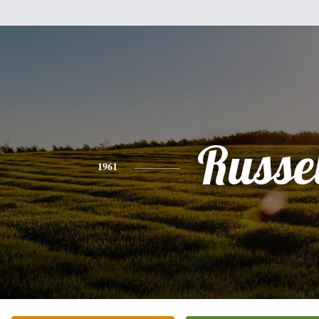
Russel
1961