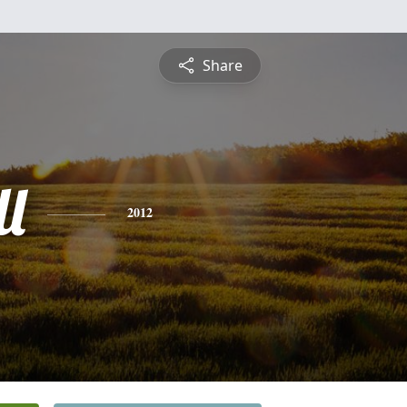
Share
l
2012