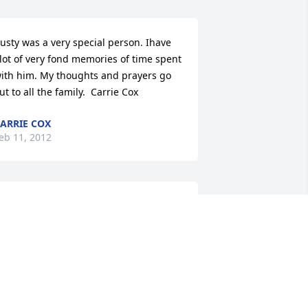
usty was a very special person. Ihave 
lot of very fond memories of time spent 
ith him. My thoughts and prayers go 
ut to all the family.  Carrie Cox
ARRIE COX
eb 11, 2012
y Baby Boy;

rom the first heart beat - the first 
ovement - we were meant to be...to 
hare a life with a bond unlike any 
ther.  I know you held on for me 
ecause you worried if I would be ok.  