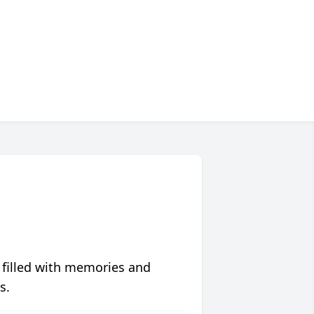
 filled with memories and
s.