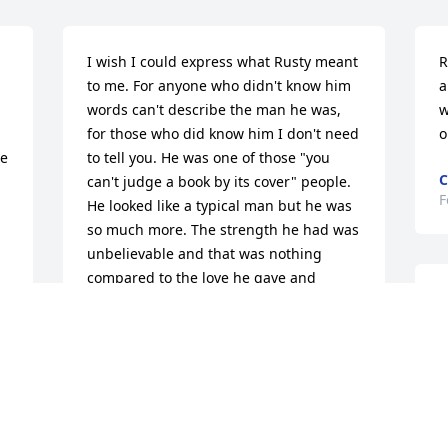
I wish I could express what Rusty meant 
R
to me. For anyone who didn't know him 
a
words can't describe the man he was, 
w
for those who did know him I don't need 
o
e 
to tell you. He was one of those "you 
C
can't judge a book by its cover" people. 
F
He looked like a typical man but he was 
so much more. The strength he had was 
unbelievable and that was nothing 
compared to the love he gave and 
M
received. I often find myself being 
t 
jealous Of his ability to smile no matter 
F
what his circumstances where, His faith 
m
and trust in God when most of us would 
s
be wondering if God forgot about us. He 
o
was a Man that I was proud to call a 
b
friend and honored that he considered 