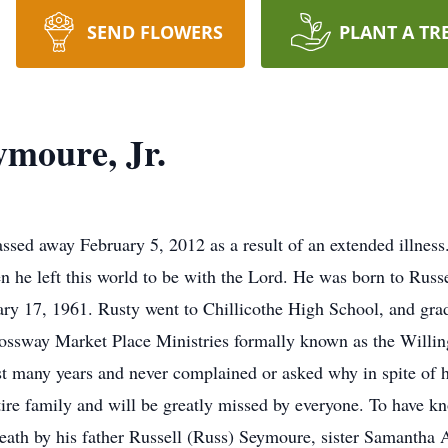
SEND FLOWERS
PLANT A TR
ymoure, Jr.
sed away February 5, 2012 as a result of an extended illness.
n he left this world to be with the Lord. He was born to Russ
ry 17, 1961. Rusty went to Chillicothe High School, and gra
 Crossway Market Place Ministries formally known as the Will
t many years and never complained or asked why in spite of hi
entire family and will be greatly missed by everyone. To have
death by his father Russell (Russ) Seymoure, sister Samantha