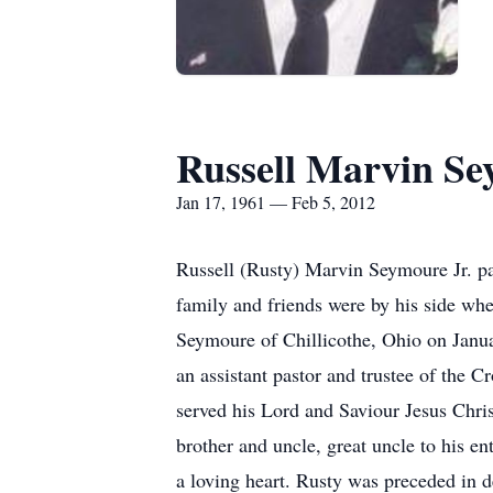
Russell Marvin Se
Jan 17, 1961 — Feb 5, 2012
Russell (Rusty) Marvin Seymoure Jr. pas
family and friends were by his side whe
Seymoure of Chillicothe, Ohio on Janua
an assistant pastor and trustee of the
served his Lord and Saviour Jesus Chris
brother and uncle, great uncle to his 
a loving heart. Rusty was preceded in 