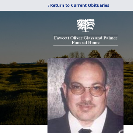
‹ Return to Current Obituaries