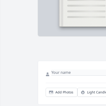
Add Photos
Light Candl