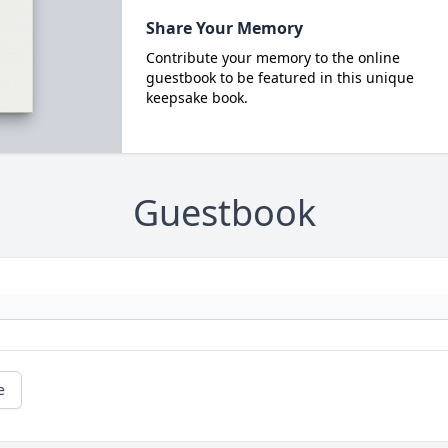
Share Your Memory
Contribute your memory to the online
guestbook to be featured in this unique
keepsake book.
Guestbook
e