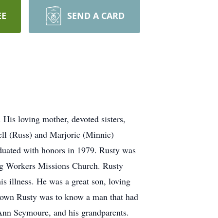
EE
SEND A CARD
 His loving mother, devoted sisters,
ell (Russ) and Marjorie (Minnie)
duated with honors in 1979. Rusty was
ing Workers Missions Church. Rusty
s illness. He was a great son, loving
 known Rusty was to know a man that had
 Ann Seymoure, and his grandparents.