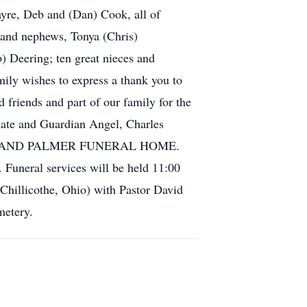
ayre, Deb and (Dan) Cook, all of
 and nephews, Tonya (Chris)
) Deering; ten great nieces and
mily wishes to express a thank you to
 friends and part of our family for the
mmate and Guardian Angel, Charles
 GLASS AND PALMER FUNERAL HOME.
 Funeral services will be held 11:00
Chillicothe, Ohio) with Pastor David
metery.