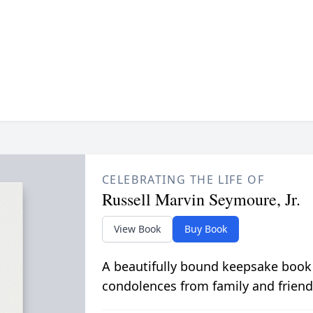
CELEBRATING THE LIFE OF
Russell Marvin Seymoure, Jr.
View Book
Buy Book
A beautifully bound keepsake book
condolences from family and friend