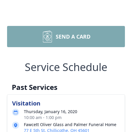
SEND A CARD
Service Schedule
Past Services
Visitation
Thursday, January 16, 2020
10:00 am - 1:00 pm
Fawcett Oliver Glass and Palmer Funeral Home
77 E 5th St, Chillicothe, OH 45601