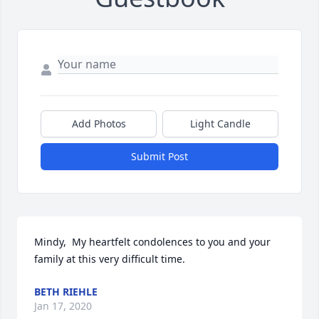
Add Photos
Light Candle
Submit Post
Mindy,  My heartfelt condolences to you and your 
family at this very difficult time.
BETH RIEHLE
Jan 17, 2020