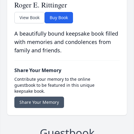
Roger E. Rittinger
View Book
Buy Book
A beautifully bound keepsake book filled
with memories and condolences from
family and friends.
Share Your Memory
Contribute your memory to the online
guestbook to be featured in this unique
keepsake book.
Share Your Memory
Guestbook