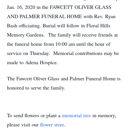
Jan. 16, 2020 in the FAWCETT OLIVER GLASS
AND PALMER FUNERAL HOME with Rev. Ryan
Bash officiating. Burial will follow in Floral Hills
Memory Gardens. The family will receive friends at
the funeral home from 10:00 am until the hour of
service on Thursday. Memorial contributions may be
made to Adena Hospice.
The Fawcett Oliver Glass and Palmer Funeral Home is
honored to serve the family.
To send flowers or plant a
memorial tree
in memory,
please visit our
flower store
.