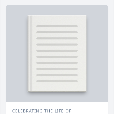
CELEBRATING THE LIFE OF