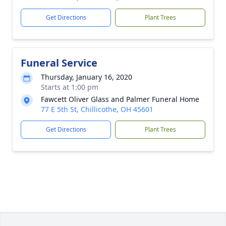
Get Directions
Plant Trees
Funeral Service
Thursday, January 16, 2020
Starts at 1:00 pm
Fawcett Oliver Glass and Palmer Funeral Home
77 E 5th St, Chillicothe, OH 45601
Get Directions
Plant Trees