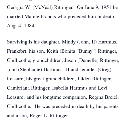
Georgia W. (McNeal) Rittinger. On June 9, 1951 he
married Mamie Francis who preceded him in death
Aug. 4, 1984.
Surviving is his daughter, Mindy (John, II) Hartmus,
Frankfort; his son, Keith (Bonita “Bunny”) Rittinger,
Chillicothe; grandchildren, Jason (Denielle) Rittinger,
John (Stephanie) Hartmus, III and Jennifer (Greg)
Leasure; his great-grandchildren, Jaiden Rittinger,
Cambriana Rittinger, Isabella Hartmus and Levi
Leasure; and his longtime companion, Regina Breiel,
Chillicothe. He was preceded in death by his parents
and a son, Roger L. Rittinger.