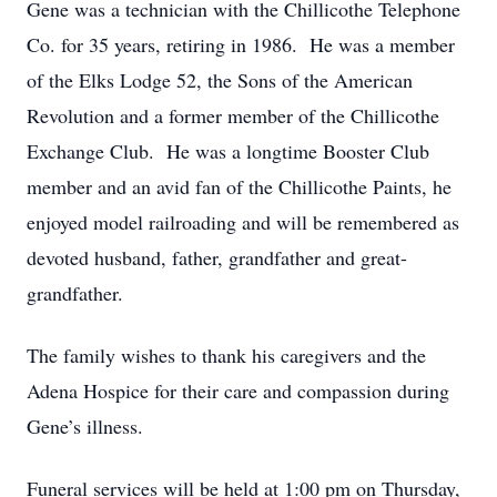
Gene was a technician with the Chillicothe Telephone
Co. for 35 years, retiring in 1986. He was a member
of the Elks Lodge 52, the Sons of the American
Revolution and a former member of the Chillicothe
Exchange Club. He was a longtime Booster Club
member and an avid fan of the Chillicothe Paints, he
enjoyed model railroading and will be remembered as
devoted husband, father, grandfather and great-
grandfather.
The family wishes to thank his caregivers and the
Adena Hospice for their care and compassion during
Gene’s illness.
Funeral services will be held at 1:00 pm on Thursday,