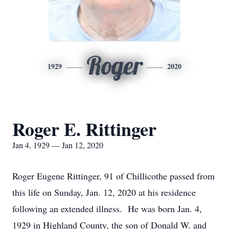
Roger
1929
2020
Roger E. Rittinger
Jan 4, 1929 — Jan 12, 2020
Roger Eugene Rittinger, 91 of Chillicothe passed from
this life on Sunday, Jan. 12, 2020 at his residence
following an extended illness. He was born Jan. 4,
1929 in Highland County, the son of Donald W. and