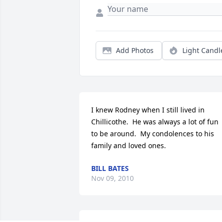
Add Photos
Light Candl
I knew Rodney when I still lived in 
Chillicothe.  He was always a lot of fun 
to be around.  My condolences to his 
family and loved ones.
BILL BATES
Nov 09, 2010