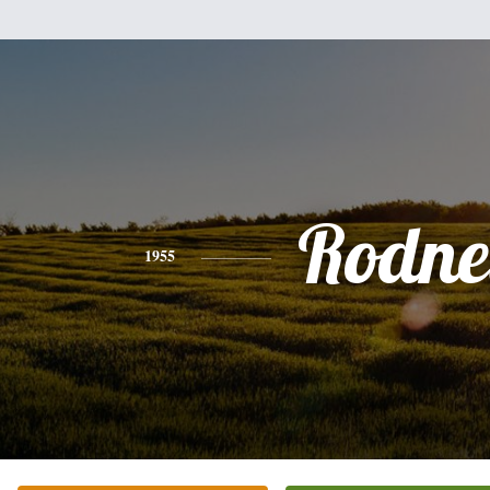
Rodne
1955