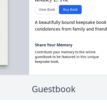
View Book
Buy Book
A beautifully bound keepsake book
condolences from family and friend
Share Your Memory
Contribute your memory to the online
guestbook to be featured in this unique
keepsake book.
Guestbook