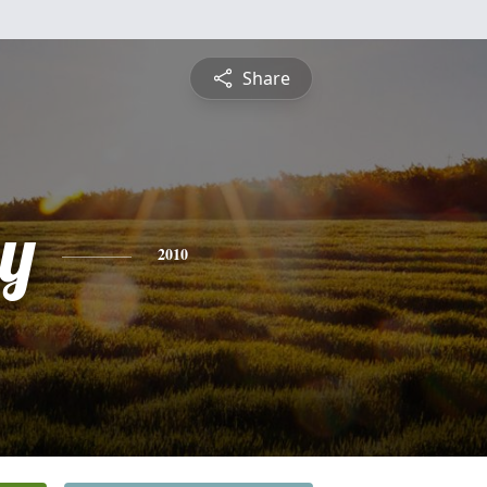
Share
y
2010