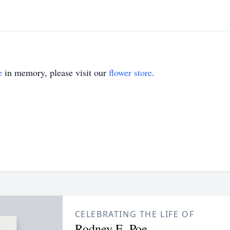
e
in memory, please visit our
flower store
.
CELEBRATING THE LIFE OF
Rodney E. Poe