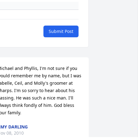
Submit Post
ichael and Phyllis, I'm not sure if you 
ould remember me by name, but I was 
abelle, Ceil, and Molly's groomer at 
harps. I'm so sorry to hear about his 
assing. He was such a nice man. I'll 
lways think fondly of him. God bless 
our family.
MY DARLING
ov 08, 2010