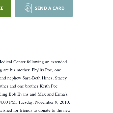
EE
SEND A CARD
edical Center following an extended
g are his mother, Phyllis Poe, one
es and nephew Sara-Beth Hines, Stacey
ather and one brother Keith Poe
luding Bob Evans and Max and Erma's.
h, 4:00 PM, Tuesday, November 9, 2010.
wished for friends to donate to the new