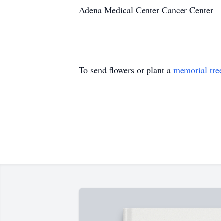
Adena Medical Center Cancer Center
To send flowers or plant a
memorial tre