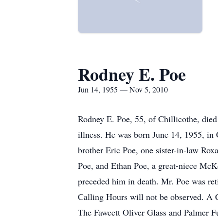
Rodney E. Poe
Jun 14, 1955 — Nov 5, 2010
Rodney E. Poe, 55, of Chillicothe, di
illness. He was born June 14, 1955, in 
brother Eric Poe, one sister-in-law Rox
Poe, and Ethan Poe, a great-niece McKe
preceded him in death. Mr. Poe was ret
Calling Hours will not be observed. A 
The Fawcett Oliver Glass and Palmer Fun