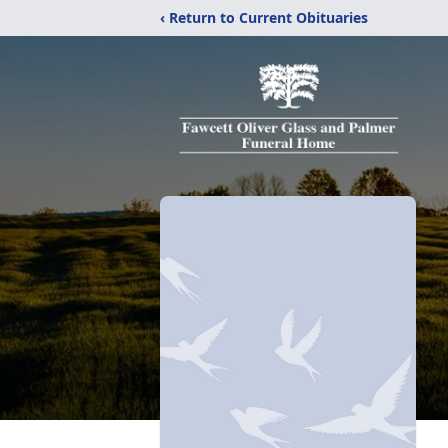
‹ Return to Current Obituaries