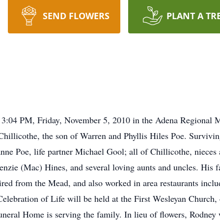
SEND FLOWERS
PLANT A TR
ed 3:04 PM, Friday, November 5, 2010 in the Adena Regional M
Chillicothe, the son of Warren and Phyllis Hiles Poe. Survivin
anne Poe, life partner Michael Gool; all of Chillicothe, niec
nzie (Mac) Hines, and several loving aunts and uncles. His f
ired from the Mead, and also worked in area restaurants inc
Celebration of Life will be held at the First Wesleyan Churc
eral Home is serving the family. In lieu of flowers, Rodney 