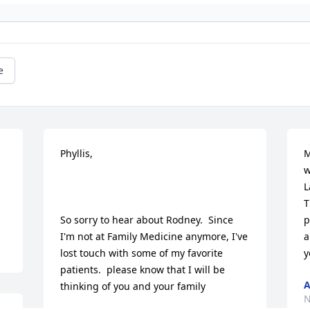
e
Phyllis,

M
w
L
T
So sorry to hear about Rodney.  Since 
p
I'm not at Family Medicine anymore, I've 
a
lost touch with some of my favorite 
y
patients.  please know that I will be 
A
thinking of you and your family

N