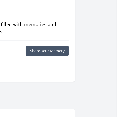
 filled with memories and
s.
Share Your Memory