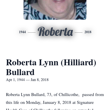
Roberta
1944
2018
Roberta Lynn (Hilliard)
Bullard
Apr 1, 1944 — Jan 8, 2018
Roberta Lynn Bullard, 73, of Chillicothe, passed from
this life on Monday, January 8, 2018 at Signature