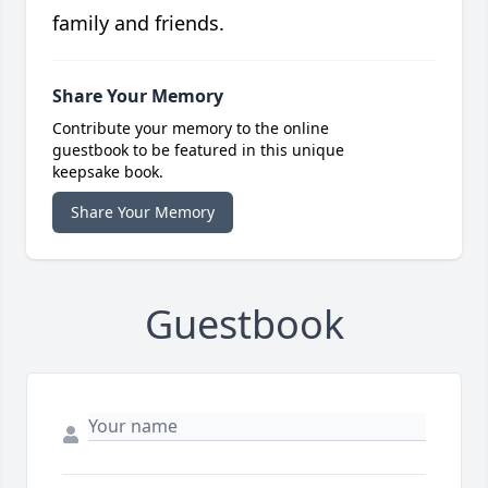
family and friends.
Share Your Memory
Contribute your memory to the online
guestbook to be featured in this unique
keepsake book.
Share Your Memory
Guestbook