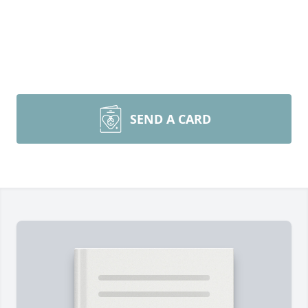
SEND A CARD