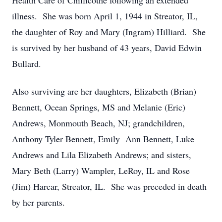
Health Care of Chillicothe following an extended
illness. She was born April 1, 1944 in Streator, IL,
the daughter of Roy and Mary (Ingram) Hilliard. She
is survived by her husband of 43 years, David Edwin
Bullard.
Also surviving are her daughters, Elizabeth (Brian)
Bennett, Ocean Springs, MS and Melanie (Eric)
Andrews, Monmouth Beach, NJ; grandchildren,
Anthony Tyler Bennett, Emily Ann Bennett, Luke
Andrews and Lila Elizabeth Andrews; and sisters,
Mary Beth (Larry) Wampler, LeRoy, IL and Rose
(Jim) Harcar, Streator, IL. She was preceded in death
by her parents.