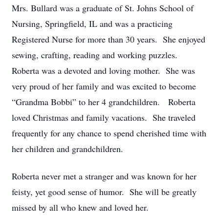
Mrs. Bullard was a graduate of St. Johns School of
Nursing, Springfield, IL and was a practicing
Registered Nurse for more than 30 years. She enjoyed
sewing, crafting, reading and working puzzles.
Roberta was a devoted and loving mother. She was
very proud of her family and was excited to become
“Grandma Bobbi” to her 4 grandchildren. Roberta
loved Christmas and family vacations. She traveled
frequently for any chance to spend cherished time with
her children and grandchildren.
Roberta never met a stranger and was known for her
feisty, yet good sense of humor. She will be greatly
missed by all who knew and loved her.