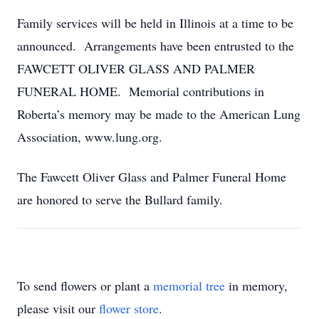
Family services will be held in Illinois at a time to be
announced. Arrangements have been entrusted to the
FAWCETT OLIVER GLASS AND PALMER
FUNERAL HOME. Memorial contributions in
Roberta’s memory may be made to the American Lung
Association, www.lung.org.
The Fawcett Oliver Glass and Palmer Funeral Home
are honored to serve the Bullard family.
To send flowers or plant a
memorial tree
in memory,
please visit our
flower store
.