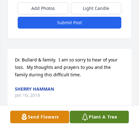
Add Photos
Light Candle
Submit Post
Dr. Bullard & family.  I am so sorry to hear of your 
loss.  My thoughts and prayers to you and the 
family during this difficult time.
SHERRY HAMMAN
Jan 10, 2018
Send Flowers
Plant A Tree
Sorry for your loss Dr. Bullard.  Always here for you 
especially at work.  Love and hugs to your 