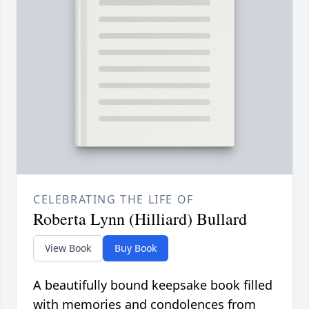
CELEBRATING THE LIFE OF
Roberta Lynn (Hilliard) Bullard
View Book
Buy Book
A beautifully bound keepsake book filled
with memories and condolences from