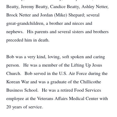
Beatty, Jeremy Beatty, Candice Beatty, Ashley Netter,
Brock Netter and Jordan (Mike) Shepard; several
great-grandchildren, a brother and nieces and
nephews. His parents and several sisters and brothers
preceded him in death.
Bob was a very kind, loving, soft spoken and caring
person. He was a member of the Lifting Up Jesus
Church. Bob served in the U.S. Air Force during the
Korean War and was a graduate of the Chillicothe
Business School. He was a retired Food Services
employee at the Veterans Affairs Medical Center with
20 years of service.