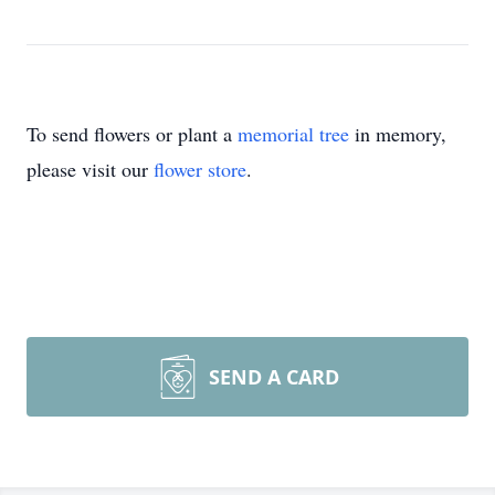
To send flowers or plant a
memorial tree
in memory,
please visit our
flower store
.
SEND A CARD