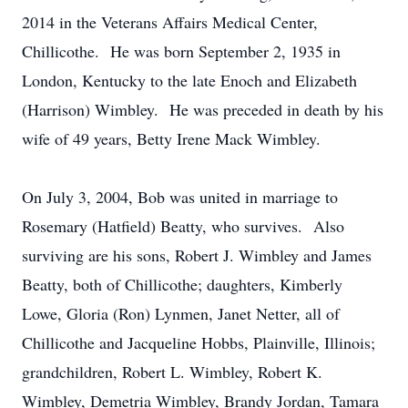
2014 in the Veterans Affairs Medical Center,
Chillicothe. He was born September 2, 1935 in
London, Kentucky to the late Enoch and Elizabeth
(Harrison) Wimbley. He was preceded in death by his
wife of 49 years, Betty Irene Mack Wimbley.
On July 3, 2004, Bob was united in marriage to
Rosemary (Hatfield) Beatty, who survives. Also
surviving are his sons, Robert J. Wimbley and James
Beatty, both of Chillicothe; daughters, Kimberly
Lowe, Gloria (Ron) Lynmen, Janet Netter, all of
Chillicothe and Jacqueline Hobbs, Plainville, Illinois;
grandchildren, Robert L. Wimbley, Robert K.
Wimbley, Demetria Wimbley, Brandy Jordan, Tamara