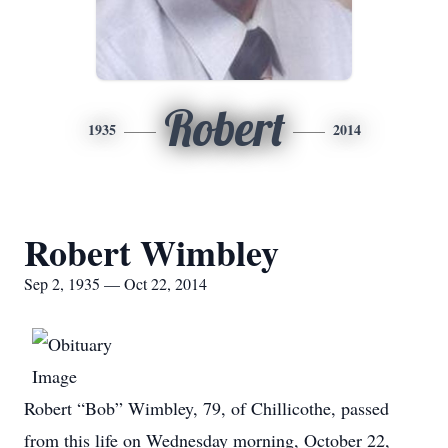
Robert
1935
2014
Robert Wimbley
Sep 2, 1935 — Oct 22, 2014
Robert “Bob” Wimbley, 79, of Chillicothe, passed
from this life on Wednesday morning, October 22,