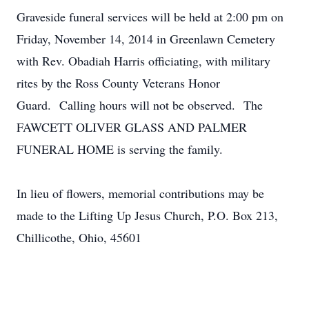
Graveside funeral services will be held at 2:00 pm on
Friday, November 14, 2014 in Greenlawn Cemetery
with Rev. Obadiah Harris officiating, with military
rites by the Ross County Veterans Honor
Guard. Calling hours will not be observed. The
FAWCETT OLIVER GLASS AND PALMER
FUNERAL HOME is serving the family.
In lieu of flowers, memorial contributions may be
made to the Lifting Up Jesus Church, P.O. Box 213,
Chillicothe, Ohio, 45601