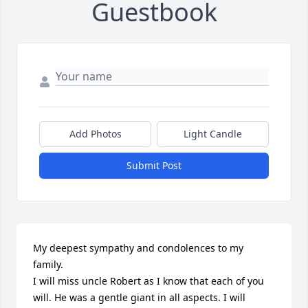
Guestbook
Add Photos
Light Candle
Submit Post
My deepest sympathy and condolences to my 
family. 

I will miss uncle Robert as I know that each of you

will. He was a gentle giant in all aspects. I will
