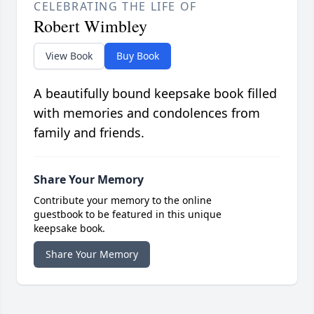
CELEBRATING THE LIFE OF
Robert Wimbley
View Book
Buy Book
A beautifully bound keepsake book filled
with memories and condolences from
family and friends.
Share Your Memory
Contribute your memory to the online
guestbook to be featured in this unique
keepsake book.
Share Your Memory