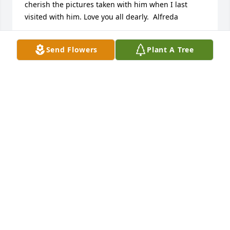
cherish the pictures taken with him when I last

visited with him. Love you all dearly.  Alfreda
ALFREDA RILEY CALLOWAY
Send Flowers
Plant A Tree
Nov 08, 2014
Rosemary, I am so sorry to hear of your husbands 
passing. May be God be with you and your family in 
this time of sorrow. Your Silver Sneaker friend.
SHIRLEY BALZER
Oct 30, 2014
My condolences to Rosemary and the rest of the 
family on your loss. May God see you through this 