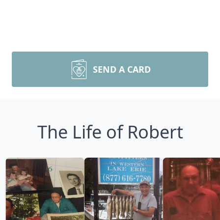
SEND A CARD
The Life of Robert