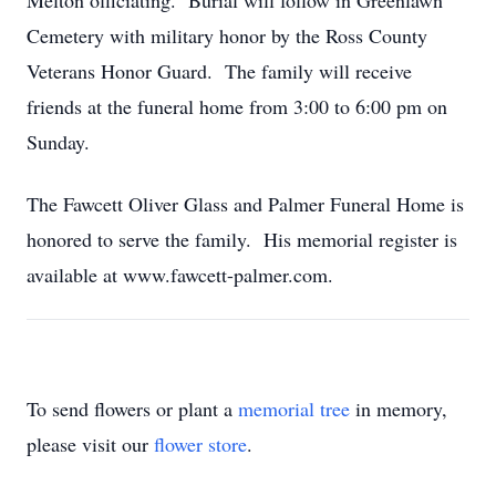
Melton officiating. Burial will follow in Greenlawn
Cemetery with military honor by the Ross County
Veterans Honor Guard. The family will receive
friends at the funeral home from 3:00 to 6:00 pm on
Sunday.
The Fawcett Oliver Glass and Palmer Funeral Home is
honored to serve the family. His memorial register is
available at www.fawcett-palmer.com.
To send flowers or plant a
memorial tree
in memory,
please visit our
flower store
.