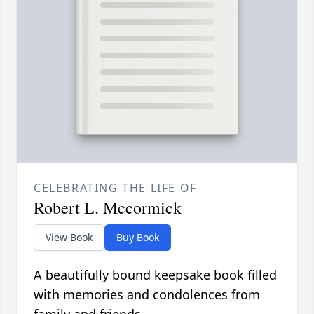
CELEBRATING THE LIFE OF
Robert L. Mccormick
View Book
Buy Book
A beautifully bound keepsake book filled
with memories and condolences from