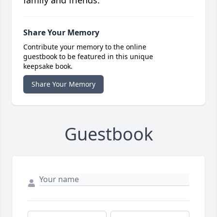
family and friends.
Share Your Memory
Contribute your memory to the online
guestbook to be featured in this unique
keepsake book.
Share Your Memory
Guestbook