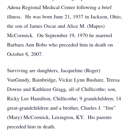
Adena Regional Medical Center following a brief
illness. He was born June 21, 1937 in Jackson, Ohio,
the son of James Oscar and Alice M. (Mapes)
McCormick. On September 19, 1970 he married
Barbara Ann Bobo who preceded him in death on
October 6, 2007.
Surviving are daughters, Jacqueline (Roger)
VanGundy, Bainbridge, Vickie Lynn Bushatz, Teresa
Downs and Kathleen Gragg, all of Chillicothe; son,
Ricky Lee Hamilton, Chillicothe; 9 grandchildren; 14
great-grandchildren and a brother, Charles J. “Jim”
(Mary) McCormick, Lexington, KY. His parents
preceded him in death.