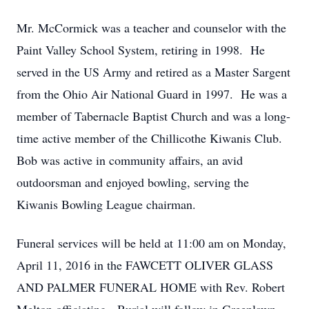
Mr. McCormick was a teacher and counselor with the
Paint Valley School System, retiring in 1998. He
served in the US Army and retired as a Master Sargent
from the Ohio Air National Guard in 1997. He was a
member of Tabernacle Baptist Church and was a long-
time active member of the Chillicothe Kiwanis Club.
Bob was active in community affairs, an avid
outdoorsman and enjoyed bowling, serving the
Kiwanis Bowling League chairman.
Funeral services will be held at 11:00 am on Monday,
April 11, 2016 in the FAWCETT OLIVER GLASS
AND PALMER FUNERAL HOME with Rev. Robert