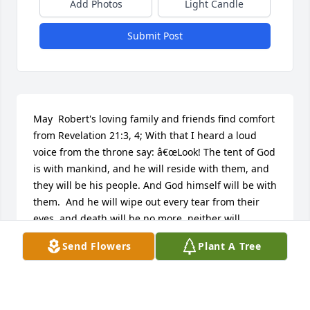
Add Photos
Light Candle
Submit Post
May  Robert's loving family and friends find comfort 
from Revelation 21:3, 4; With that I heard a loud 
voice from the throne say: â€œLook! The tent of God 
is with mankind, and he will reside with them, and 
they will be his people. And God himself will be with 
them.  And he will wipe out every tear from their 
eyes, and death will be no more, neither will 
mourning nor outcry nor pain be anymore. The 
Send Flowers
Plant A Tree
former things have passed away.â€
CHARLES SCHUTTIG
Apr 14, 2016