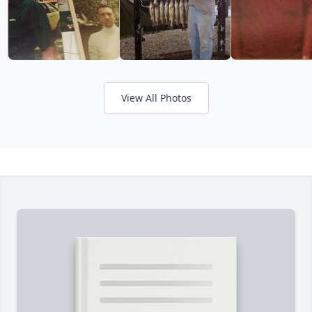
View All Photos