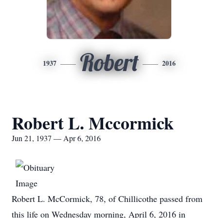
Robert
1937
2016
Robert L. Mccormick
Jun 21, 1937 — Apr 6, 2016
Robert L. McCormick, 78, of Chillicothe passed from
this life on Wednesday morning, April 6, 2016 in