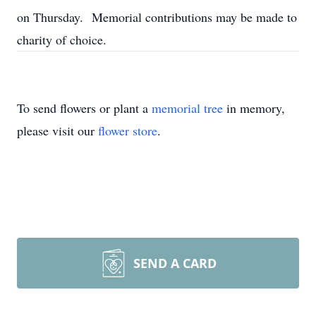
on Thursday. Memorial contributions may be made to
charity of choice.
To send flowers or plant a
memorial tree
in memory,
please visit our
flower store
.
SEND A CARD