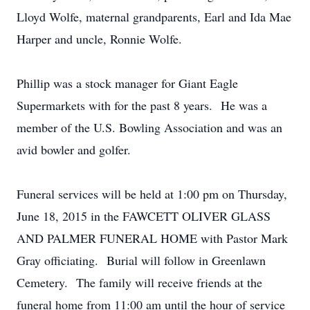
Lloyd Wolfe, maternal grandparents, Earl and Ida Mae
Harper and uncle, Ronnie Wolfe.
Phillip was a stock manager for Giant Eagle
Supermarkets with for the past 8 years. He was a
member of the U.S. Bowling Association and was an
avid bowler and golfer.
Funeral services will be held at 1:00 pm on Thursday,
June 18, 2015 in the FAWCETT OLIVER GLASS
AND PALMER FUNERAL HOME with Pastor Mark
Gray officiating. Burial will follow in Greenlawn
Cemetery. The family will receive friends at the
funeral home from 11:00 am until the hour of service