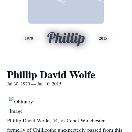
Phillip
1970
2015
Phillip David Wolfe
Jul 30, 1970 — Jun 10, 2015
Phillip David Wolfe, 44, of Canal Winchester,
formerly of Chillicothe unexpectedly passed from this