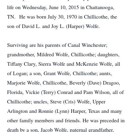
life on Wednesday, June 10, 2015 in Chattanooga,
TN. He was born July 30, 1970 in Chillicothe, the
son of David L. and Joy L. (Harper) Wolfe.
Surviving are his parents of Canal Winchester;
grandmother, Mildred Wolfe, Chillicothe; daughters,
Tiffany Clary, Sierra Wolfe and McKenzie Wolfe, all
of Logan; a son, Grant Wolfe, Chillicothe; aunts,
Marjorie Wolfe, Chillicothe, Beverly (Dave) Dragoo,
Florida, Vickie (Terry) Conrad and Pam Wilson, all of
Chillicothe; uncles, Steve (Cris) Wolfe, Upper
Arlington and Ronnie (Lynn) Harper, Texas and many
other family members and friends. He was preceded in
death by a son, Jacob Wolfe, paternal grandfather,