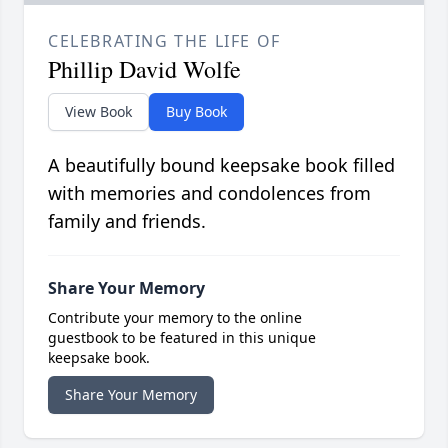
CELEBRATING THE LIFE OF
Phillip David Wolfe
View Book
Buy Book
A beautifully bound keepsake book filled
with memories and condolences from
family and friends.
Share Your Memory
Contribute your memory to the online
guestbook to be featured in this unique
keepsake book.
Share Your Memory