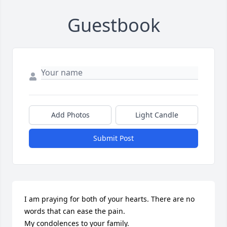
Guestbook
Add Photos
Light Candle
Submit Post
I am praying for both of your hearts. There are no 
words that can ease the pain. 

My condolences to your family. 
