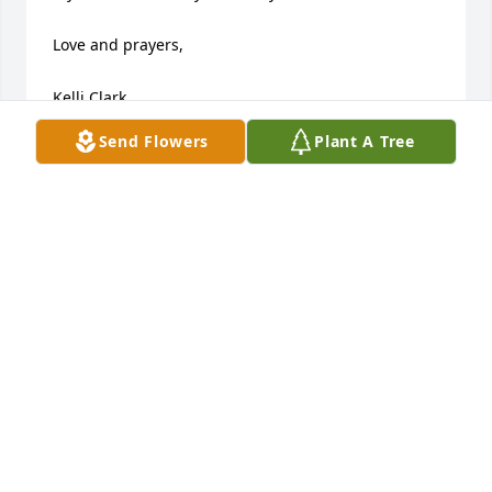
Love and prayers,

Kelli Clark
Send Flowers
Plant A Tree
KELLI CLARK
Jun 19, 2015
Joy & David  I pray that what dwells within your 
heart will give you rest until you see your son again! 
Grace and Mercy is abundant from His Throne! He 
will breathe peace upon you, and His everlasting 
love will hold you during your struggle.
MICHELLE WOLFE (MILLER)
Jun 18, 2015