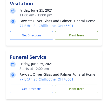
Visitation
Friday, June 25, 2021
11:00 am - 12:00 pm
Fawcett Oliver Glass and Palmer Funeral Home
77 E 5th St, Chillicothe, OH 45601
Get Directions
Plant Trees
Funeral Service
Friday, June 25, 2021
Starts at 12:00 pm
Fawcett Oliver Glass and Palmer Funeral Home
77 E 5th St, Chillicothe, OH 45601
Get Directions
Plant Trees