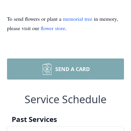
To send flowers or plant a
memorial tree
in memory,
please visit our
flower store
.
SEND A CARD
Service Schedule
Past Services