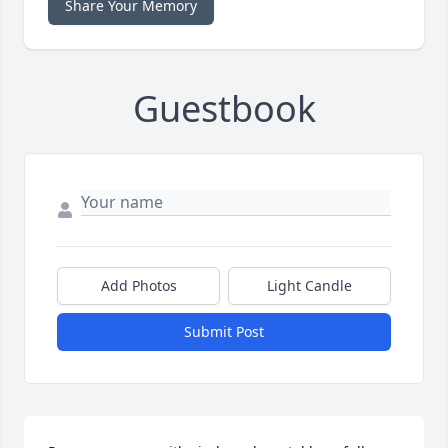
Share Your Memory
Guestbook
Add Photos
Light Candle
Submit Post