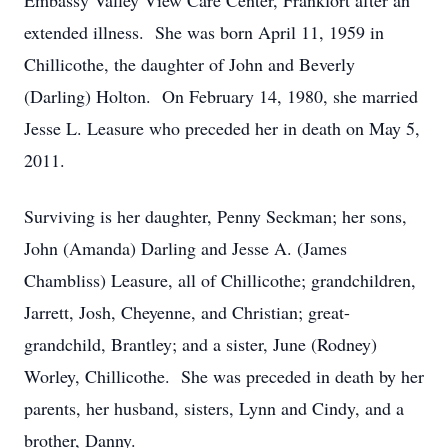
Embassy Valley View Care Center, Frankfort after an
extended illness. She was born April 11, 1959 in
Chillicothe, the daughter of John and Beverly
(Darling) Holton. On February 14, 1980, she married
Jesse L. Leasure who preceded her in death on May 5,
2011.
Surviving is her daughter, Penny Seckman; her sons,
John (Amanda) Darling and Jesse A. (James
Chambliss) Leasure, all of Chillicothe; grandchildren,
Jarrett, Josh, Cheyenne, and Christian; great-
grandchild, Brantley; and a sister, June (Rodney)
Worley, Chillicothe. She was preceded in death by her
parents, her husband, sisters, Lynn and Cindy, and a
brother, Danny.