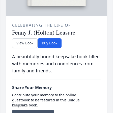
CELEBRATING THE LIFE OF
Penny J. (Holton) Leasure
View Book
Buy Book
A beautifully bound keepsake book filled
with memories and condolences from
family and friends.
Share Your Memory
Contribute your memory to the online
guestbook to be featured in this unique
keepsake book.