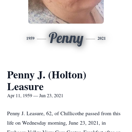
Penny
1959
2021
Penny J. (Holton)
Leasure
Apr 11, 1959 — Jun 23, 2021
Penny J. Leasure, 62, of Chillicothe passed from this
life on Wednesday morning, June 23, 2021, in