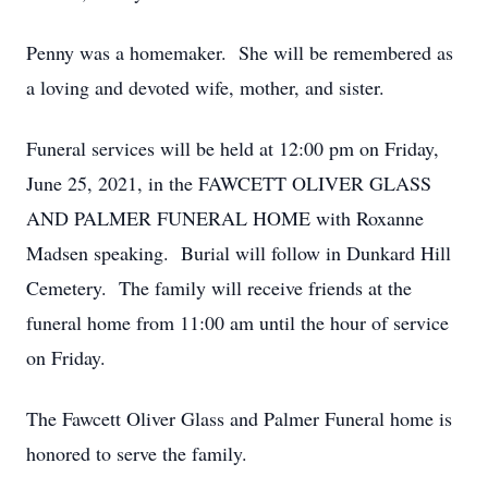
Penny was a homemaker. She will be remembered as
a loving and devoted wife, mother, and sister.
Funeral services will be held at 12:00 pm on Friday,
June 25, 2021, in the FAWCETT OLIVER GLASS
AND PALMER FUNERAL HOME with Roxanne
Madsen speaking. Burial will follow in Dunkard Hill
Cemetery. The family will receive friends at the
funeral home from 11:00 am until the hour of service
on Friday.
The Fawcett Oliver Glass and Palmer Funeral home is
honored to serve the family.