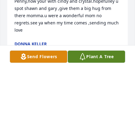
Penny,now your with cindy and crystal.hopefulley u 
spot shawn and gary ,give them a big hug from 
there momma.u were a wonderful mom no 
regrets.see ya when my time comes ,sending much 
love
DONNA KELLER
Jun 25, 2021
Send Flowers
Plant A Tree