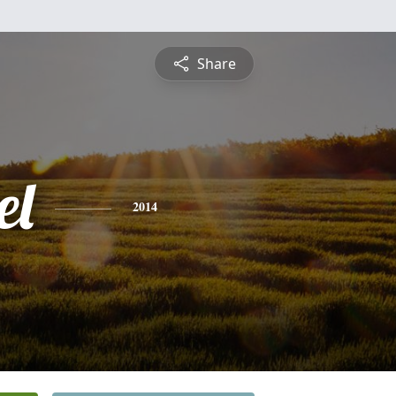
Share
el
2014