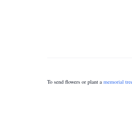
To send flowers or plant a
memorial tre