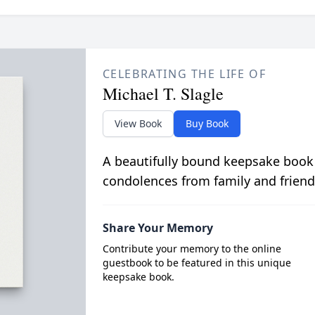
CELEBRATING THE LIFE OF
Michael T. Slagle
View Book
Buy Book
A beautifully bound keepsake book
condolences from family and friend
Share Your Memory
Contribute your memory to the online
guestbook to be featured in this unique
keepsake book.