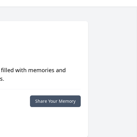
 filled with memories and
s.
Share Your Memory