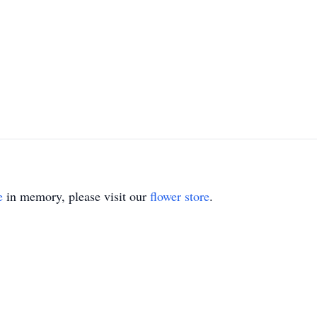
e
in memory, please visit our
flower store
.