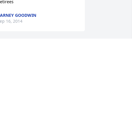
etirees
BARNEY GOODWIN
ep 16, 2014
ike and I were neighborhood friends 
hile growing up on Church Street in 
hillicothe and we had many of days 
ogether.  I'm sadden to hear of his 
assing and will never forget my good 
riend.  Prayers to his family!
ETE CRIDER
ep 14, 2014