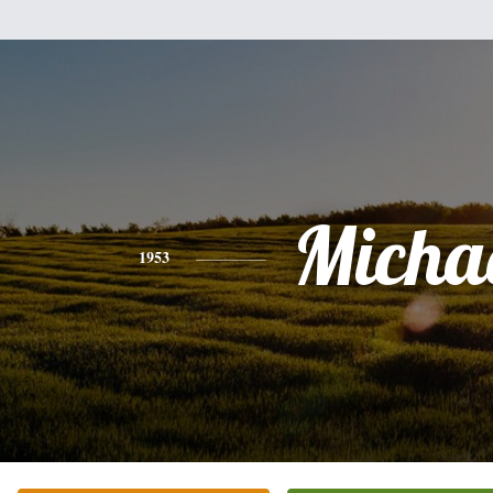
Micha
1953