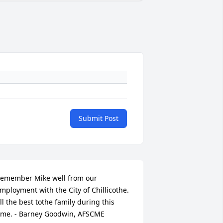
Submit Post
emember Mike well from our 
mployment with the City of Chillicothe. 
ll the best tothe family during this 
ime. - Barney Goodwin, AFSCME 