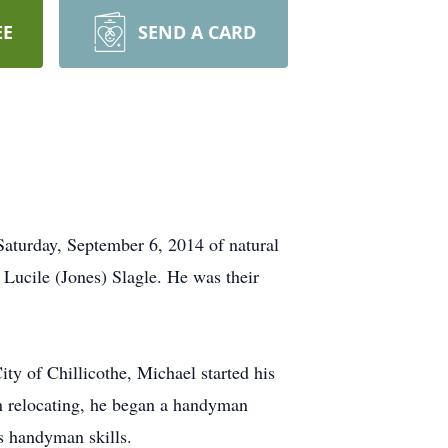
EE
SEND A CARD
aturday, September 6, 2014 of natural
Lucile (Jones) Slagle. He was their
ity of Chillicothe, Michael started his
on relocating, he began a handyman
is handyman skills.