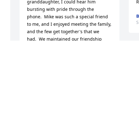
granddaughter, I could hear him 
R
bursting with pride through the 
phone.  Mike was such a special friend 
S
to me, and I enjoyed meeting the family, 
and the few get together's that we 
had.  We maintained our friendship 
over the years, and shared special 
M
events with each other.  I will never 
w
forget his birthday in 1998 when I got 
C
him a lot of Harley Davidson items, and 
t
especially a key ring - telling him that it 
p
was up to him to put the key to the bike 
f
on it....  He did just that, and we had 
many riding adventures together.  I will 
P
miss his laughter, and our banter.  Mike 
S
was a very good friend whom I loved 
dearly.
CINDY PEECHER