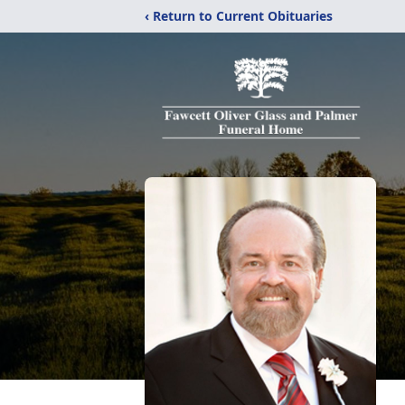
‹ Return to Current Obituaries