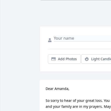
Add Photos
Light Candl
Dear Amanda,

So sorry to hear of your great loss. You 
and your family are in my prayers. May 