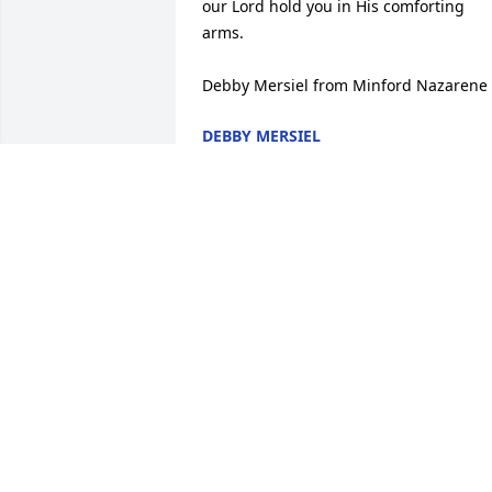
our Lord hold you in His comforting 
arms.

Debby Mersiel from Minford Nazarene
DEBBY MERSIEL
Sep 18, 2014
RIP Mike.  Praying for your family and 
friends.
JULIE A. MENEFEE
Sep 15, 2014
John, I am so sorry for your loss. May 