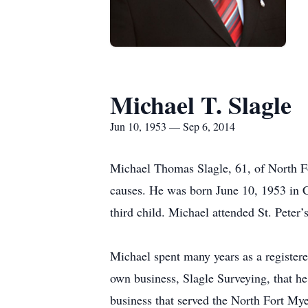
Michael T. Slagle
Jun 10, 1953 — Sep 6, 2014
Michael Thomas Slagle, 61, of North Fo
causes. He was born June 10, 1953 in C
third child. Michael attended St. Pete
Michael spent many years as a registere
own business, Slagle Surveying, that h
business that served the North Fort Mye