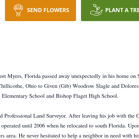
SEND FLOWERS
PLANT A TR
rt Myers, Florida passed away unexpectedly in his home on S
hillicothe, Ohio to Given (Gib) Woodrow Slagle and Dolores 
r’s Elementary School and Bishop Flaget High School.
d Professional Land Surveyor. After leaving his job with the C
e operated until 2006 when he relocated to south Florida. Up
rs area. He never hesitated to help a neighbor in need with h