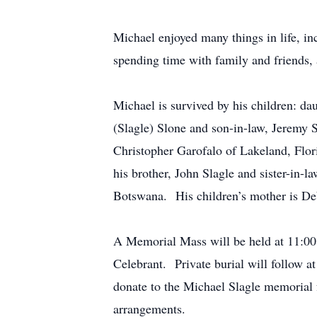
Michael enjoyed many things in life, i
spending time with family and friends, 
Michael is survived by his children: d
(Slagle) Slone and son-in-law, Jeremy 
Christopher Garofalo of Lakeland, Flor
his brother, John Slagle and sister-in
Botswana. His children’s mother is Deb
A Memorial Mass will be held at 11:00
Celebrant. Private burial will follow at
donate to the Michael Slagle memorial f
arrangements.