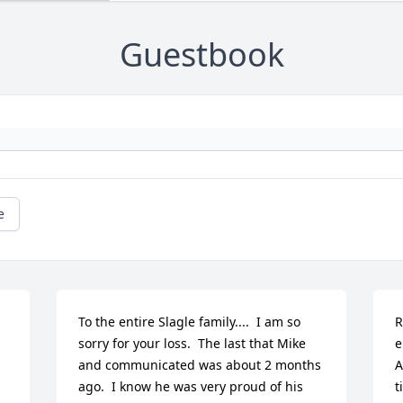
Guestbook
e
To the entire Slagle family....  I am so 
R
sorry for your loss.  The last that Mike 
e
and communicated was about 2 months 
A
ago.  I know he was very proud of his 
t