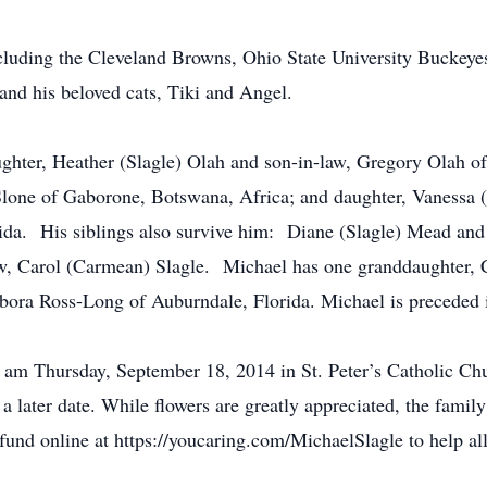
ncluding the Cleveland Browns, Ohio State University Buckey
and his beloved cats, Tiki and Angel.
aughter, Heather (Slagle) Olah and son-in-law, Gregory Olah 
Slone of Gaborone, Botswana, Africa; and daughter, Vanessa (
ida. His siblings also survive him: Diane (Slagle) Mead and 
-law, Carol (Carmean) Slagle. Michael has one granddaughter,
ora Ross-Long of Auburndale, Florida. Michael is preceded i
 am Thursday, September 18, 2014 in St. Peter’s Catholic Ch
 a later date. While flowers are greatly appreciated, the family
und online at https://youcaring.com/MichaelSlagle to help alle