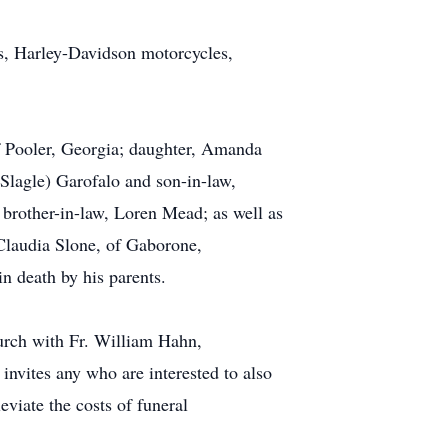
es, Harley-Davidson motorcycles,
of Pooler, Georgia; daughter, Amanda
Slagle) Garofalo and son-in-law,
brother-in-law, Loren Mead; as well as
 Claudia Slone, of Gaborone,
n death by his parents.
urch with Fr. William Hahn,
 invites any who are interested to also
viate the costs of funeral