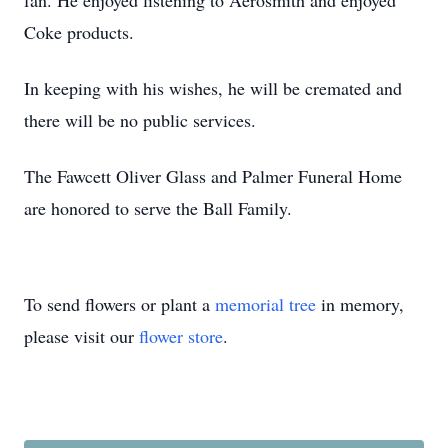
fan. He enjoyed listening to Aerosmith and enjoyed
Coke products.
In keeping with his wishes, he will be cremated and
there will be no public services.
The Fawcett Oliver Glass and Palmer Funeral Home
are honored to serve the Ball Family.
To send flowers or plant a
memorial tree
in memory,
please visit our
flower store
.