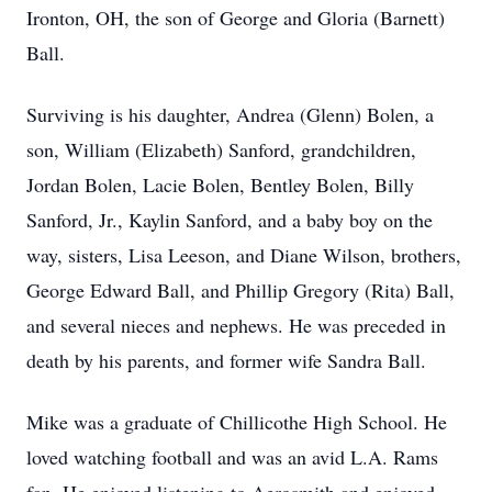
Ironton, OH, the son of George and Gloria (Barnett)
Ball.
Surviving is his daughter, Andrea (Glenn) Bolen, a
son, William (Elizabeth) Sanford, grandchildren,
Jordan Bolen, Lacie Bolen, Bentley Bolen, Billy
Sanford, Jr., Kaylin Sanford, and a baby boy on the
way, sisters, Lisa Leeson, and Diane Wilson, brothers,
George Edward Ball, and Phillip Gregory (Rita) Ball,
and several nieces and nephews. He was preceded in
death by his parents, and former wife Sandra Ball.
Mike was a graduate of Chillicothe High School. He
loved watching football and was an avid L.A. Rams