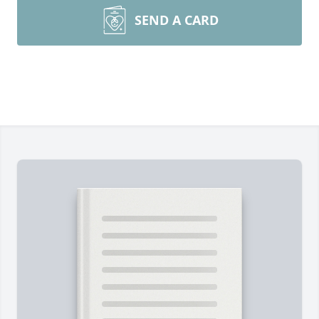
SEND A CARD