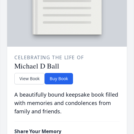
CELEBRATING THE LIFE OF
Michael D Ball
View Book
Buy Book
A beautifully bound keepsake book filled
with memories and condolences from
family and friends.
Share Your Memory