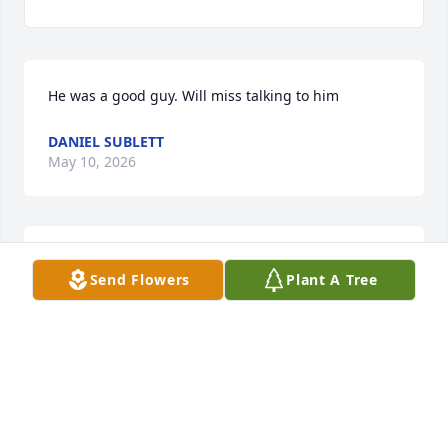
He was a good guy. Will miss talking to him
DANIEL SUBLETT
May 10, 2026
Man I can't believe this just seen you may you rest 
Send Flowers
Plant A Tree
in peace  till we meet again
JEFFREY MCCLASKEY
May 06, 2026