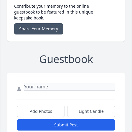
Contribute your memory to the online
guestbook to be featured in this unique
keepsake book.
Share Your Memory
Guestbook
Add Photos
Light Candle
Submit Post