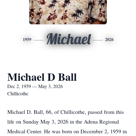
Michael
1959
2026
Michael D Ball
Dec 2, 1959 — May 3, 2026
Chillicothe
Michael D. Ball, 66, of Chillicothe, passed from this
life on Sunday May 3, 2026 in the Adena Regional
Medical Center. He was born on December 2, 1959 in