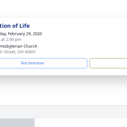
ion of Life
day, February 29, 2020
s at 2:00 pm
 Presbyterian Church
h Street, OH 45601
Text Directions