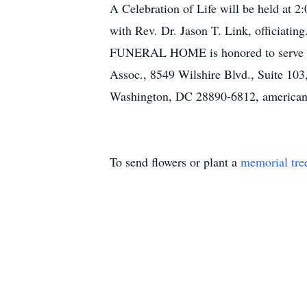
A Celebration of Life will be held at 2
with Rev. Dr. Jason T. Link, officia
FUNERAL HOME is honored to serve the 
Assoc., 8549 Wilshire Blvd., Suite 103
Washington, DC 28890-6812, americanb
To send flowers or plant a
memorial tre