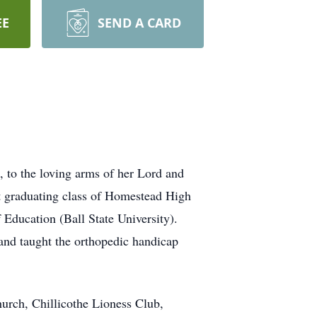
EE
SEND A CARD
to the loving arms of her Lord and
t graduating class of Homestead High
Education (Ball State University).
 and taught the orthopedic handicap
Church, Chillicothe Lioness Club,