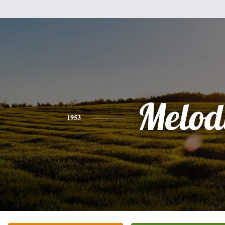
Melod
1953