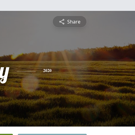
Share
y
2020