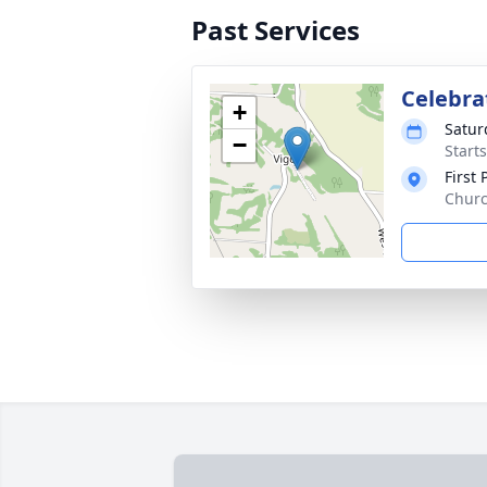
Past Services
Celebrat
+
Satur
−
Start
First
Churc