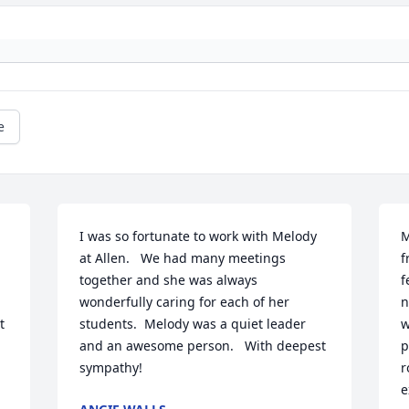
e
I was so fortunate to work with Melody 
M
at Allen.   We had many meetings 
f
together and she was always 
f
wonderfully caring for each of her 
n
 
students.  Melody was a quiet leader 
w
and an awesome person.   With deepest 
p
sympathy!
r
e