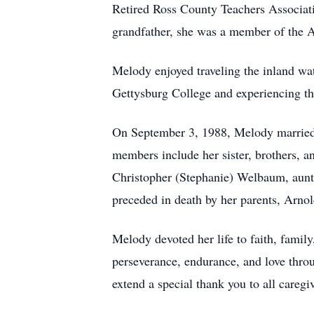
Retired Ross County Teachers Associati
grandfather, she was a member of the A
Melody enjoyed traveling the inland wa
Gettysburg College and experiencing th
On September 3, 1988, Melody married 
members include her sister, brothers,
Christopher (Stephanie) Welbaum, aun
preceded in death by her parents, Arn
Melody devoted her life to faith, famil
perseverance, endurance, and love thro
extend a special thank you to all careg