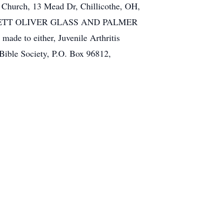
an Church, 13 Mead Dr, Chillicothe, OH,
The FAWCETT OLIVER GLASS AND PALMER
ade to either, Juvenile Arthritis
 Bible Society, P.O. Box 96812,