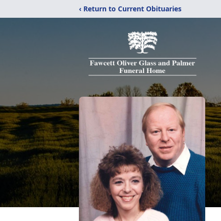
‹ Return to Current Obituaries