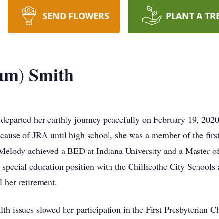
SEND FLOWERS
PLANT A TR
um) Smith
arted her earthly journey peacefully on February 19, 2020, 
ause of JRA until high school, she was a member of the firs
Melody achieved a BED at Indiana University and a Master of 
a special education position with the Chillicothe City Schools
il her retirement.
lth issues slowed her participation in the First Presbyterian 