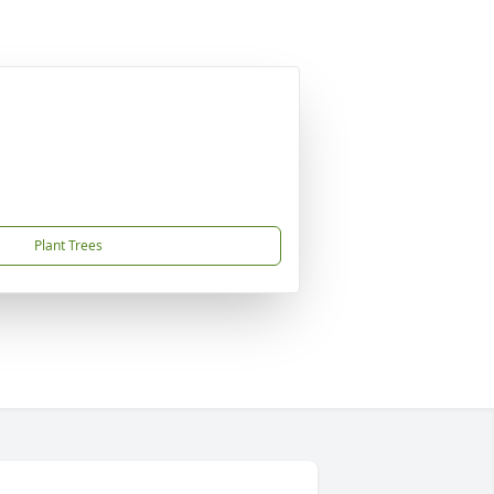
Plant Trees