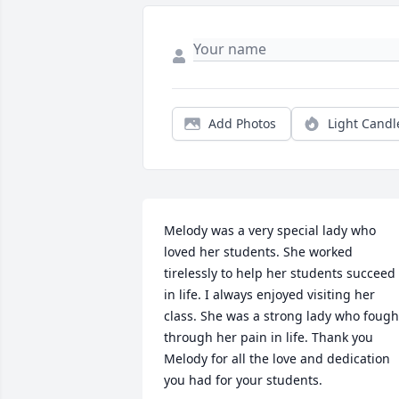
Add Photos
Light Candl
Melody was a very special lady who 
loved her students. She worked 
tirelessly to help her students succeed 
in life. I always enjoyed visiting her 
class. She was a strong lady who fought
through her pain in life. Thank you 
Melody for all the love and dedication 
you had for your students.