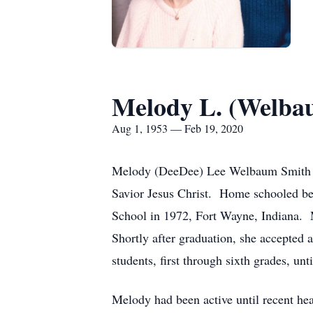
Melody L. (Welba
Aug 1, 1953 — Feb 19, 2020
Melody (DeeDee) Lee Welbaum Smith dep
Savior Jesus Christ. Home schooled bec
School in 1972, Fort Wayne, Indiana. 
Shortly after graduation, she accepted 
students, first through sixth grades, unt
Melody had been active until recent hea