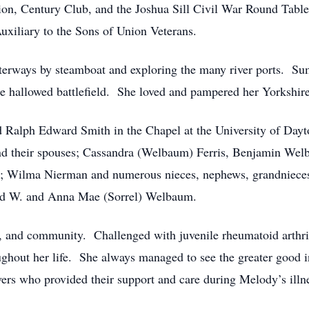
on, Century Club, and the Joshua Sill Civil War Round Table.
uxiliary to the Sons of Union Veterans.
terways by steamboat and exploring the many river ports. Su
e hallowed battlefield. She loved and pampered her Yorkshir
Ralph Edward Smith in the Chapel at the University of Dayt
 and their spouses; Cassandra (Welbaum) Ferris, Benjamin W
t; Wilma Nierman and numerous nieces, nephews, grandniec
old W. and Anna Mae (Sorrel) Welbaum.
y, and community. Challenged with juvenile rheumatoid arthrit
ughout her life. She always managed to see the greater good 
ivers who provided their support and care during Melody’s illn