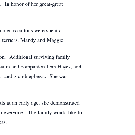
 In honor of her great-great
mmer vacations were spent at
e terriers, Mandy and Maggie.
on. Additional surviving family
elbaum and companion Jean Hayes, and
es, and grandnephews. She was
is at an early age, she demonstrated
in everyone. The family would like to
ess.