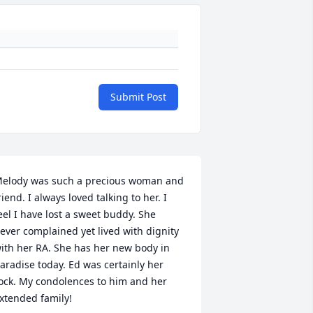
Submit Post
elody was such a precious woman and 
riend. I always loved talking to her. I 
eel I have lost a sweet buddy. She 
ever complained yet lived with dignity 
ith her RA. She has her new body in 
aradise today. Ed was certainly her 
ock. My condolences to him and her 
xtended family!