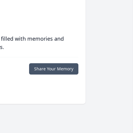
 filled with memories and
s.
Share Your Memory