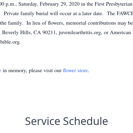
:00 p.m., Saturday, February 29, 2020 in the First Presbyteri
ting. Private family burial will occur at a later date. 
family. In lieu of flowers, memorial contributions may be m
, Beverly Hills, CA 90211, juvenilearthritis.org, or American
ible.org.
e
in memory, please visit our
flower store
.
Service Schedule