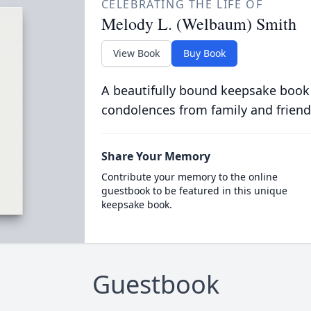
CELEBRATING THE LIFE OF
Melody L. (Welbaum) Smith
View Book
Buy Book
A beautifully bound keepsake book
condolences from family and friend
Share Your Memory
Contribute your memory to the online
guestbook to be featured in this unique
keepsake book.
Guestbook