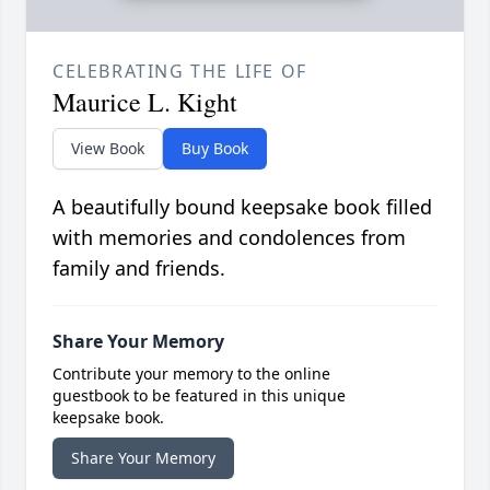
CELEBRATING THE LIFE OF
Maurice L. Kight
View Book
Buy Book
A beautifully bound keepsake book filled
with memories and condolences from
family and friends.
Share Your Memory
Contribute your memory to the online
guestbook to be featured in this unique
keepsake book.
Share Your Memory