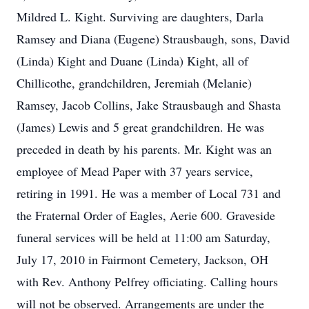
Mildred L. Kight. Surviving are daughters, Darla
Ramsey and Diana (Eugene) Strausbaugh, sons, David
(Linda) Kight and Duane (Linda) Kight, all of
Chillicothe, grandchildren, Jeremiah (Melanie)
Ramsey, Jacob Collins, Jake Strausbaugh and Shasta
(James) Lewis and 5 great grandchildren. He was
preceded in death by his parents. Mr. Kight was an
employee of Mead Paper with 37 years service,
retiring in 1991. He was a member of Local 731 and
the Fraternal Order of Eagles, Aerie 600. Graveside
funeral services will be held at 11:00 am Saturday,
July 17, 2010 in Fairmont Cemetery, Jackson, OH
with Rev. Anthony Pelfrey officiating. Calling hours
will not be observed. Arrangements are under the