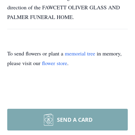
direction of the FAWCETT OLIVER GLASS AND
PALMER FUNERAL HOME.
To send flowers or plant a
memorial tree
in memory,
please visit our
flower store
.
SEND A CARD