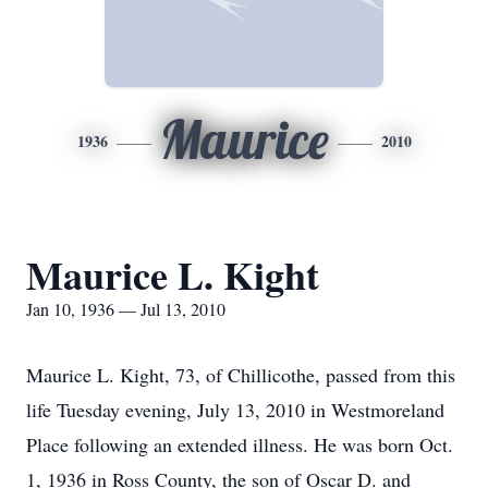
Maurice
1936
2010
Maurice L. Kight
Jan 10, 1936 — Jul 13, 2010
Maurice L. Kight, 73, of Chillicothe, passed from this
life Tuesday evening, July 13, 2010 in Westmoreland
Place following an extended illness. He was born Oct.
1, 1936 in Ross County, the son of Oscar D. and