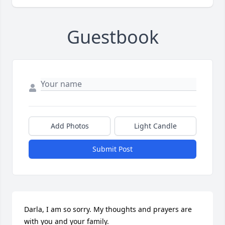
Guestbook
Add Photos
Light Candle
Submit Post
Darla, I am so sorry. My thoughts and prayers are 
with you and your family.