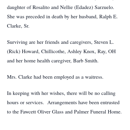
daughter of Rosalito and Nellie (Edadez) Sarzuelo.
She was preceded in death by her husband, Ralph E.
Clarke, Sr.
Surviving are her friends and caregivers, Steven L.
(Rick) Howard, Chillicothe, Ashley Knox, Ray, OH
and her home health caregiver, Barb Smith.
Mrs. Clarke had been employed as a waitress.
In keeping with her wishes, there will be no calling
hours or services. Arrangements have been entrusted
to the Fawcett Oliver Glass and Palmer Funeral Home.