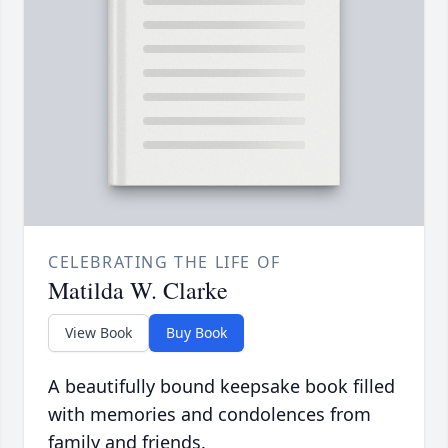
CELEBRATING THE LIFE OF
Matilda W. Clarke
View Book
Buy Book
A beautifully bound keepsake book filled
with memories and condolences from
family and friends.