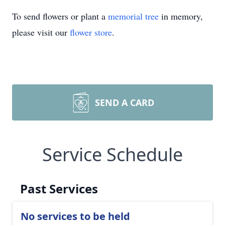
To send flowers or plant a
memorial tree
in memory,
please visit our
flower store
.
SEND A CARD
Service Schedule
Past Services
No services to be held