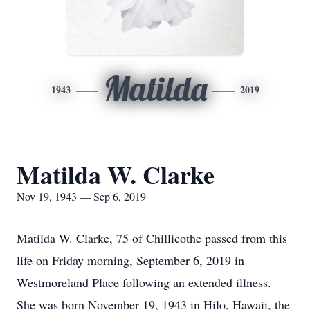
Matilda
1943
2019
Matilda W. Clarke
Nov 19, 1943 — Sep 6, 2019
Matilda W. Clarke, 75 of Chillicothe passed from this
life on Friday morning, September 6, 2019 in
Westmoreland Place following an extended illness.
She was born November 19, 1943 in Hilo, Hawaii, the