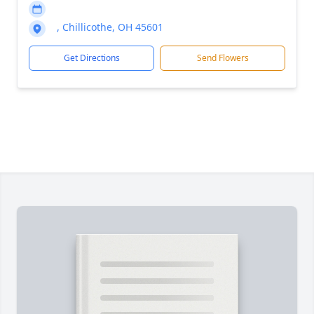
, Chillicothe, OH 45601
Get Directions
Send Flowers