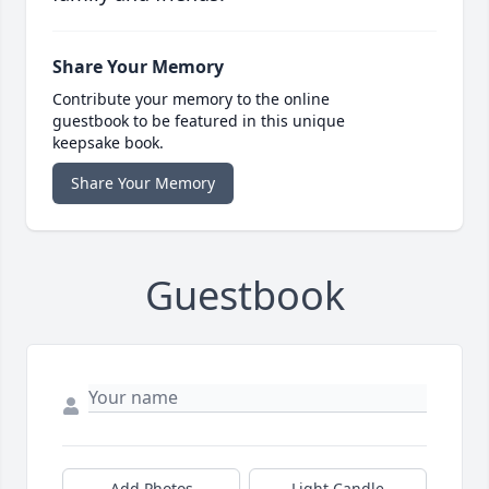
Share Your Memory
Contribute your memory to the online
guestbook to be featured in this unique
keepsake book.
Share Your Memory
Guestbook
Add Photos
Light Candle