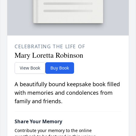
CELEBRATING THE LIFE OF
Mary Loretta Robinson
View Book
Buy Book
A beautifully bound keepsake book filled
with memories and condolences from
family and friends.
Share Your Memory
Contribute your memory to the online