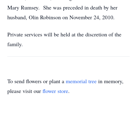
Mary Rumsey. She was preceded in death by her
husband, Olin Robinson on November 24, 2010.
Private services will be held at the discretion of the
family.
To send flowers or plant a
memorial tree
in memory,
please visit our
flower store
.