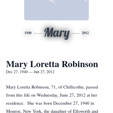
Mary
1940
2012
Mary Loretta Robinson
Dec 27, 1940 — Jun 27, 2012
Mary Loretta Robinson, 71, of Chillicothe, passed
from this life on Wednesday, June 27, 2012 at her
residence. She was born December 27, 1940 in
Monroe, New York, the daughter of Ellsworth and