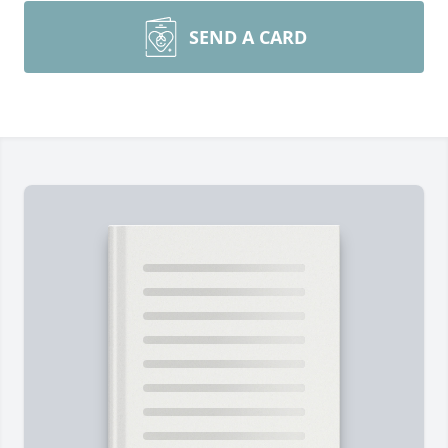
SEND A CARD