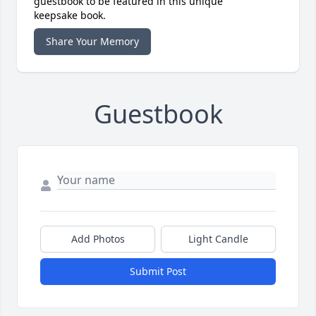
guestbook to be featured in this unique
keepsake book.
Share Your Memory
Guestbook
Add Photos
Light Candle
Submit Post