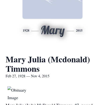
Mary
1928
2015
Mary Julia (Mcdonald)
Timmons
Feb 27, 1928 — Nov 4, 2015