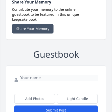
Share Your Memory
Contribute your memory to the online
guestbook to be featured in this unique
keepsake book.
Share Your Memory
Guestbook
Add Photos
Light Candle
Submit Post