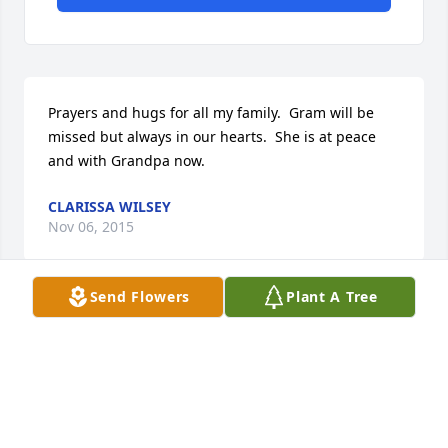
Prayers and hugs for all my family.  Gram will be 
missed but always in our hearts.  She is at peace 
and with Grandpa now.
CLARISSA WILSEY
Nov 06, 2015
Send Flowers
Plant A Tree
Dave and Chris

we are so very sorry for your loss. you are in our 
thoughts and prayers.

Dominic and Chris Sperduti

san Antonio, TX