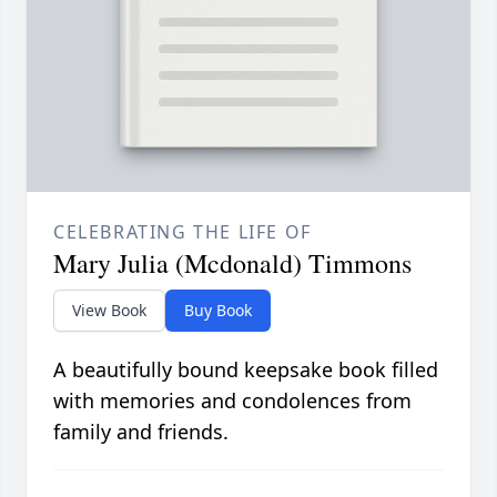
CELEBRATING THE LIFE OF
Mary Julia (Mcdonald) Timmons
View Book
Buy Book
A beautifully bound keepsake book filled
with memories and condolences from
family and friends.