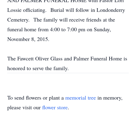
AND PALMER FUNERAL HOME with Pastor Lori
Lossie officiating. Burial will follow in Londonderry
Cemetery. The family will receive friends at the
funeral home from 4:00 to 7:00 pm on Sunday,
November 8, 2015.
The Fawcett Oliver Glass and Palmer Funeral Home is
honored to serve the family.
To send flowers or plant a
memorial tree
in memory,
please visit our
flower store
.