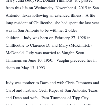
Mary Julia (Judy) McDonald Timmons, 87, passed
from this life on Wednesday, November 4, 2015 in San
Antonio, Texas following an extended illness. A life
long resident of Chillicothe, she had spent the last year
was in San Antonio to be with her 2 older
children. Judy was born on February 27, 1928 in
Chillicothe to Clarence D. and Mary (McKintrick)
McDonald. Judy was married to Vaughn Scott
Timmons on June 10, 1950. Vaughn preceded her in
death on May 13, 1993.
Judy was mother to Dave and wife Chris Timmons and
Carol and husband Cecil Rupe, of San Antonio, Texas
and Dean and wife, Pam Timmons of Tipp City,