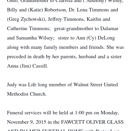
Ohio. Grandmother to Clarissa and ( Anthony) Wilsey,
Billy and (Katie) Robertson, Dr. Lena Timmons and
(Greg Zychowski), Jeffrey Timmons, Kaitlin and
Catherine Timmons; great-grandmother to Dalamar
and Samantha Wilsey; sister to Ann (Cy) DeLong
along with many family members and friends. She was
preceded in death by her parents, husband and a sister
Anna (Jim) Cassill.
Judy was Life long member of Walnut Street United
Methodist Church.
Funeral services will be held at 1:00 pm on Monday,
November 9, 2015 in the FAWCETT OLIVER GLASS