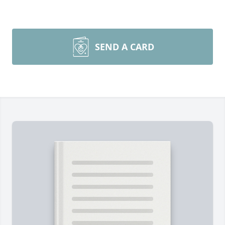
SEND A CARD