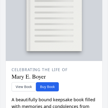
CELEBRATING THE LIFE OF
Mary E. Boyer
View Book
Buy Book
A beautifully bound keepsake book filled
with memories and condolences from