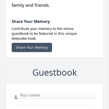
family and friends.
Share Your Memory
Contribute your memory to the online
guestbook to be featured in this unique
keepsake book.
Share Your Memory
Guestbook