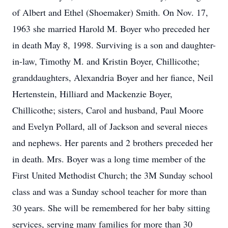
of Albert and Ethel (Shoemaker) Smith. On Nov. 17,
1963 she married Harold M. Boyer who preceded her
in death May 8, 1998. Surviving is a son and daughter-
in-law, Timothy M. and Kristin Boyer, Chillicothe;
granddaughters, Alexandria Boyer and her fiance, Neil
Hertenstein, Hilliard and Mackenzie Boyer,
Chillicothe; sisters, Carol and husband, Paul Moore
and Evelyn Pollard, all of Jackson and several nieces
and nephews. Her parents and 2 brothers preceded her
in death. Mrs. Boyer was a long time member of the
First United Methodist Church; the 3M Sunday school
class and was a Sunday school teacher for more than
30 years. She will be remembered for her baby sitting
services, serving many families for more than 30