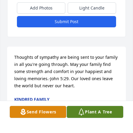
Add Photos
Light Candle
Submit Post
Thoughts of sympathy are being sent to your family 
in all you're going through. May your family find 
some strength and comfort in your happiest and 
loving memories.-John 5:29. Our loved ones leave 
the world but never our heart.
KINDRED FAMILY
Feb 10, 2012
Send Flowers
Plant A Tree