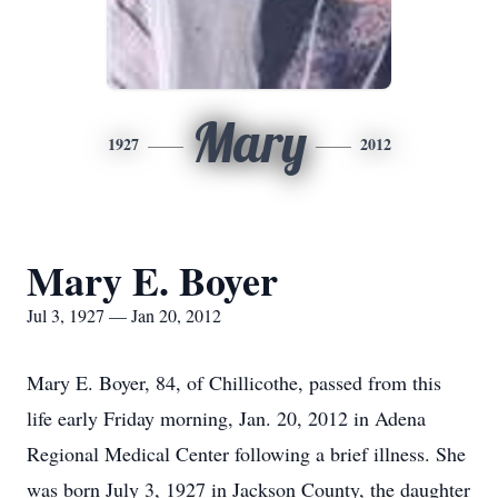
Mary
1927
2012
Mary E. Boyer
Jul 3, 1927 — Jan 20, 2012
Mary E. Boyer, 84, of Chillicothe, passed from this
life early Friday morning, Jan. 20, 2012 in Adena
Regional Medical Center following a brief illness. She
was born July 3, 1927 in Jackson County, the daughter