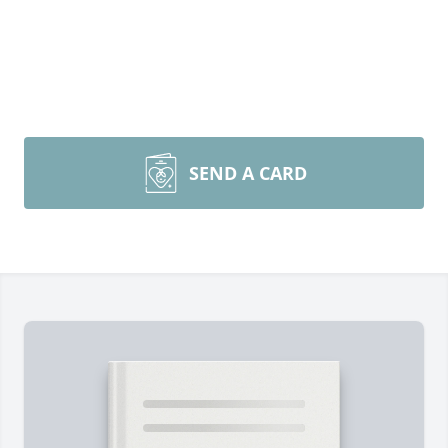
SEND A CARD