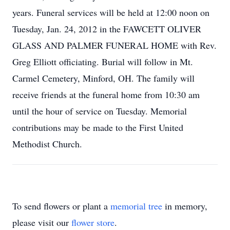
years. Funeral services will be held at 12:00 noon on
Tuesday, Jan. 24, 2012 in the FAWCETT OLIVER
GLASS AND PALMER FUNERAL HOME with Rev.
Greg Elliott officiating. Burial will follow in Mt.
Carmel Cemetery, Minford, OH. The family will
receive friends at the funeral home from 10:30 am
until the hour of service on Tuesday. Memorial
contributions may be made to the First United
Methodist Church.
To send flowers or plant a
memorial tree
in memory,
please visit our
flower store
.