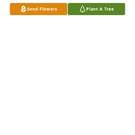
Send Flowers
Plant A Tree
I am so sorry for your loss but I know shes in 
Heaven rejoicing! I know she loved being in church 
and I would always look for her beautiful face and 
wave to her! She was a beautiful lady! Inside and 
outside!!  She will be missed!

A 'Angel' gesture was posted
HARRIS MILLIE
Jul 01, 2022