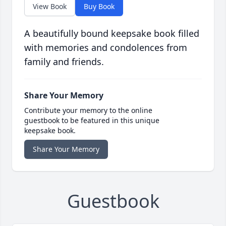
View Book
Buy Book
A beautifully bound keepsake book filled
with memories and condolences from
family and friends.
Share Your Memory
Contribute your memory to the online
guestbook to be featured in this unique
keepsake book.
Share Your Memory
Guestbook