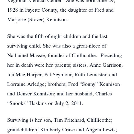
Regional Medical Center. She was born June 29,
1928 in Fayette County, the daughter of Fred and
Marjorie (Stover) Kennison.
She was the fifth of eight children and the last
surviving child. She was also a great-niece of
Nathaniel Massie, founder of Chillicothe. Preceding
her in death were her parents; sisters, Anne Garrison,
Ida Mae Harper, Pat Seymour, Ruth Lemaster, and
Lorraine Arledge; brothers; Fred “Sonny” Kennison
and Denver Kennison; and her husband, Charles
“Snooks” Haskins on July 2, 2011.
Surviving is her son, Tim Pritchard, Chillicothe;
grandchildren, Kimberly Cruse and Angela Lewis;