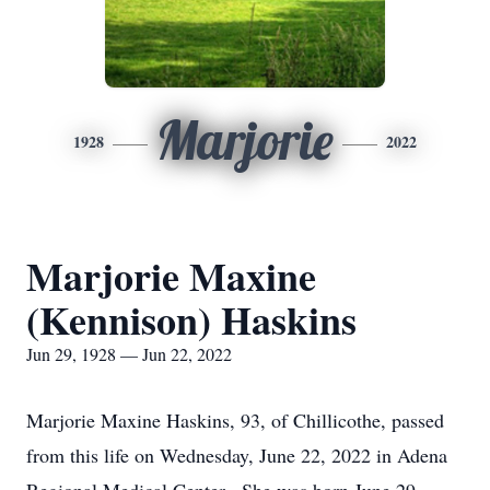
Marjorie
1928
2022
Marjorie Maxine
(Kennison) Haskins
Jun 29, 1928 — Jun 22, 2022
Marjorie Maxine Haskins, 93, of Chillicothe, passed
from this life on Wednesday, June 22, 2022 in Adena