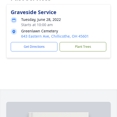
Graveside Service
Tuesday, June 28, 2022
Starts at 10:00 am
Greenlawn Cemetery
643 Eastern Ave, Chillicothe, OH 45601
Get Directions
Plant Trees