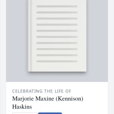
CELEBRATING THE LIFE OF
Marjorie Maxine (Kennison)
Haskins