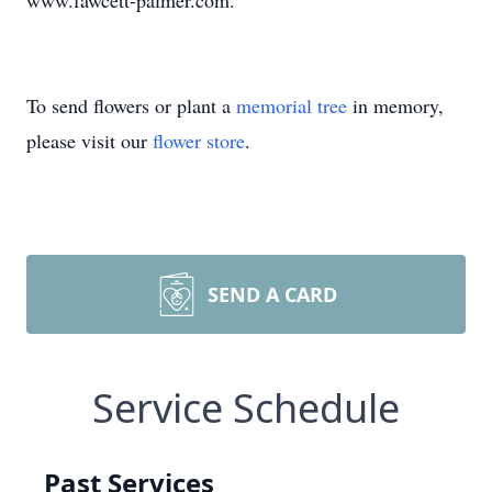
www.fawcett-palmer.com.
To send flowers or plant a
memorial tree
in memory,
please visit our
flower store
.
SEND A CARD
Service Schedule
Past Services