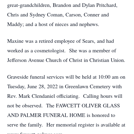
great-grandchildren, Brandon and Dylan Pritchard,
Chris and Sydney Coman, Carson, Conner and
Maddy; and a host of nieces and nephews.
Maxine was a retired employee of Sears, and had
worked as a cosmetologist. She was a member of
Jefferson Avenue Church of Christ in Christian Union.
Graveside funeral services will be held at 10:00 am on
Tuesday, June 28, 2022 in Greenlawn Cemetery with
Rev. Mark Clendaniel officiating. Calling hours will
not be observed. The FAWCETT OLIVER GLASS
AND PALMER FUNERAL HOME is honored to
serve the family. Her memorial register is available at