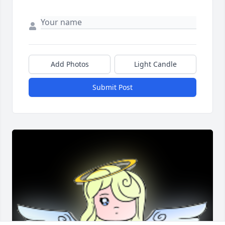
Add Photos
Light Candle
Submit Post