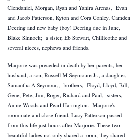
Clendaniel, Morgan, Ryan and Yanira Arenas, Evan
and Jacob Patterson, Kyton and Cora Conley, Camden
Deering and new baby (boy) Deering due in June,
Blake Slnnock; a sister, Eb Stewart, Chillicothe and
several nieces, nephews and friends.
Marjorie was preceded in death by her parents; her
husband; a son, Russell M Seymoure Jr.; a daughter,
Samantha A Seymour;, brothers, Floyd, Lloyd, Bill,
Gene, Pete, Jim, Roger, Richard and Paul; sisters,
Annie Woods and Pearl Harrington. Marjorie's
roommate and close friend, Lucy Patterson passed
from this life just hours after Marjorie. These two
beautiful ladies not only shared a room, they shared