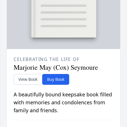
CELEBRATING THE LIFE OF
Marjorie May (Cox) Seymoure
View Book
Buy Book
A beautifully bound keepsake book filled
with memories and condolences from
family and friends.