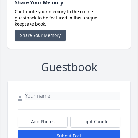
Share Your Memory
Contribute your memory to the online
guestbook to be featured in this unique
keepsake book.
Share Your Memory
Guestbook
Add Photos
Light Candle
Submit Post