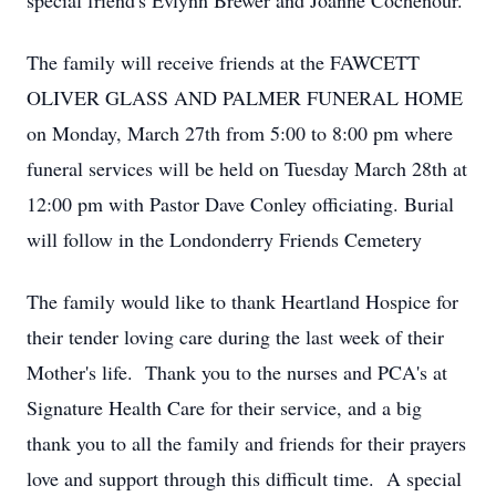
special friend's Evlynn Brewer and Joanne Cochenour.
The family will receive friends at the FAWCETT
OLIVER GLASS AND PALMER FUNERAL HOME
on Monday, March 27th from 5:00 to 8:00 pm where
funeral services will be held on Tuesday March 28th at
12:00 pm with Pastor Dave Conley officiating. Burial
will follow in the Londonderry Friends Cemetery
The family would like to thank Heartland Hospice for
their tender loving care during the last week of their
Mother's life. Thank you to the nurses and PCA's at
Signature Health Care for their service, and a big
thank you to all the family and friends for their prayers
love and support through this difficult time. A special