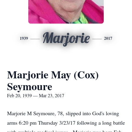
Marjorie
1939
2017
Marjorie May (Cox)
Seymoure
Feb 20, 1939 — Mar 23, 2017
Marjorie M Seymoure, 78, slipped into God's loving
arms 6:20 pm Thursday 3/23/17 following a long battle