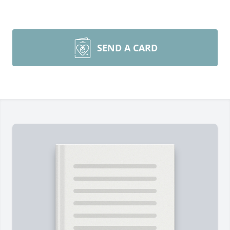
SEND A CARD