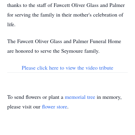
thanks to the staff of Fawcett Oliver Glass and Palmer
for serving the family in their mother's celebration of
life.
The Fawcett Oliver Glass and Palmer Funeral Home
are honored to serve the Seymoure family.
Please click here to view the video tribute
To send flowers or plant a
memorial tree
in memory,
please visit our
flower store
.