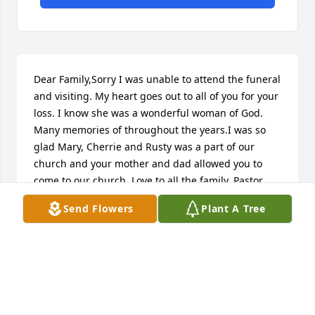
Dear Family,Sorry I was unable to attend the funeral 
and visiting. My heart goes out to all of you for your 
loss. I know she was a wonderful woman of God. 
Many memories of throughout the years.I was so 
glad Mary, Cherrie and Rusty was a part of our 
church and your mother and dad allowed you to 
come to our church. Love to all the family. Pastor 
Stanley Kennedy
Send Flowers
Plant A Tree
STANLEY KENNEDY
Mar 30, 2017
I'm so sorry for the loss of your mother. She was 