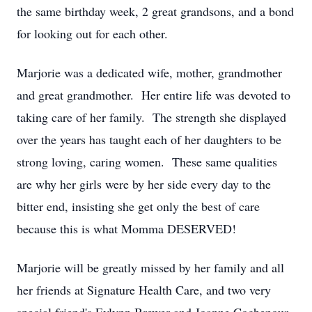
the same birthday week, 2 great grandsons, and a bond
for looking out for each other.
Marjorie was a dedicated wife, mother, grandmother
and great grandmother. Her entire life was devoted to
taking care of her family. The strength she displayed
over the years has taught each of her daughters to be
strong loving, caring women. These same qualities
are why her girls were by her side every day to the
bitter end, insisting she get only the best of care
because this is what Momma DESERVED!
Marjorie will be greatly missed by her family and all
her friends at Signature Health Care, and two very