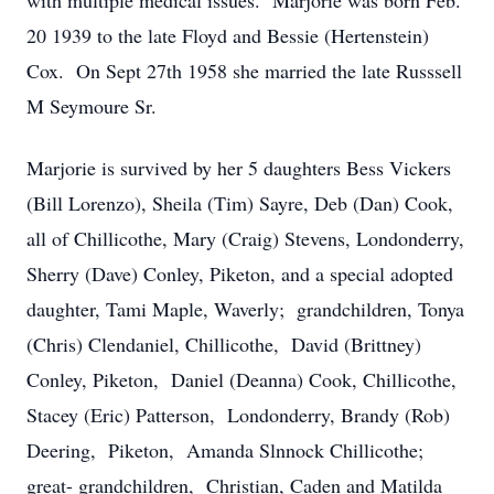
with multiple medical issues. Marjorie was born Feb.
20 1939 to the late Floyd and Bessie (Hertenstein)
Cox. On Sept 27th 1958 she married the late Russsell
M Seymoure Sr.
Marjorie is survived by her 5 daughters Bess Vickers
(Bill Lorenzo), Sheila (Tim) Sayre, Deb (Dan) Cook,
all of Chillicothe, Mary (Craig) Stevens, Londonderry,
Sherry (Dave) Conley, Piketon, and a special adopted
daughter, Tami Maple, Waverly; grandchildren, Tonya
(Chris) Clendaniel, Chillicothe, David (Brittney)
Conley, Piketon, Daniel (Deanna) Cook, Chillicothe,
Stacey (Eric) Patterson, Londonderry, Brandy (Rob)
Deering, Piketon, Amanda Slnnock Chillicothe;
great- grandchildren, Christian, Caden and Matilda