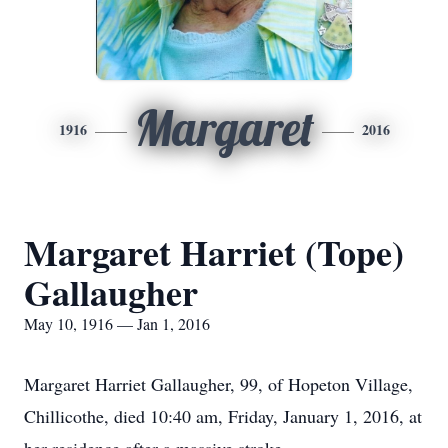
Margaret
1916
2016
Margaret Harriet (Tope)
Gallaugher
May 10, 1916 — Jan 1, 2016
Margaret Harriet Gallaugher, 99, of Hopeton Village,
Chillicothe, died 10:40 am, Friday, January 1, 2016, at