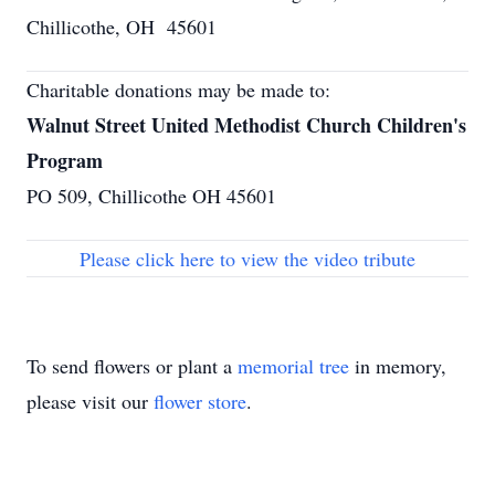
Chillicothe, OH 45601
Charitable donations may be made to:
Walnut Street United Methodist Church Children's
Program
PO 509, Chillicothe OH 45601
Please click here to view the video tribute
To send flowers or plant a
memorial tree
in memory,
please visit our
flower store
.