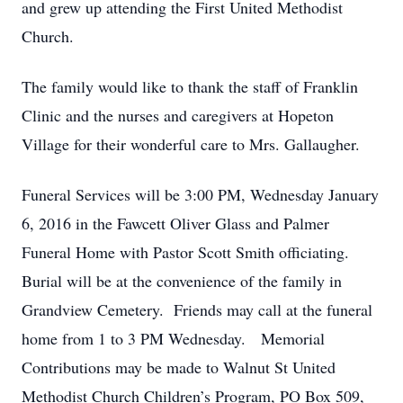
and grew up attending the First United Methodist
Church.
The family would like to thank the staff of Franklin
Clinic and the nurses and caregivers at Hopeton
Village for their wonderful care to Mrs. Gallaugher.
Funeral Services will be 3:00 PM, Wednesday January
6, 2016 in the Fawcett Oliver Glass and Palmer
Funeral Home with Pastor Scott Smith officiating.
Burial will be at the convenience of the family in
Grandview Cemetery. Friends may call at the funeral
home from 1 to 3 PM Wednesday. Memorial
Contributions may be made to Walnut St United
Methodist Church Children’s Program, PO Box 509,