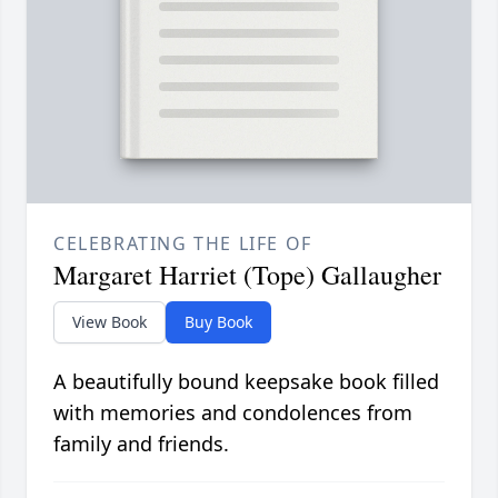
CELEBRATING THE LIFE OF
Margaret Harriet (Tope) Gallaugher
View Book
Buy Book
A beautifully bound keepsake book filled
with memories and condolences from
family and friends.