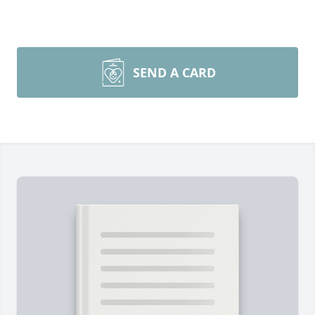
SEND A CARD