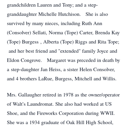
grandchildren Lauren and Tony; and a step-
granddaughter Michelle Hutchison. She is also
survived by many nieces, including Ruth Ann
(Consolver) Sellati, Norma (Tope) Carter, Brenda Kay
(Tope) Burgess , Alberta (Tope) Riggs and Rita Tope;
and her best friend and "extended" family Joyce and
Eldon Congrove. Margaret was preceded in death by
a step-daughter Jan Heiss, a sister Helen Consolver,
and 4 brothers LaRue, Burgess, Mitchell and Willis.
Mrs. Gallaugher retired in 1978 as the owner/operator
of Walt’s Laundromat. She also had worked at US
Shoe, and the Fireworks Corporation during WWII.
She was a 1934 graduate of Oak Hill High School,