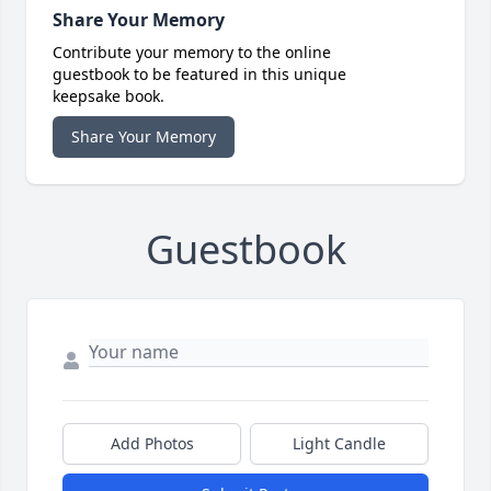
Share Your Memory
Contribute your memory to the online
guestbook to be featured in this unique
keepsake book.
Share Your Memory
Guestbook
Add Photos
Light Candle