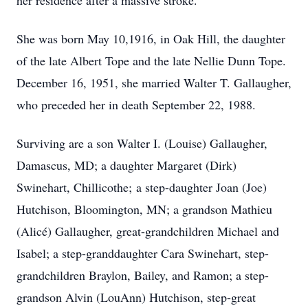
her residence after a massive stroke.
She was born May 10,1916, in Oak Hill, the daughter
of the late Albert Tope and the late Nellie Dunn Tope.
December 16, 1951, she married Walter T. Gallaugher,
who preceded her in death September 22, 1988.
Surviving are a son Walter I. (Louise) Gallaugher,
Damascus, MD; a daughter Margaret (Dirk)
Swinehart, Chillicothe; a step-daughter Joan (Joe)
Hutchison, Bloomington, MN; a grandson Mathieu
(Alicé) Gallaugher, great-grandchildren Michael and
Isabel; a step-granddaughter Cara Swinehart, step-
grandchildren Braylon, Bailey, and Ramon; a step-
grandson Alvin (LouAnn) Hutchison, step-great