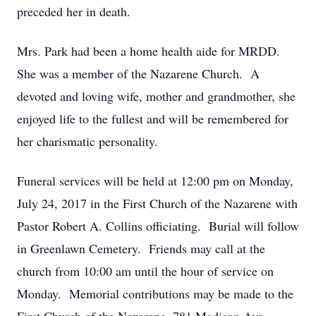
preceded her in death.
Mrs. Park had been a home health aide for MRDD.
She was a member of the Nazarene Church. A
devoted and loving wife, mother and grandmother, she
enjoyed life to the fullest and will be remembered for
her charismatic personality.
Funeral services will be held at 12:00 pm on Monday,
July 24, 2017 in the First Church of the Nazarene with
Pastor Robert A. Collins officiating. Burial will follow
in Greenlawn Cemetery. Friends may call at the
church from 10:00 am until the hour of service on
Monday. Memorial contributions may be made to the