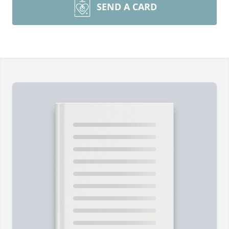
SEND A CARD