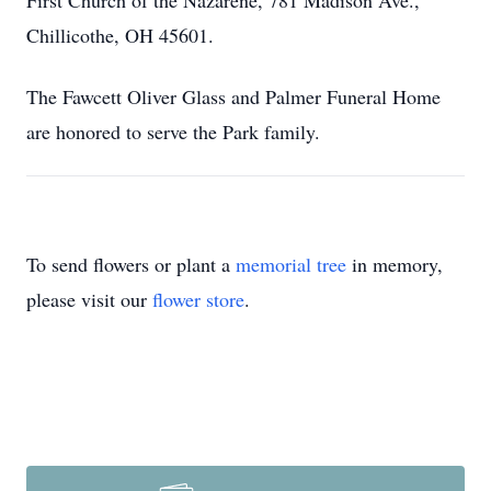
First Church of the Nazarene, 781 Madison Ave.,
Chillicothe, OH 45601.
The Fawcett Oliver Glass and Palmer Funeral Home
are honored to serve the Park family.
To send flowers or plant a
memorial tree
in memory,
please visit our
flower store
.