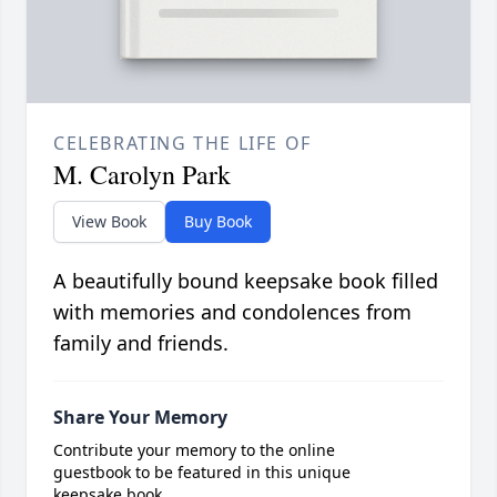
CELEBRATING THE LIFE OF
M. Carolyn Park
View Book
Buy Book
A beautifully bound keepsake book filled
with memories and condolences from
family and friends.
Share Your Memory
Contribute your memory to the online
guestbook to be featured in this unique
keepsake book.