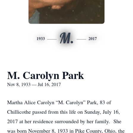
M.
1933
2017
M. Carolyn Park
Nov 8, 1933 — Jul 16, 2017
Martha Alice Carolyn “M. Carolyn” Park, 83 of
Chillicothe passed from this life on Sunday, July 16,
2017 at her residence surrounded by her family. She
was born November 8, 1933 in Pike County, Ohio, the