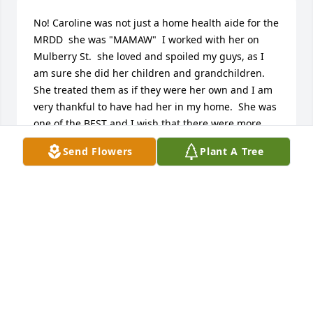
No! Caroline was not just a home health aide for the 
MRDD  she was "MAMAW"  I worked with her on 
Mulberry St.  she loved and spoiled my guys, as I 
am sure she did her children and grandchildren.  
She treated them as if they were her own and I am 
very thankful to have had her in my home.  She was 
one of the BEST and I wish that there were more  
MAMAW'S   like Caroline to come and work with our 
Send Flowers
Plant A Tree
individuals.  I am so sorry for your loss, she was  
very special woman!
KAREN D WILHELM FRONTIER COMMUNITY
SERVICES
Jul 20, 2017
To a wonderful child of God who is at home with her 