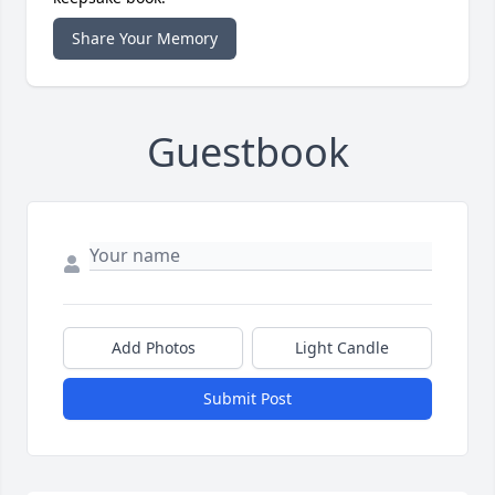
Share Your Memory
Guestbook
Add Photos
Light Candle
Submit Post