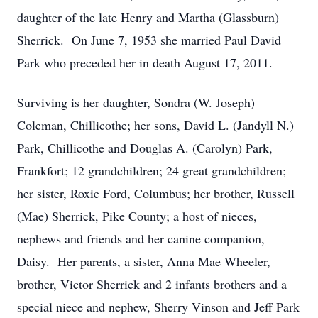
daughter of the late Henry and Martha (Glassburn)
Sherrick. On June 7, 1953 she married Paul David
Park who preceded her in death August 17, 2011.
Surviving is her daughter, Sondra (W. Joseph)
Coleman, Chillicothe; her sons, David L. (Jandyll N.)
Park, Chillicothe and Douglas A. (Carolyn) Park,
Frankfort; 12 grandchildren; 24 great grandchildren;
her sister, Roxie Ford, Columbus; her brother, Russell
(Mae) Sherrick, Pike County; a host of nieces,
nephews and friends and her canine companion,
Daisy. Her parents, a sister, Anna Mae Wheeler,
brother, Victor Sherrick and 2 infants brothers and a
special niece and nephew, Sherry Vinson and Jeff Park