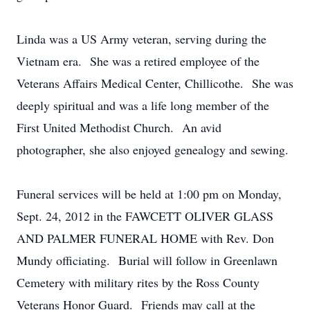
Linda was a US Army veteran, serving during the
Vietnam era. She was a retired employee of the
Veterans Affairs Medical Center, Chillicothe. She was
deeply spiritual and was a life long member of the
First United Methodist Church. An avid
photographer, she also enjoyed genealogy and sewing.
Funeral services will be held at 1:00 pm on Monday,
Sept. 24, 2012 in the FAWCETT OLIVER GLASS
AND PALMER FUNERAL HOME with Rev. Don
Mundy officiating. Burial will follow in Greenlawn
Cemetery with military rites by the Ross County
Veterans Honor Guard. Friends may call at the