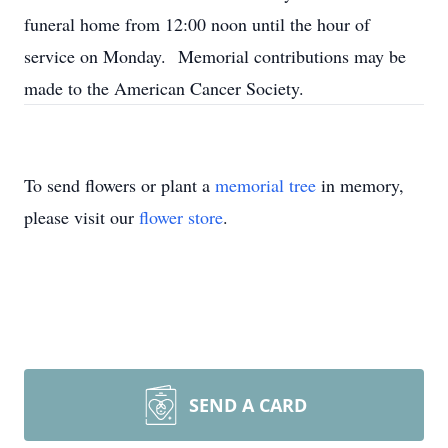
funeral home from 12:00 noon until the hour of
service on Monday. Memorial contributions may be
made to the American Cancer Society.
To send flowers or plant a
memorial tree
in memory,
please visit our
flower store
.
SEND A CARD