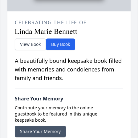
CELEBRATING THE LIFE OF
Linda Marie Bennett
View Book
Buy Book
A beautifully bound keepsake book filled
with memories and condolences from
family and friends.
Share Your Memory
Contribute your memory to the online
guestbook to be featured in this unique
keepsake book.
Share Your Memory