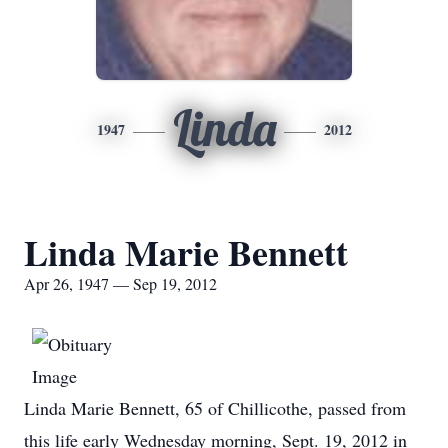
Linda
1947
2012
Linda Marie Bennett
Apr 26, 1947 — Sep 19, 2012
Linda Marie Bennett, 65 of Chillicothe, passed from
this life early Wednesday morning, Sept. 19, 2012 in