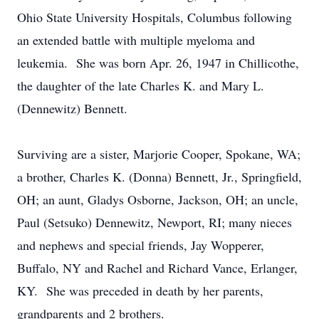
Ohio State University Hospitals, Columbus following
an extended battle with multiple myeloma and
leukemia. She was born Apr. 26, 1947 in Chillicothe,
the daughter of the late Charles K. and Mary L.
(Dennewitz) Bennett.
Surviving are a sister, Marjorie Cooper, Spokane, WA;
a brother, Charles K. (Donna) Bennett, Jr., Springfield,
OH; an aunt, Gladys Osborne, Jackson, OH; an uncle,
Paul (Setsuko) Dennewitz, Newport, RI; many nieces
and nephews and special friends, Jay Wopperer,
Buffalo, NY and Rachel and Richard Vance, Erlanger,
KY. She was preceded in death by her parents,
grandparents and 2 brothers.