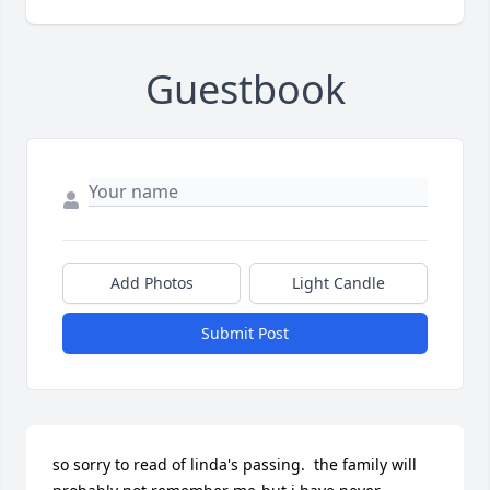
Guestbook
Add Photos
Light Candle
Submit Post
so sorry to read of linda's passing.  the family will 