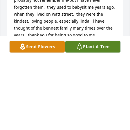
probably not remember me-but i have never 
forgotten them.  they used to babysit me years ago, 
when they lived on watt street.  they were the 
kindest, loving people, especially linda.  i have 
thought of the bennett family many times over the 
years.  thank you for being so good to me.  i 
remember when linda got her hand caught in the 
Send Flowers
Plant A Tree
mixer when making mashed potatoes. you guys 
always had the best dinners.  God bless you 
all.  kathy lewis morton
KATHY LEWIS MORTON
Oct 19, 2012
Linda, you will be missed greatly.  You had a big 
heart and cared so much about others.  I will 
forever treasure the long distance talks we had.
