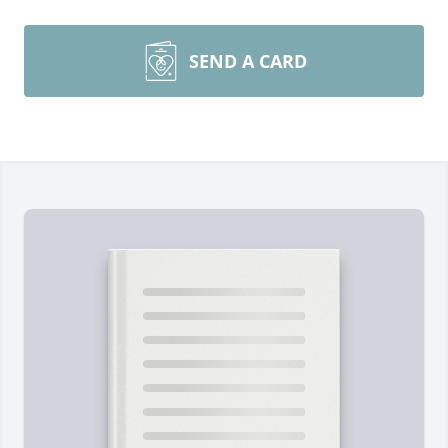
SEND A CARD