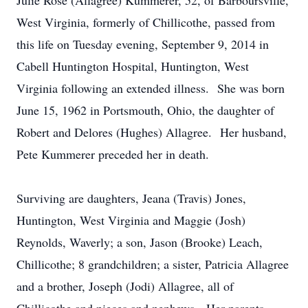
Julie Rose (Allagree) Kummerer, 52, of Barboursville,
West Virginia, formerly of Chillicothe, passed from
this life on Tuesday evening, September 9, 2014 in
Cabell Huntington Hospital, Huntington, West
Virginia following an extended illness. She was born
June 15, 1962 in Portsmouth, Ohio, the daughter of
Robert and Delores (Hughes) Allagree. Her husband,
Pete Kummerer preceded her in death.
Surviving are daughters, Jeana (Travis) Jones,
Huntington, West Virginia and Maggie (Josh)
Reynolds, Waverly; a son, Jason (Brooke) Leach,
Chillicothe; 8 grandchildren; a sister, Patricia Allagree
and a brother, Joseph (Jodi) Allagree, all of