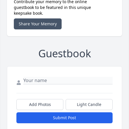
Contribute your memory to the online
guestbook to be featured in this unique
keepsake book.
Share Your Memory
Guestbook
Add Photos
Light Candle
Submit Post