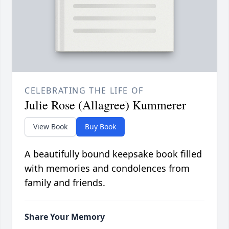
CELEBRATING THE LIFE OF
Julie Rose (Allagree) Kummerer
View Book
Buy Book
A beautifully bound keepsake book filled
with memories and condolences from
family and friends.
Share Your Memory