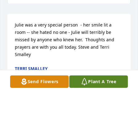
Julie was a very special person  - her smile lit a 
room -- she hated no one - Julie will terribly be 
missed by anyone who knew her.  Thoughts and 
prayers are with you all today. Steve and Terri 
Smalley
TERRI SMALLEY
Sep 21, 2014
Send Flowers
Plant A Tree
Sorry for your lose Maggie and Josh. Wish we were 
up there for you. Love you, Dad and Carlena 
Reynolds
ROGER AND CARLENA REYNOLDS