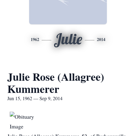
Julie
1962
2014
Julie Rose (Allagree)
Kummerer
Jun 15, 1962 — Sep 9, 2014