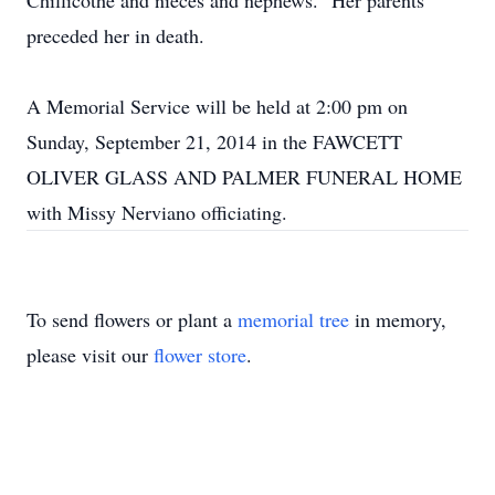
Chillicothe and nieces and nephews. Her parents
preceded her in death.
A Memorial Service will be held at 2:00 pm on
Sunday, September 21, 2014 in the FAWCETT
OLIVER GLASS AND PALMER FUNERAL HOME
with Missy Nerviano officiating.
To send flowers or plant a
memorial tree
in memory,
please visit our
flower store
.