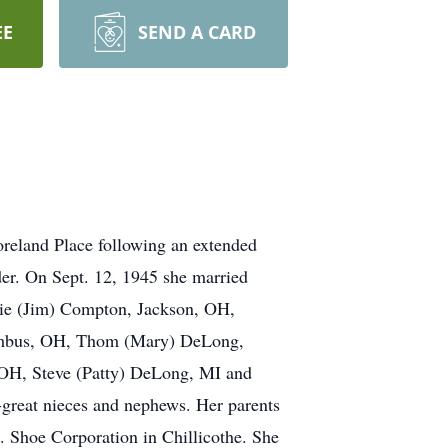
EE
SEND A CARD
oreland Place following an extended
der. On Sept. 12, 1945 she married
nie (Jim) Compton, Jackson, OH,
olumbus, OH, Thom (Mary) DeLong,
OH, Steve (Patty) DeLong, MI and
-great nieces and nephews. Her parents
. Shoe Corporation in Chillicothe. She