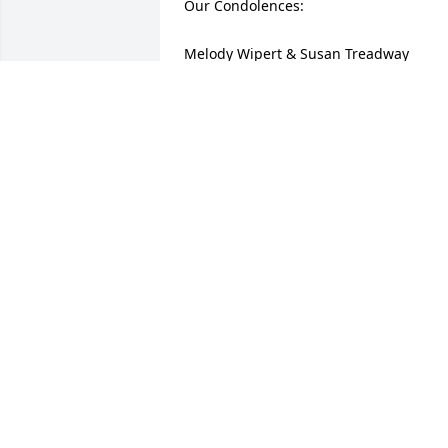
Our Condolences:

Melody Wipert & Susan Treadway 

Better Hearing Place
SUSAN TREADWAY
Apr 28, 2009
My deepest sympathy to the 

   family of Judy. She was a great

   friend to the Munn family. 

   She will be missed by all that
