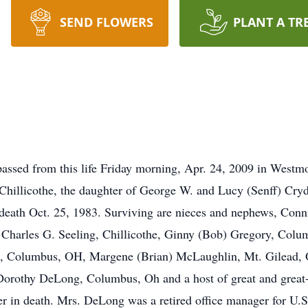
SEND FLOWERS
PLANT A TR
passed from this life Friday morning, Apr. 24, 2009 in Westm
 Chillicothe, the daughter of George W. and Lucy (Senff) Cry
death Oct. 25, 1983. Surviving are nieces and nephews, Con
e, Charles G. Seeling, Chillicothe, Ginny (Bob) Gregory, C
, Columbus, OH, Margene (Brian) McLaughlin, Mt. Gilead, 
w, Dorothy DeLong, Columbus, Oh and a host of great and great
er in death. Mrs. DeLong was a retired office manager for U.S