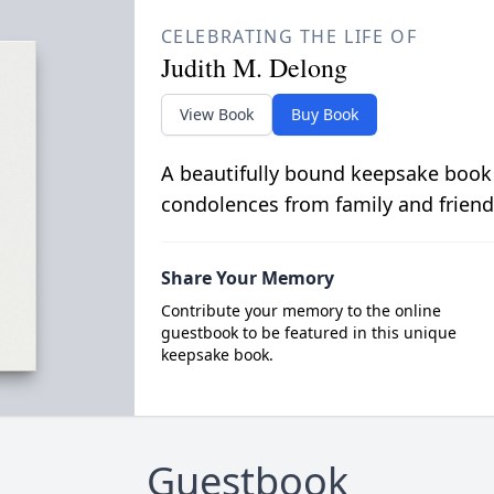
CELEBRATING THE LIFE OF
Judith M. Delong
View Book
Buy Book
A beautifully bound keepsake book
condolences from family and friend
Share Your Memory
Contribute your memory to the online
guestbook to be featured in this unique
keepsake book.
Guestbook