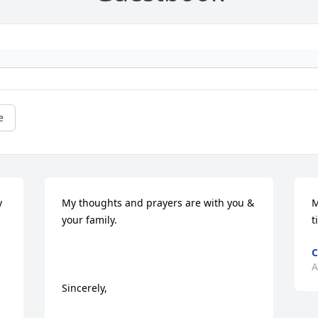
e
 
My thoughts and prayers are with you & 
M
your family.

t
C
A
Sincerely,
