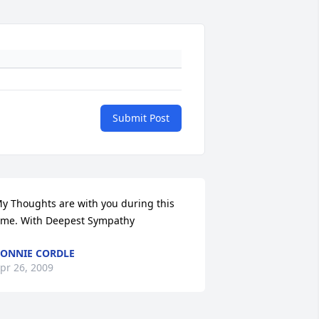
Submit Post
y Thoughts are with you during this 
ime. With Deepest Sympathy
ONNIE CORDLE
pr 26, 2009