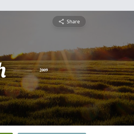
Share
h
2009