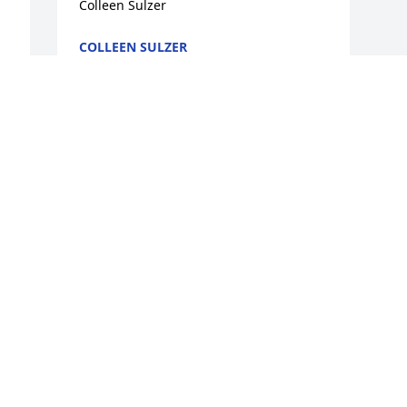
Colleen Sulzer
COLLEEN SULZER
Apr 27, 2009