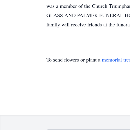
was a member of the Church Triumphan
GLASS AND PALMER FUNERAL HOME with
family will receive friends at the fun
To send flowers or plant a
memorial tre