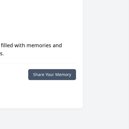
 filled with memories and
s.
Share Your Memory