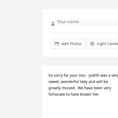
Add Photos
Light Candl
So sorry for your loss.  Judith was a very
sweet, wonderful lady and will be 
greatly missed.  We have been very 
fortunate to have known her.
