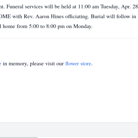
t. Funeral services will be held at 11:00 am Tuesday, Apr
 Rev. Aaron Hines officiating. Burial will follow in 
eral home from 5:00 to 8:00 pm on Monday.
e
in memory, please visit our
flower store
.