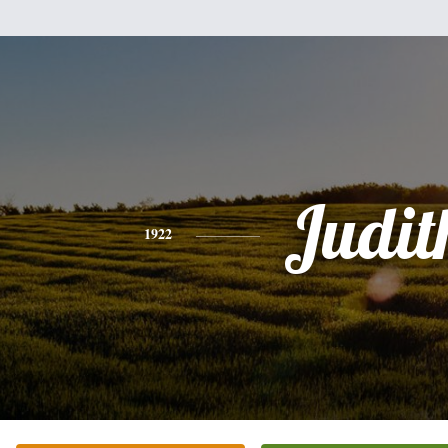
Judit
1922