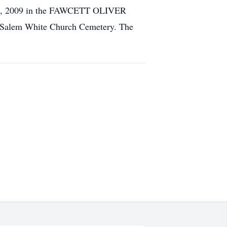
. 28, 2009 in the FAWCETT OLIVER
Salem White Church Cemetery. The