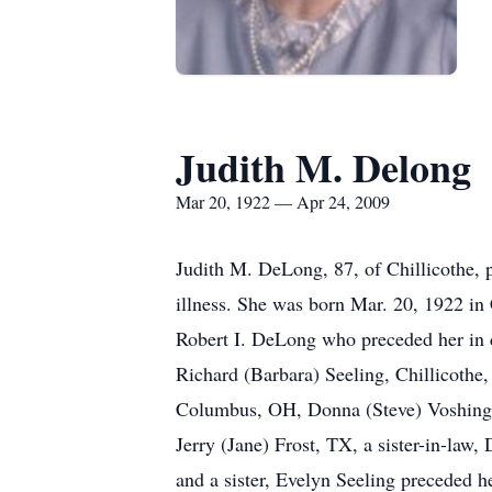
Judith M. Delong
Mar 20, 1922 — Apr 24, 2009
Judith M. DeLong, 87, of Chillicothe, 
illness. She was born Mar. 20, 1922 in
Robert I. DeLong who preceded her in 
Richard (Barbara) Seeling, Chillicoth
Columbus, OH, Donna (Steve) Voshing
Jerry (Jane) Frost, TX, a sister-in-la
and a sister, Evelyn Seeling preceded h