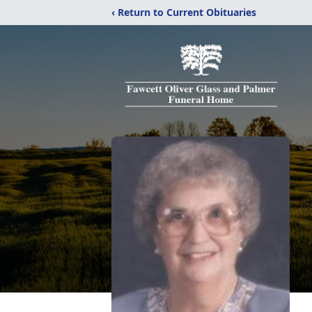
‹ Return to Current Obituaries