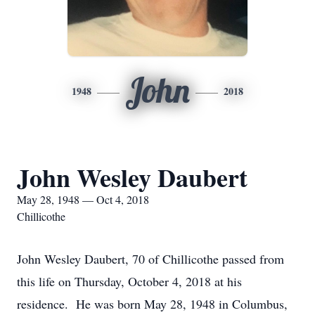
John
1948
2018
John Wesley Daubert
May 28, 1948 — Oct 4, 2018
Chillicothe
John Wesley Daubert, 70 of Chillicothe passed from
this life on Thursday, October 4, 2018 at his
residence. He was born May 28, 1948 in Columbus,