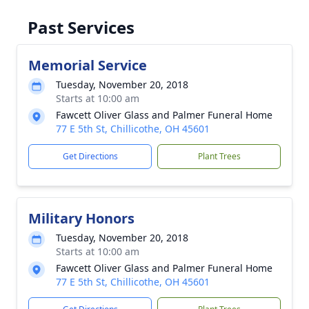
Past Services
Memorial Service
Tuesday, November 20, 2018
Starts at 10:00 am
Fawcett Oliver Glass and Palmer Funeral Home
77 E 5th St, Chillicothe, OH 45601
Get Directions
Plant Trees
Military Honors
Tuesday, November 20, 2018
Starts at 10:00 am
Fawcett Oliver Glass and Palmer Funeral Home
77 E 5th St, Chillicothe, OH 45601