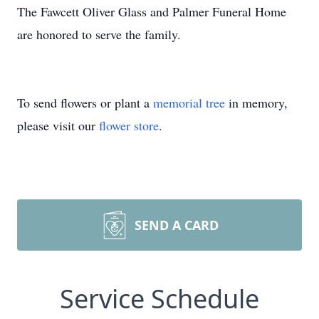
The Fawcett Oliver Glass and Palmer Funeral Home
are honored to serve the family.
To send flowers or plant a
memorial tree
in memory,
please visit our
flower store
.
SEND A CARD
Service Schedule