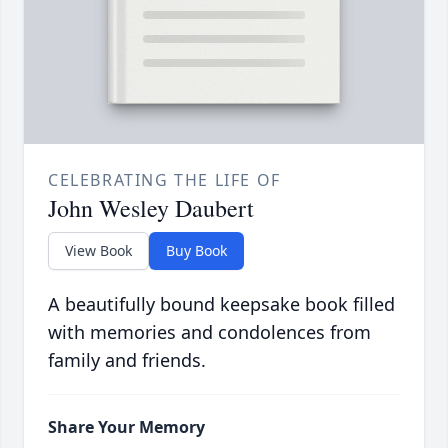
CELEBRATING THE LIFE OF
John Wesley Daubert
View Book
Buy Book
A beautifully bound keepsake book filled
with memories and condolences from
family and friends.
Share Your Memory