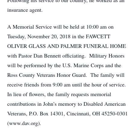
Following his service to our country, he worked as an
insurance agent.
A Memorial Service will be held at 10:00 am on
Tuesday, November 20, 2018 in the FAWCETT
OLIVER GLASS AND PALMER FUNERAL HOME
with Pastor Dan Bennett officiating. Military Honors
will be performed by the U.S. Marine Corps and the
Ross County Veterans Honor Guard. The family will
receive friends from 9:00 am until the hour of service.
In lieu of flowers, the family requests memorial
contributions in John’s memory to Disabled American
Veterans, P.O. Box 14301, Cincinnati, OH 45250-0301
(www.dav.org).