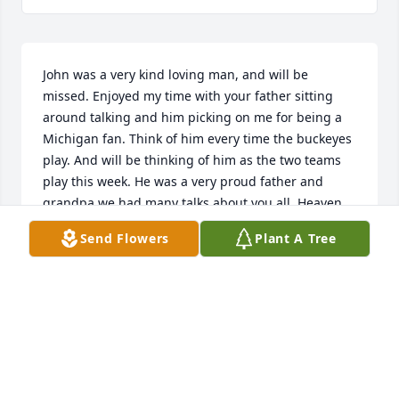
John was a very kind loving man, and will be 
missed. Enjoyed my time with your father sitting 
around talking and him picking on me for being a 
Michigan fan. Think of him every time the buckeyes 
play. And will be thinking of him as the two teams 
play this week. He was a very proud father and 
grandpa we had many talks about you all. Heaven 
gained another Angel until we meet again John. 
Send Flowers
Plant A Tree
Your Friend Tabitha
TABITHA CURTIS
Nov 18, 2018
R I P John.
