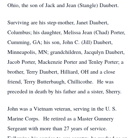
Ohio, the son of Jack and Jean (Stangle) Daubert.
Surviving are his step-mother, Janet Daubert,
Columbus; his daughter, Melissa Jean (Chad) Porter,
Cumming, GA; his son, John C. (Jill) Daubert,
Minneapolis, MN; grandchildren, Jacqulyn Daubert,
Jacob Porter, Mackenzie Porter and Tenley Porter; a
brother, Terry Daubert, Hilliard, OH and a close
friend, Terry Butterbaugh, Chillicothe. He was
preceded in death by his father and a sister, Sherry.
John was a Vietnam veteran, serving in the U. S.
Marine Corps. He retired as a Master Gunnery
Sergeant with more than 27 years of service.