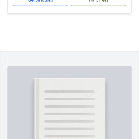
Get Directions
Plant Trees