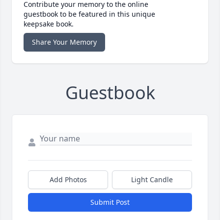
Contribute your memory to the online
guestbook to be featured in this unique
keepsake book.
Share Your Memory
Guestbook
Add Photos
Light Candle
Submit Post