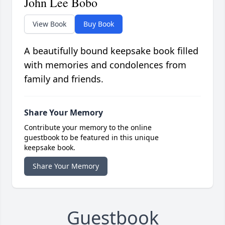
John Lee Bobo
View Book
Buy Book
A beautifully bound keepsake book filled
with memories and condolences from
family and friends.
Share Your Memory
Contribute your memory to the online
guestbook to be featured in this unique
keepsake book.
Share Your Memory
Guestbook