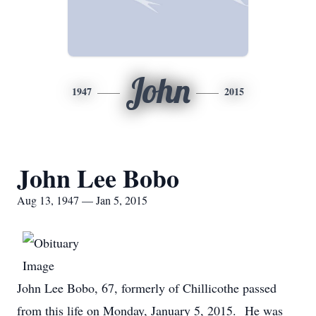
John
1947
2015
John Lee Bobo
Aug 13, 1947 — Jan 5, 2015
John Lee Bobo, 67, formerly of Chillicothe passed
from this life on Monday, January 5, 2015. He was