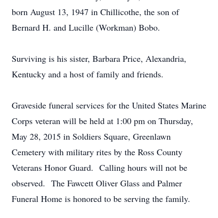
born August 13, 1947 in Chillicothe, the son of
Bernard H. and Lucille (Workman) Bobo.
Surviving is his sister, Barbara Price, Alexandria,
Kentucky and a host of family and friends.
Graveside funeral services for the United States Marine
Corps veteran will be held at 1:00 pm on Thursday,
May 28, 2015 in Soldiers Square, Greenlawn
Cemetery with military rites by the Ross County
Veterans Honor Guard. Calling hours will not be
observed. The Fawcett Oliver Glass and Palmer
Funeral Home is honored to be serving the family.