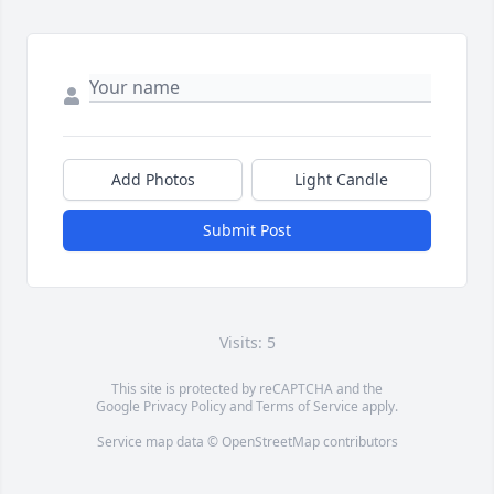
Add Photos
Light Candle
Submit Post
Visits: 5
This site is protected by reCAPTCHA and the
Google
Privacy Policy
and
Terms of Service
apply.
Service map data ©
OpenStreetMap
contributors