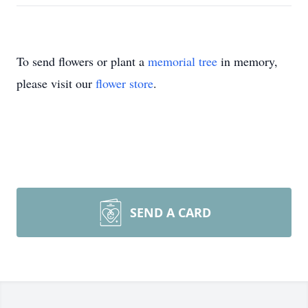
To send flowers or plant a
memorial tree
in memory,
please visit our
flower store
.
SEND A CARD