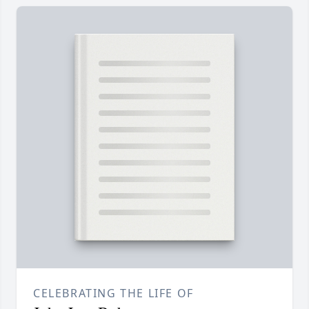
CELEBRATING THE LIFE OF