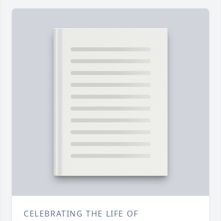
CELEBRATING THE LIFE OF