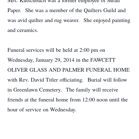
Mrs. Kutschbach was a former employee of Mead
Paper. She was a member of the Quilters Guild and
was avid quilter and rug weaver. She enjoyed painting
and ceramics.
Funeral services will be held at 2:00 pm on
Wednesday, January 29, 2014 in the FAWCETT
OLIVER GLASS AND PALMER FUNERAL HOME
with Rev. David Titler officiating. Burial will follow
in Greenlawn Cemetery. The family will receive
friends at the funeral home from 12:00 noon until the
hour of service on Wednesday.