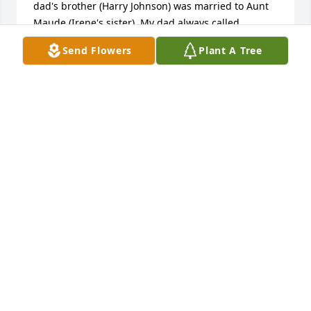
dad's brother (Harry Johnson) was married to Aunt 
Maude (Irene's sister). My dad always called 
Raymond by his nickname "Speed," most people 
Send Flowers
Plant A Tree
would call him "Speedy" but dad called him 
"Speed!!" And mom and Irene exchanged Christmas 
gifts for years and Irene usually gave mom a 
picture she painted or a rug she weaved. We are 
sending our love and heartfelt condolences your 
way.
DAVE AND CHRISTY JOHNSON RUSSELL AND
DONNA JOHNSON HELTERBRANT
Jan 28, 2014
Jim and  Sherry, I am so sorry for your loss.  Two in 
such a short time just doubles your pain.  My 
prayers are with you both.