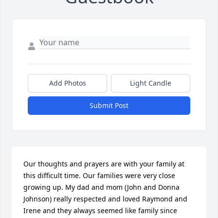
Add Photos
Light Candle
Submit Post
Our thoughts and prayers are with your family at 
this difficult time. Our families were very close 
growing up. My dad and mom (John and Donna 
Johnson) really respected and loved Raymond and 
Irene and they always seemed like family since 