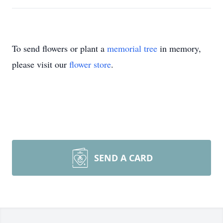
To send flowers or plant a
memorial tree
in memory,
please visit our
flower store
.
SEND A CARD