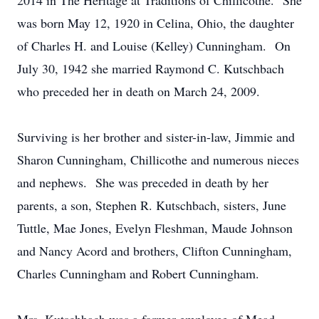
2014 in The Heritage at Traditions of Chillicothe. She
was born May 12, 1920 in Celina, Ohio, the daughter
of Charles H. and Louise (Kelley) Cunningham. On
July 30, 1942 she married Raymond C. Kutschbach
who preceded her in death on March 24, 2009.
Surviving is her brother and sister-in-law, Jimmie and
Sharon Cunningham, Chillicothe and numerous nieces
and nephews. She was preceded in death by her
parents, a son, Stephen R. Kutschbach, sisters, June
Tuttle, Mae Jones, Evelyn Fleshman, Maude Johnson
and Nancy Acord and brothers, Clifton Cunningham,
Charles Cunningham and Robert Cunningham.