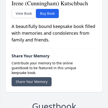
Irene (Cunningham) Kutschbach
View Book
Buy Book
A beautifully bound keepsake book filled
with memories and condolences from
family and friends.
Share Your Memory
Contribute your memory to the online
guestbook to be featured in this unique
keepsake book.
Share Your Memory
Guestbook