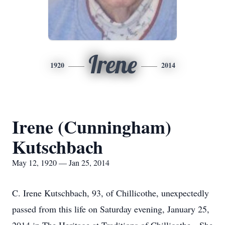
Irene
1920
2014
Irene (Cunningham)
Kutschbach
May 12, 1920 — Jan 25, 2014
C. Irene Kutschbach, 93, of Chillicothe, unexpectedly
passed from this life on Saturday evening, January 25,