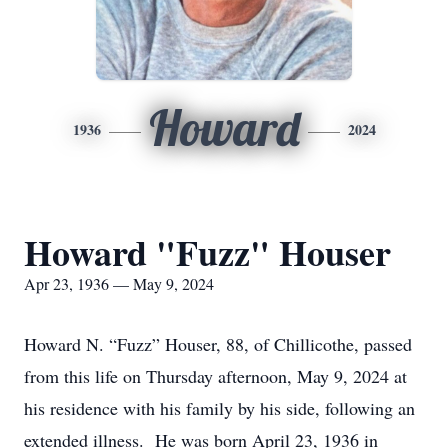
Howard
1936
2024
Howard "Fuzz" Houser
Apr 23, 1936 — May 9, 2024
Howard N. “Fuzz” Houser, 88, of Chillicothe, passed
from this life on Thursday afternoon, May 9, 2024 at
his residence with his family by his side, following an
extended illness. He was born April 23, 1936 in