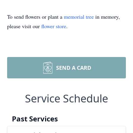
To send flowers or plant a
memorial tree
in memory,
please visit our
flower store
.
SEND A CARD
Service Schedule
Past Services