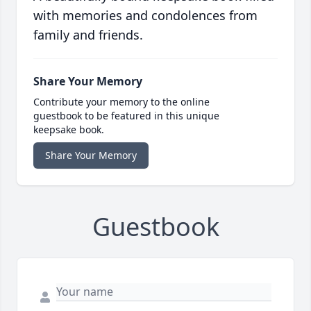
with memories and condolences from
family and friends.
Share Your Memory
Contribute your memory to the online
guestbook to be featured in this unique
keepsake book.
Share Your Memory
Guestbook