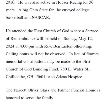
2016. He was also active in Houser Racing for 36
years. A big Ohio State fan, he enjoyed college
basketball and NASCAR.
He attended the First Church of God where a Service
of Remembrance will be held on Sunday, May 12,
2024 at 4:00 pm with Rev. Ben Liston officiating.
Calling hours will not be observed. In lieu of flowers,
memorial contributions may be made to the First
Church of God Building Fund, 780 E. Water St.,
Chillicothe, OH 45601 or to Adena Hospice.
The Fawcett Oliver Glass and Palmer Funeral Home is
honored to serve the family.