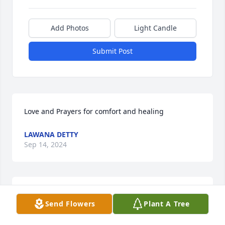
Add Photos
Light Candle
Submit Post
Love and Prayers for comfort and healing
LAWANA DETTY
Sep 14, 2024
Louretta and family,So sorry to hear of Mr. Houser's 
Send Flowers
Plant A Tree
passing. You are in our prayers.