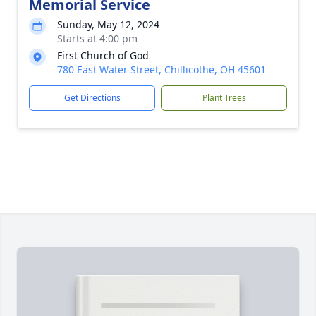
Memorial Service
Sunday, May 12, 2024
Starts at 4:00 pm
First Church of God
780 East Water Street, Chillicothe, OH 45601
Get Directions
Plant Trees