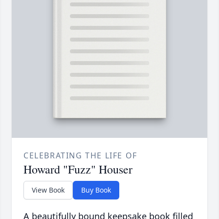
CELEBRATING THE LIFE OF
Howard "Fuzz" Houser
View Book
Buy Book
A beautifully bound keepsake book filled