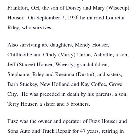
Frankfort, OH, the son of Dorsey and Mary (Wisecup)
Houser. On September 7, 1956 he married Louretta
Riley, who survives.
Also surviving are daughters, Mendy Houser,
Chillicothe and Cindy (Marty) Unrue, Ashville; a son,
Jeff (Stacee) Houser, Waverly; grandchildren,
Stephanie, Riley and Reeanna (Dustin); and sisters,
Barb Stuckey, New Holland and Kay Coffee, Grove
City. He was preceded in death by his parents, a son,
Terry Houser, a sister and 5 brothers.
Fuzz was the owner and operator of Fuzz Houser and
Sons Auto and Truck Repair for 47 years, retiring in