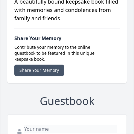
A beautifully bound keepsake book filled
with memories and condolences from
family and friends.
Share Your Memory
Contribute your memory to the online
guestbook to be featured in this unique
keepsake book.
Share Your Memory
Guestbook