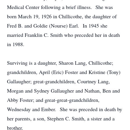
Medical Center following a brief illness. She was
born March 19, 1926 in Chillicothe, the daughter of
Fred B. and Goldie (Nourse) Earl. In 1945 she
married Franklin C. Smith who preceded her in death
in 1988.
Surviving is a daughter, Sharon Lang, Chillicothe;
grandchildren, April (Eric) Foster and Kristine (Tony)
Gallaugher; great-grandchildren, Courtney Lang,
Morgan and Sydney Gallaugher and Nathan, Ben and
Abby Foster; and great-great-grandchildren,
Wednesday and Ember. She was preceded in death by
her parents, a son, Stephen C. Smith, a sister and a
brother.