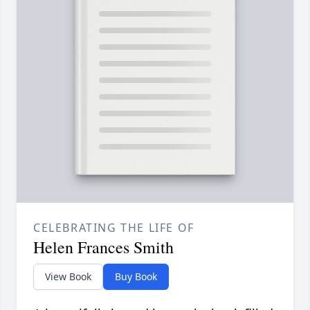
CELEBRATING THE LIFE OF
Helen Frances Smith
View Book
Buy Book