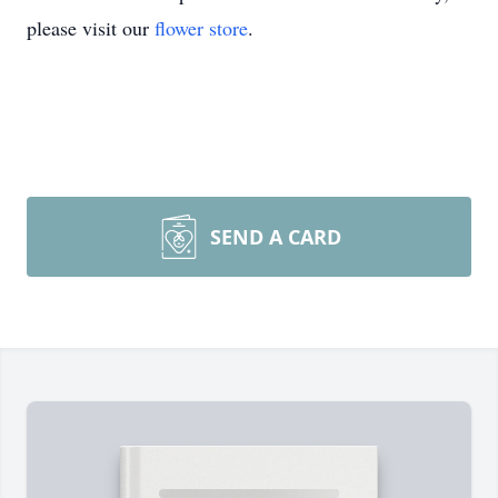
please visit our
flower store
.
SEND A CARD