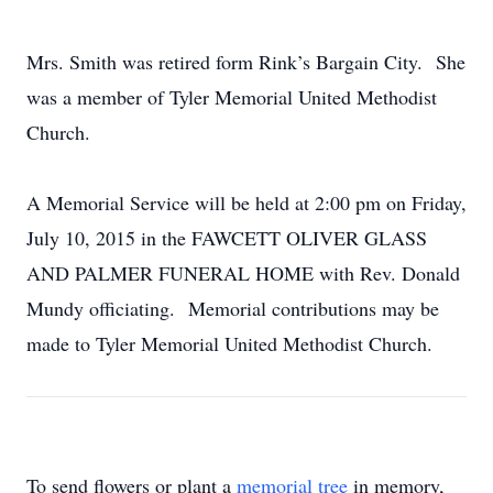
Mrs. Smith was retired form Rink’s Bargain City. She
was a member of Tyler Memorial United Methodist
Church.
A Memorial Service will be held at 2:00 pm on Friday,
July 10, 2015 in the FAWCETT OLIVER GLASS
AND PALMER FUNERAL HOME with Rev. Donald
Mundy officiating. Memorial contributions may be
made to Tyler Memorial United Methodist Church.
To send flowers or plant a
memorial tree
in memory,