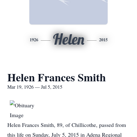
Helen
1926
2015
Helen Frances Smith
Mar 19, 1926 — Jul 5, 2015
Helen Frances Smith, 89, of Chillicothe, passed from
this life on Sunday, July 5, 2015 in Adena Regional