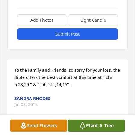
Add Photos
Light Candle
Submit Post
To the Family and Friends, so sorry for your loss. the 
Bible offers the best comfort at this time at "John 
5:28,29 " & " Job 14: ,14,15" .
SANDRA RHODES
Jul 08, 2015
Send Flowers
Plant A Tree
Visits: 6