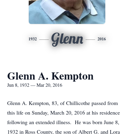
Glenn
1932
2016
Glenn A. Kempton
Jun 8, 1932 — Mar 20, 2016
Glenn A. Kempton, 83, of Chillicothe passed from
this life on Sunday, March 20, 2016 at his residence
following an extended illness. He was born June 8,
1932 in Ross County, the son of Albert G. and Lora