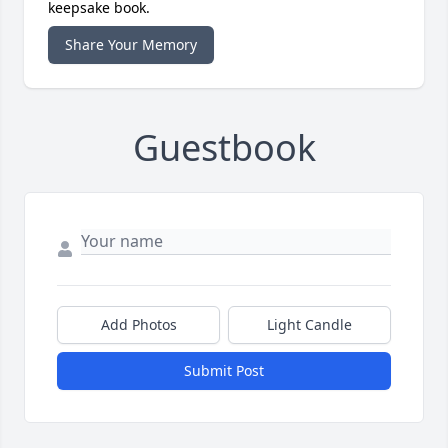
keepsake book.
Share Your Memory
Guestbook
Add Photos
Light Candle
Submit Post