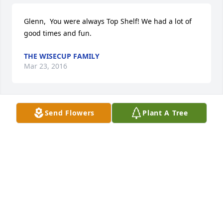
Glenn,  You were always Top Shelf! We had a lot of 
good times and fun.
THE WISECUP FAMILY
Mar 23, 2016
Send Flowers
Plant A Tree
Glenn, Our friend, we have had a lot of good times 
and we will have more when we get to heaven with 
you.    Love You
BENITA AND MELVIN JONES
Mar 22, 2016
My condolences to Mr. Kempton's family.  I met him 