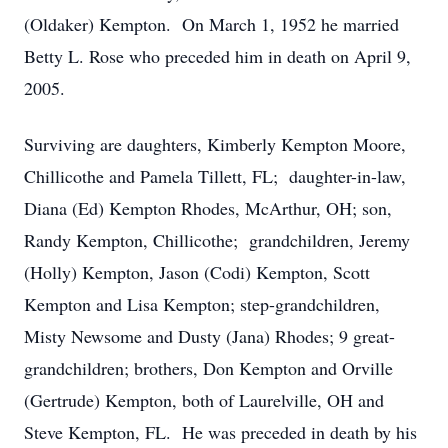
(Oldaker) Kempton. On March 1, 1952 he married
Betty L. Rose who preceded him in death on April 9,
2005.
Surviving are daughters, Kimberly Kempton Moore,
Chillicothe and Pamela Tillett, FL; daughter-in-law,
Diana (Ed) Kempton Rhodes, McArthur, OH; son,
Randy Kempton, Chillicothe; grandchildren, Jeremy
(Holly) Kempton, Jason (Codi) Kempton, Scott
Kempton and Lisa Kempton; step-grandchildren,
Misty Newsome and Dusty (Jana) Rhodes; 9 great-
grandchildren; brothers, Don Kempton and Orville
(Gertrude) Kempton, both of Laurelville, OH and
Steve Kempton, FL. He was preceded in death by his