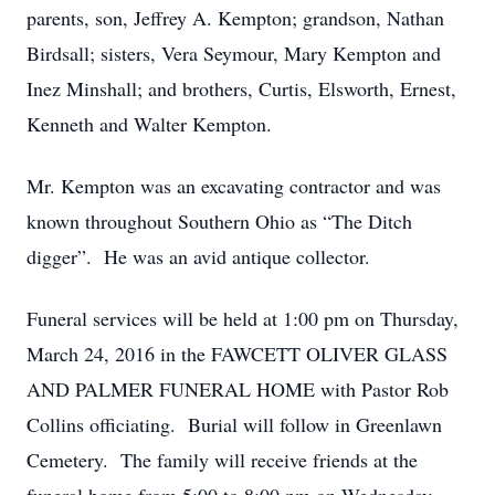
parents, son, Jeffrey A. Kempton; grandson, Nathan
Birdsall; sisters, Vera Seymour, Mary Kempton and
Inez Minshall; and brothers, Curtis, Elsworth, Ernest,
Kenneth and Walter Kempton.
Mr. Kempton was an excavating contractor and was
known throughout Southern Ohio as “The Ditch
digger”. He was an avid antique collector.
Funeral services will be held at 1:00 pm on Thursday,
March 24, 2016 in the FAWCETT OLIVER GLASS
AND PALMER FUNERAL HOME with Pastor Rob
Collins officiating. Burial will follow in Greenlawn
Cemetery. The family will receive friends at the