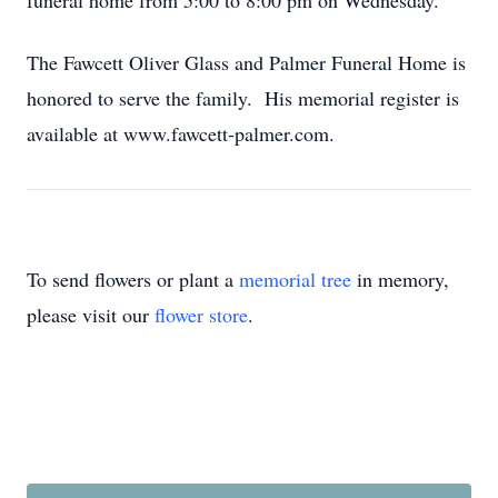
funeral home from 5:00 to 8:00 pm on Wednesday.
The Fawcett Oliver Glass and Palmer Funeral Home is
honored to serve the family. His memorial register is
available at www.fawcett-palmer.com.
To send flowers or plant a
memorial tree
in memory,
please visit our
flower store
.