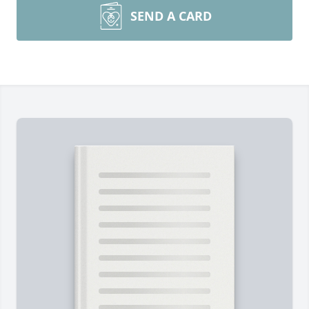
SEND A CARD