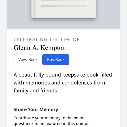
CELEBRATING THE LIFE OF
Glenn A. Kempton
View Book
Buy Book
A beautifully bound keepsake book filled
with memories and condolences from
family and friends.
Share Your Memory
Contribute your memory to the online
guestbook to be featured in this unique