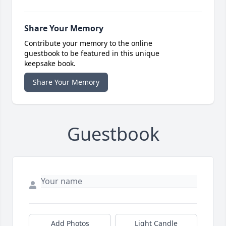
Share Your Memory
Contribute your memory to the online
guestbook to be featured in this unique
keepsake book.
Share Your Memory
Guestbook
Add Photos
Light Candle