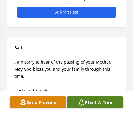
Submit Post
Barb,

I am sorry to hear of the passing of your Mother.  
May God bless you and your family through this 
time.

Linda and Family
Send Flowers
Plant A Tree
LINDA (MCAFEE) BRAUN
Jul 16, 2009