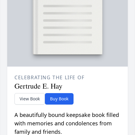
CELEBRATING THE LIFE OF
Gertrude E. Hay
View Book
Buy Book
A beautifully bound keepsake book filled
with memories and condolences from
family and friends.