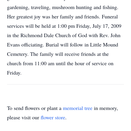
gardening, traveling, mushroom hunting and fishing.
Her greatest joy was her family and friends. Funeral
services will be held at 1:00 pm Friday, July 17, 2009
in the Richmond Dale Church of God with Rev. John
Evans officiating. Burial will follow in Little Mound
Cemetery. The family will receive friends at the
church from 11:00 am until the hour of service on
Friday.
To send flowers or plant a
memorial tree
in memory,
please visit our
flower store
.