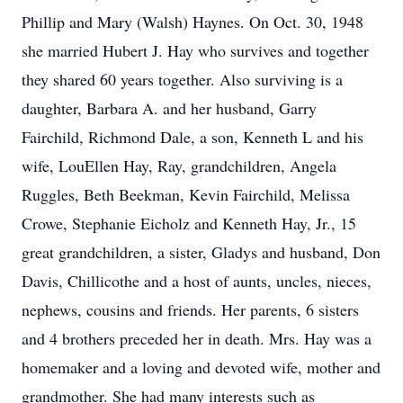
Phillip and Mary (Walsh) Haynes. On Oct. 30, 1948
she married Hubert J. Hay who survives and together
they shared 60 years together. Also surviving is a
daughter, Barbara A. and her husband, Garry
Fairchild, Richmond Dale, a son, Kenneth L and his
wife, LouEllen Hay, Ray, grandchildren, Angela
Ruggles, Beth Beekman, Kevin Fairchild, Melissa
Crowe, Stephanie Eicholz and Kenneth Hay, Jr., 15
great grandchildren, a sister, Gladys and husband, Don
Davis, Chillicothe and a host of aunts, uncles, nieces,
nephews, cousins and friends. Her parents, 6 sisters
and 4 brothers preceded her in death. Mrs. Hay was a
homemaker and a loving and devoted wife, mother and
grandmother. She had many interests such as