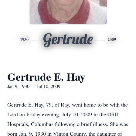
Gertrude
1930
2009
Gertrude E. Hay
Jan 9, 1930 — Jul 10, 2009
Gertrude E. Hay, 79, of Ray, went home to be with the
Lord on Friday evening, July 10, 2009 in the OSU
Hospitals, Columbus following a brief illness. She was
born Jan. 9, 1930 in Vinton County, the daughter of