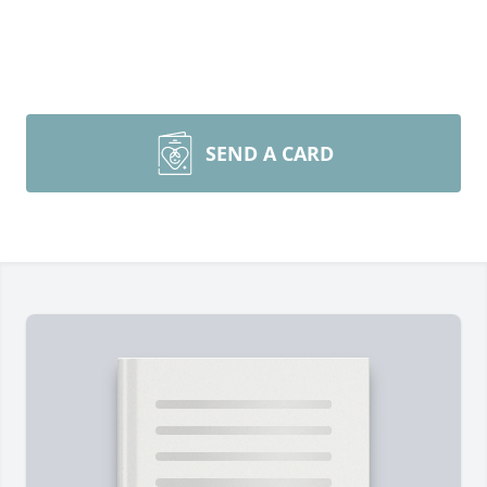
SEND A CARD