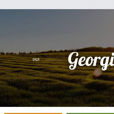
Georg
1925