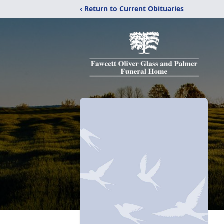
‹ Return to Current Obituaries