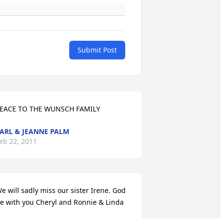
Submit Post
EACE TO THE WUNSCH FAMILY
ARL & JEANNE PALM
eb 22, 2011
e will sadly miss our sister Irene. God 
e with you Cheryl and Ronnie & Linda