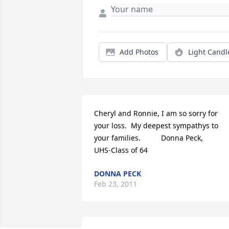
Add Photos
Light Candl
Cheryl and Ronnie, I am so sorry for 
your loss.  My deepest sympathys to 
your families.          Donna Peck,            
UHS-Class of 64
DONNA PECK
Feb 23, 2011