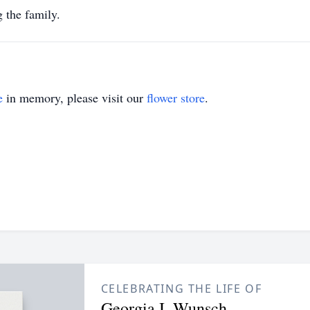
he family.
e
in memory, please visit our
flower store
.
CELEBRATING THE LIFE OF
Georgia I. Wunsch