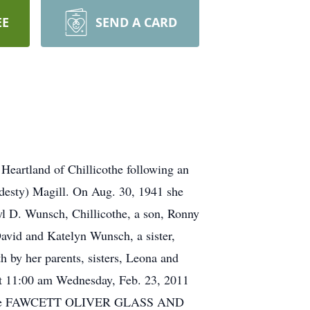
EE
SEND A CARD
 Heartland of Chillicothe following an
rdesty) Magill. On Aug. 30, 1941 she
yl D. Wunsch, Chillicothe, a son, Ronny
David and Katelyn Wunsch, a sister,
 by her parents, sisters, Leona and
 at 11:00 am Wednesday, Feb. 23, 2011
rved. The FAWCETT OLIVER GLASS AND