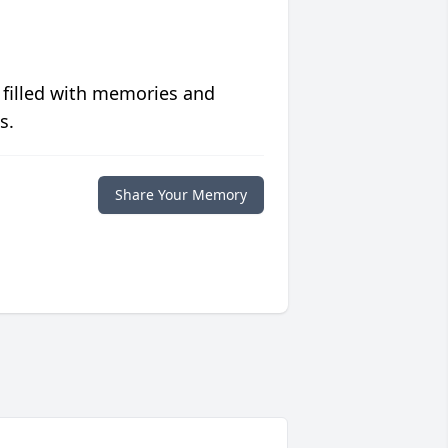
 filled with memories and
s.
Share Your Memory