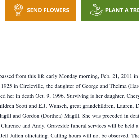
SEND FLOWERS
PLANT A TR
passed from this life early Monday morning, Feb. 21, 2011 in
, 1925 in Circleville, the daughter of George and Thelma (Ha
 her in death Oct. 9, 1996. Surviving is her daughter, Cher
hildren Scott and E.J. Wunsch, great grandchildren, Lauren, 
gill and Gordon (Dorthea) Magill. She was preceded in death
, Clarence and Andy. Graveside funeral services will be held
. Jeff Julien officiating. Calling hours will not be obse