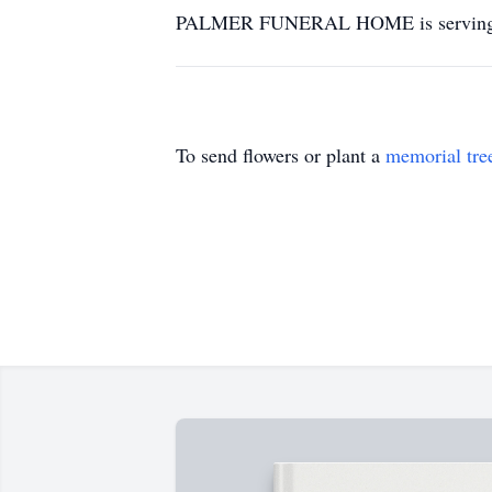
PALMER FUNERAL HOME is serving t
To send flowers or plant a
memorial tre