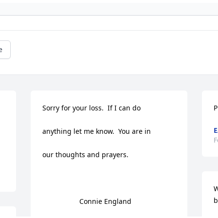
e
Sorry for your loss.  If I can do

P
E
anything let me know.  You are in

F
our thoughts and prayers. 

W
b
                   Connie England