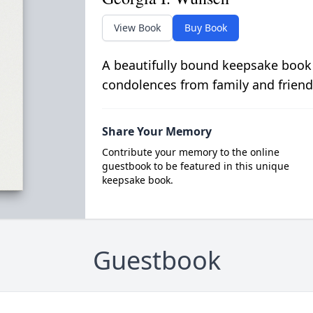
View Book
Buy Book
A beautifully bound keepsake book
condolences from family and friend
Share Your Memory
Contribute your memory to the online
guestbook to be featured in this unique
keepsake book.
Guestbook