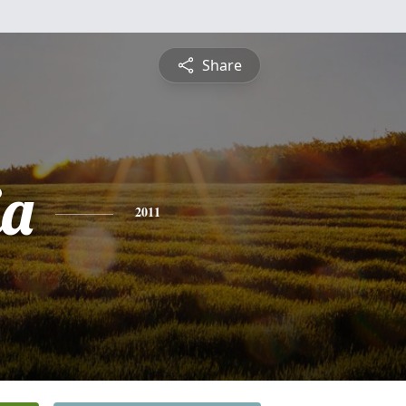
Share
ia
2011