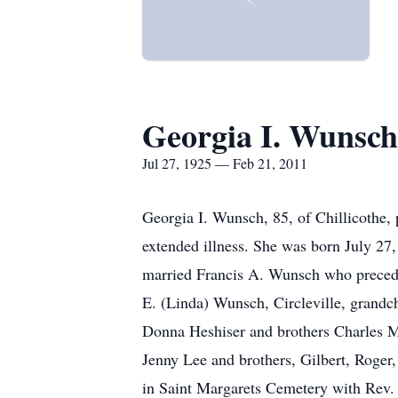
Georgia I. Wunsch
Jul 27, 1925 — Feb 21, 2011
Georgia I. Wunsch, 85, of Chillicothe, 
extended illness. She was born July 27
married Francis A. Wunsch who preceded
E. (Linda) Wunsch, Circleville, grandc
Donna Heshiser and brothers Charles Ma
Jenny Lee and brothers, Gilbert, Roger
in Saint Margarets Cemetery with Rev