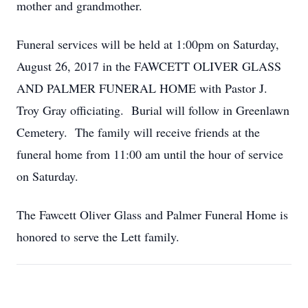
mother and grandmother.
Funeral services will be held at 1:00pm on Saturday,
August 26, 2017 in the FAWCETT OLIVER GLASS
AND PALMER FUNERAL HOME with Pastor J.
Troy Gray officiating. Burial will follow in Greenlawn
Cemetery. The family will receive friends at the
funeral home from 11:00 am until the hour of service
on Saturday.
The Fawcett Oliver Glass and Palmer Funeral Home is
honored to serve the Lett family.