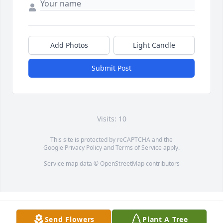
Add Photos
Light Candle
Submit Post
Visits: 10
This site is protected by reCAPTCHA and the
Google
Privacy Policy
and
Terms of Service
apply.
Service map data ©
OpenStreetMap
contributors
Send Flowers
Plant A Tree