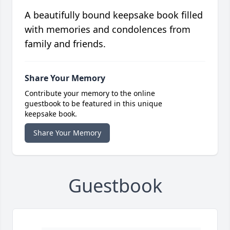
A beautifully bound keepsake book filled
with memories and condolences from
family and friends.
Share Your Memory
Contribute your memory to the online
guestbook to be featured in this unique
keepsake book.
Share Your Memory
Guestbook