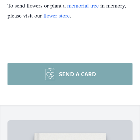
To send flowers or plant a
memorial tree
in memory,
please visit our
flower store
.
SEND A CARD