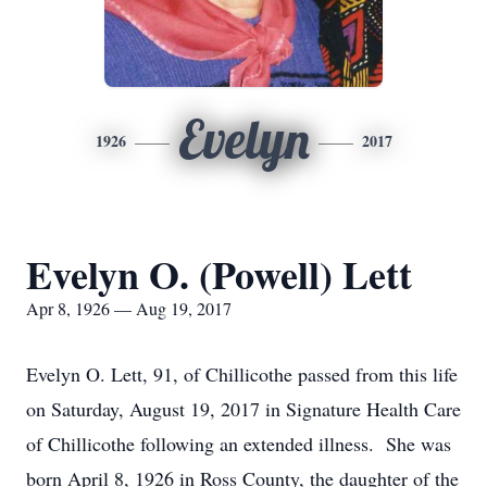
Evelyn
1926
2017
Evelyn O. (Powell) Lett
Apr 8, 1926 — Aug 19, 2017
Evelyn O. Lett, 91, of Chillicothe passed from this life
on Saturday, August 19, 2017 in Signature Health Care
of Chillicothe following an extended illness. She was
born April 8, 1926 in Ross County, the daughter of the