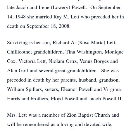
late Jacob and Irene (Lowery) Powell. On September
14, 1948 she married Ray M. Lett who preceded her in
death on September 18, 2008.
Surviving is her son, Richard A. (Rosa Maria) Lett,
Chillicothe; grandchildren, Tina Washington, Monique
Cox, Victoria Lett, Niolani Ortiz, Venus Borges and
Alan Goff and several great-grandchildren. She was
preceded in death by her parents, husband, grandson,
William Spillars, sisters, Eleanor Powell and Virginia
Harris and brothers, Floyd Powell and Jacob Powell II.
Mrs. Lett was a member of Zion Baptist Church and
will be remembered as a loving and devoted wife,