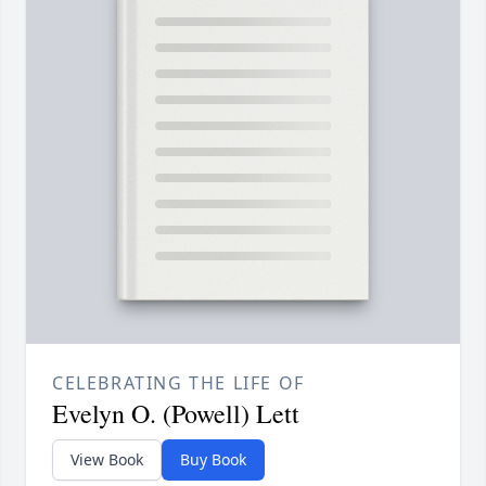
CELEBRATING THE LIFE OF
Evelyn O. (Powell) Lett
View Book
Buy Book