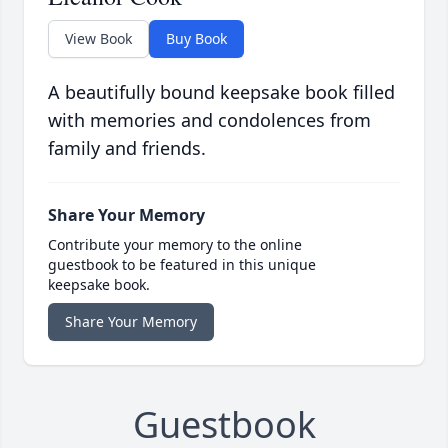
View Book
Buy Book
A beautifully bound keepsake book filled
with memories and condolences from
family and friends.
Share Your Memory
Contribute your memory to the online
guestbook to be featured in this unique
keepsake book.
Share Your Memory
Guestbook