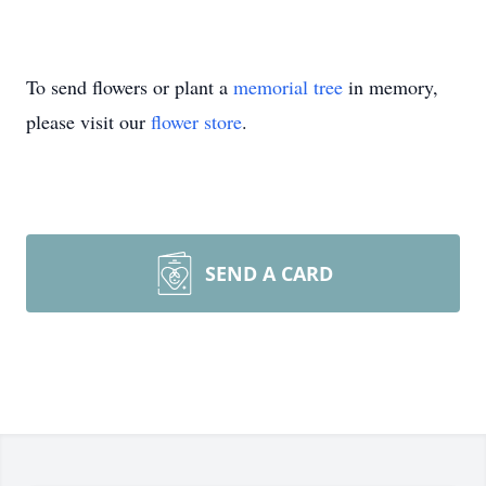
To send flowers or plant a
memorial tree
in memory,
please visit our
flower store
.
SEND A CARD