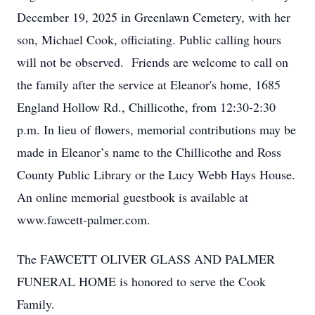
December 19, 2025 in Greenlawn Cemetery, with her
son, Michael Cook, officiating. Public calling hours
will not be observed. Friends are welcome to call on
the family after the service at Eleanor's home, 1685
England Hollow Rd., Chillicothe, from 12:30-2:30
p.m. In lieu of flowers, memorial contributions may be
made in Eleanor’s name to the Chillicothe and Ross
County Public Library or the Lucy Webb Hays House.
An online memorial guestbook is available at
www.fawcett-palmer.com.
The FAWCETT OLIVER GLASS AND PALMER
FUNERAL HOME is honored to serve the Cook
Family.