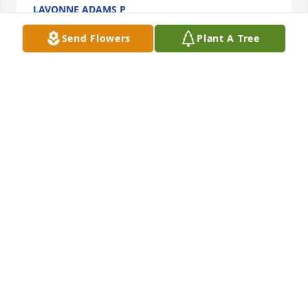
LAVONNE ADAMS P
Feb 25, 2026
Send Flowers
Plant A Tree
Sorry to hear of Eleanor’s passing, I remember her 
from growing up on England Hollow Road
LARRY CUCKLER
Dec 16, 2025
My sympathy in the loss of your 
mother/grandmother. I remember well Eleanor and 
Elwood, the Cook kids and the Zonner sisters from 
growing up at Tyler Church. Having lost my own 
mother over 48 years ago, I know that you'll always 
miss her but good memories are definitely 