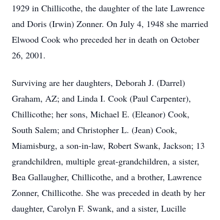
1929 in Chillicothe, the daughter of the late Lawrence
and Doris (Irwin) Zonner. On July 4, 1948 she married
Elwood Cook who preceded her in death on October
26, 2001.
Surviving are her daughters, Deborah J. (Darrel)
Graham, AZ; and Linda I. Cook (Paul Carpenter),
Chillicothe; her sons, Michael E. (Eleanor) Cook,
South Salem; and Christopher L. (Jean) Cook,
Miamisburg, a son-in-law, Robert Swank, Jackson; 13
grandchildren, multiple great-grandchildren, a sister,
Bea Gallaugher, Chillicothe, and a brother, Lawrence
Zonner, Chillicothe. She was preceded in death by her
daughter, Carolyn F. Swank, and a sister, Lucille