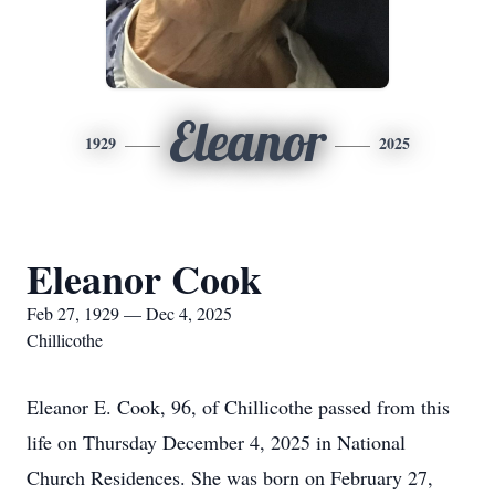
Eleanor
1929
2025
Eleanor Cook
Feb 27, 1929 — Dec 4, 2025
Chillicothe
Eleanor E. Cook, 96, of Chillicothe passed from this
life on Thursday December 4, 2025 in National
Church Residences. She was born on February 27,