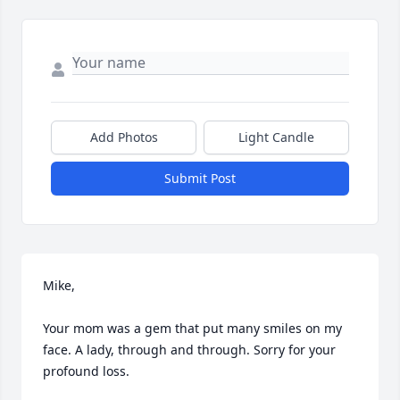
Add Photos
Light Candle
Submit Post
Mike, 

Your mom was a gem that put many smiles on my 
face. A lady, through and through. Sorry for your 
profound loss.