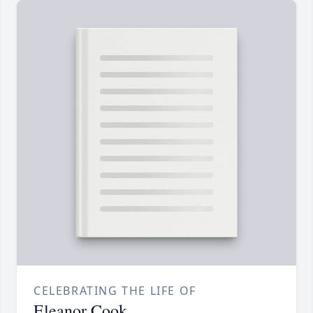
CELEBRATING THE LIFE OF
Eleanor Cook