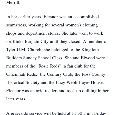
Merrill.
In her earlier years, Eleanor was an accomplished
seamstress, working for several women's clothing
shops and department stores. She later went to work
for Rinks Bargain City until they closed. A member of
Tyler U.M. Church, she belonged to the Kingdom
Builders Sunday School Class. She and Elwood were
members of the “Rosie Reds”, a fan club for the
Cincinnati Reds, the Century Club, the Ross County
Historical Society and the Lucy Webb Hayes House.
Eleanor was an avid reader, and took up quilting in her
later years.
A graveside service will be held at 11:30 a.m., Friday