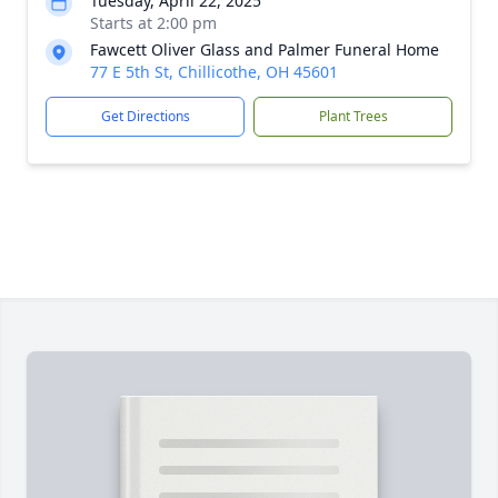
Tuesday, April 22, 2025
Starts at 2:00 pm
Fawcett Oliver Glass and Palmer Funeral Home
77 E 5th St, Chillicothe, OH 45601
Get Directions
Plant Trees