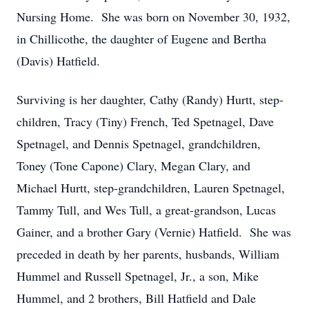
Nursing Home. She was born on November 30, 1932,
in Chillicothe, the daughter of Eugene and Bertha
(Davis) Hatfield.
Surviving is her daughter, Cathy (Randy) Hurtt, step-
children, Tracy (Tiny) French, Ted Spetnagel, Dave
Spetnagel, and Dennis Spetnagel, grandchildren,
Toney (Tone Capone) Clary, Megan Clary, and
Michael Hurtt, step-grandchildren, Lauren Spetnagel,
Tammy Tull, and Wes Tull, a great-grandson, Lucas
Gainer, and a brother Gary (Vernie) Hatfield. She was
preceded in death by her parents, husbands, William
Hummel and Russell Spetnagel, Jr., a son, Mike
Hummel, and 2 brothers, Bill Hatfield and Dale