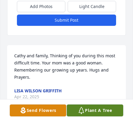
Add Photos
Light Candle
Submit Post
Cathy and family, Thinking of you during this most 
difficult time. Your mom was a good woman. 
Remembering our growing up years. Hugs and 
Prayers.
LISA WILSON GRIFFITH
Apr 22, 2025
Send Flowers
Plant A Tree
A candle was lit in remembrance