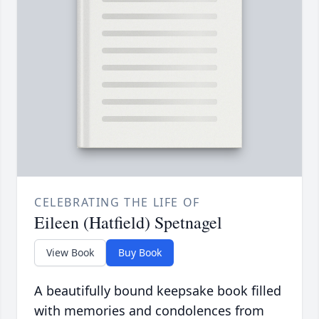
CELEBRATING THE LIFE OF
Eileen (Hatfield) Spetnagel
View Book
Buy Book
A beautifully bound keepsake book filled
with memories and condolences from