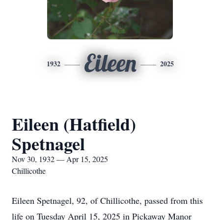
Eileen
1932
2025
Eileen (Hatfield)
Spetnagel
Nov 30, 1932 — Apr 15, 2025
Chillicothe
Eileen Spetnagel, 92, of Chillicothe, passed from this
life on Tuesday April 15, 2025 in Pickaway Manor