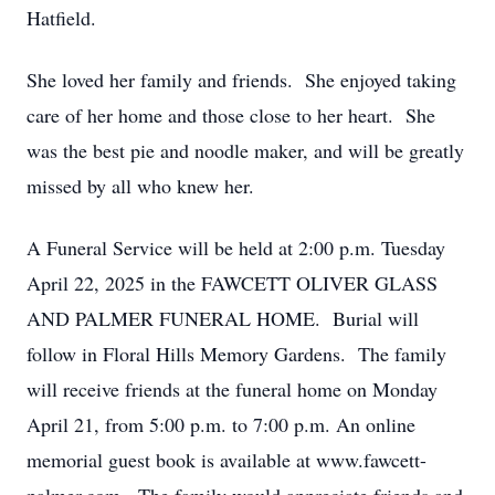
Hatfield.
She loved her family and friends. She enjoyed taking
care of her home and those close to her heart. She
was the best pie and noodle maker, and will be greatly
missed by all who knew her.
A Funeral Service will be held at 2:00 p.m. Tuesday
April 22, 2025 in the FAWCETT OLIVER GLASS
AND PALMER FUNERAL HOME. Burial will
follow in Floral Hills Memory Gardens. The family
will receive friends at the funeral home on Monday
April 21, from 5:00 p.m. to 7:00 p.m. An online
memorial guest book is available at www.fawcett-