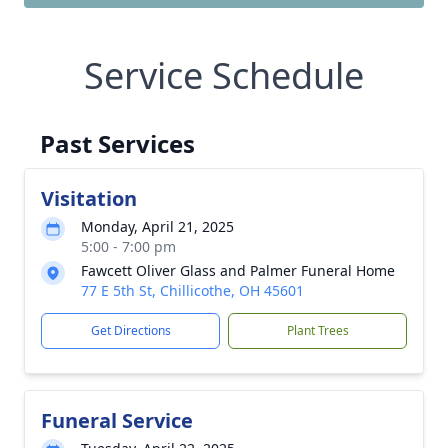
Service Schedule
Past Services
Visitation
Monday, April 21, 2025
5:00 - 7:00 pm
Fawcett Oliver Glass and Palmer Funeral Home
77 E 5th St, Chillicothe, OH 45601
Get Directions
Plant Trees
Funeral Service