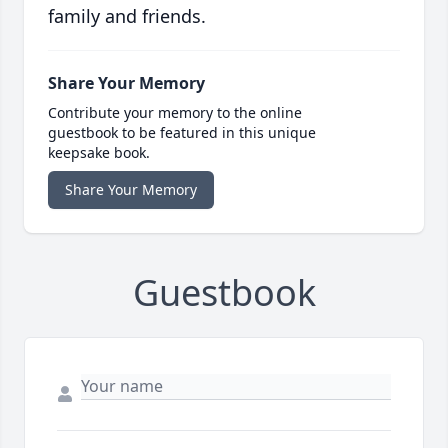
family and friends.
Share Your Memory
Contribute your memory to the online
guestbook to be featured in this unique
keepsake book.
Share Your Memory
Guestbook