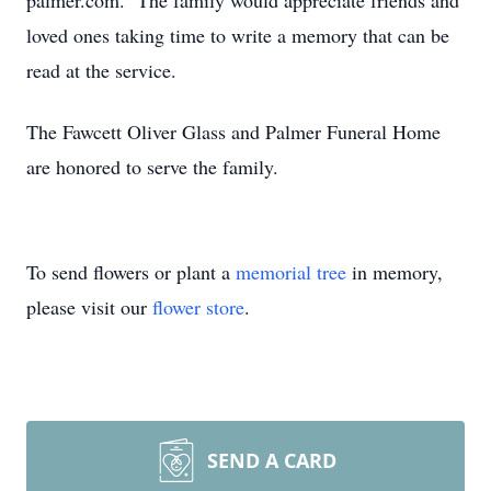
palmer.com. The family would appreciate friends and
loved ones taking time to write a memory that can be
read at the service.
The Fawcett Oliver Glass and Palmer Funeral Home
are honored to serve the family.
To send flowers or plant a
memorial tree
in memory,
please visit our
flower store
.
SEND A CARD