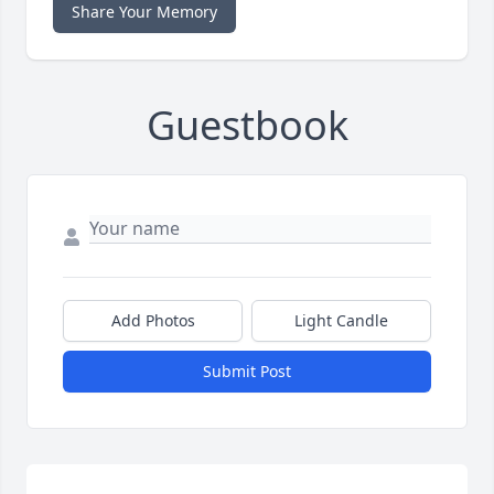
Share Your Memory
Guestbook
Add Photos
Light Candle
Submit Post