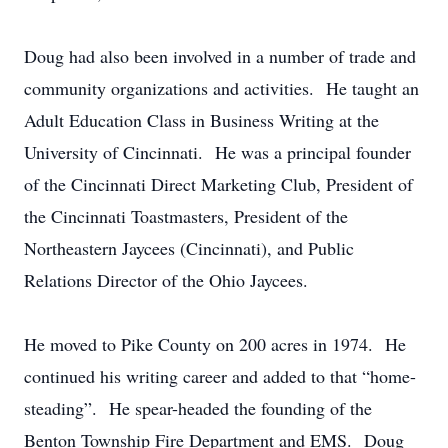
Doug had also been involved in a number of trade and
community organizations and activities. He taught an
Adult Education Class in Business Writing at the
University of Cincinnati. He was a principal founder
of the Cincinnati Direct Marketing Club, President of
the Cincinnati Toastmasters, President of the
Northeastern Jaycees (Cincinnati), and Public
Relations Director of the Ohio Jaycees.
He moved to Pike County on 200 acres in 1974. He
continued his writing career and added to that “home-
steading”. He spear-headed the founding of the
Benton Township Fire Department and EMS. Doug