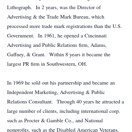
Lithograph. In 2 years, was the Director of
Advertising & the Trade Mark Bureau, which
processed more trade mark registrations than the U.S.
Government. In 1961, he opened a Cincinnati
Advertising and Public Relations firm, Adams,
Gaffney, & Grant. Within 8 years it became the
largest PR firm in Southwestern, OH.
In 1969 he sold out his partnership and became an
Independent Marketing, Advertising & Public
Relations Consultant. Through 40 years he attracted a
large number of clients, including international corp.
such as Procter & Gamble Co., and National
nonprofits, such as the Disabled American Veterans.