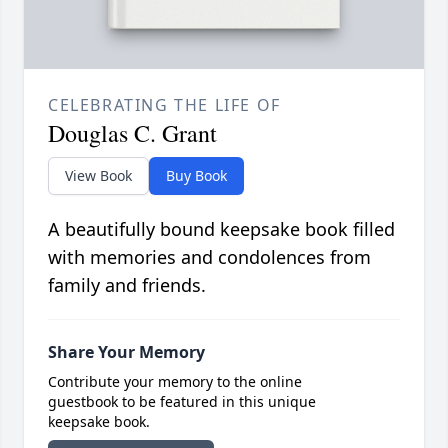
CELEBRATING THE LIFE OF
Douglas C. Grant
View Book
Buy Book
A beautifully bound keepsake book filled
with memories and condolences from
family and friends.
Share Your Memory
Contribute your memory to the online
guestbook to be featured in this unique
keepsake book.