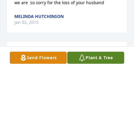
we are  so sorry for the loss of your husband
MELINDA HUTCHINSON
Jan 02, 2015
Jan, So sorry for your loss. Doug will be greatly 
Send Flowers
Plant A Tree
missed at the shop. Keeping you in our thoughts 
and prayers.
MACK AND KATHY STEINBROOK
Jan 01, 2015
Dear Jan,

              Just wanted you to know you are in my 
thoughts & prayers.
