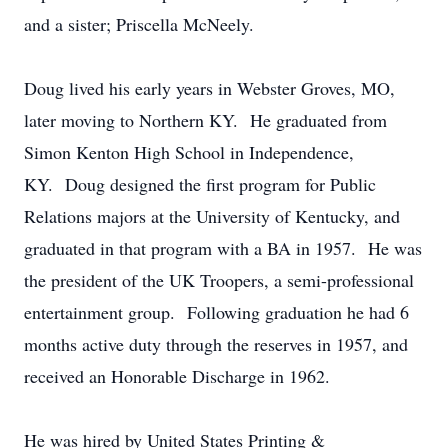
and a sister; Priscella McNeely.
Doug lived his early years in Webster Groves, MO,
later moving to Northern KY. He graduated from
Simon Kenton High School in Independence,
KY. Doug designed the first program for Public
Relations majors at the University of Kentucky, and
graduated in that program with a BA in 1957. He was
the president of the UK Troopers, a semi-professional
entertainment group. Following graduation he had 6
months active duty through the reserves in 1957, and
received an Honorable Discharge in 1962.
He was hired by United States Printing &