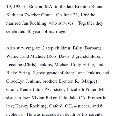
19, 1935 in Boston, MA, to the late Brenton R. and
Kathleen Zwicker Grant. On June 22, 1968 he
married Jan Roehling, who survives. Together they
celebrated 46 years of marriage.
Also surviving are 2 step-children; Billy (Barbara)
Warner, and Michele (Rob) Davis, 3 grandchildren;
Leeanne (Chris) Jenkins, Michael Cody Eiring, and
Blake Eiring, 2 great grandchildren; Lane Jenkins, and
GraceLyn Jenkins, brother; Brenton R. (Margie)
Grant, Kennett Sq., PA, sister; Elizabeth Potter, MI,
sister-in-law; Vivian Baker, Palmdale, CA, brother-in-
law; Harvey Roehling, Oxford, OH, 4 nieces, and 6
nephews. He was preceded in death by his parents,