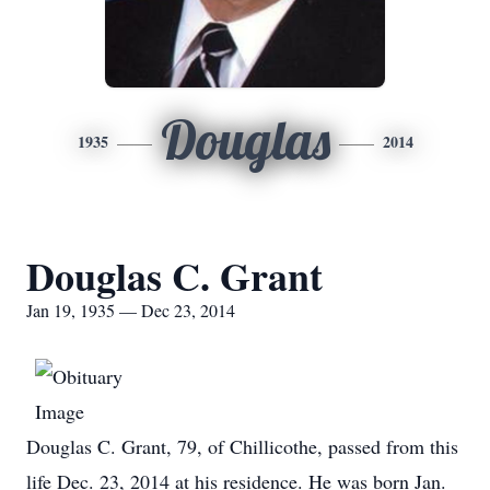
Douglas
1935
2014
Douglas C. Grant
Jan 19, 1935 — Dec 23, 2014
Douglas C. Grant, 79, of Chillicothe, passed from this
life Dec. 23, 2014 at his residence. He was born Jan.