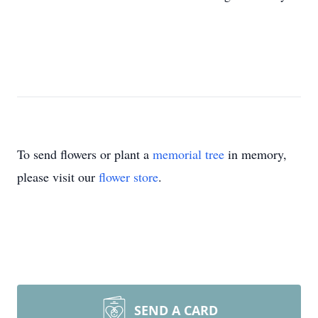
To send flowers or plant a
memorial tree
in memory,
please visit our
flower store
.
SEND A CARD