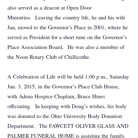
also served as a deacon at Open Door
Ministries. Leaving the country life, he and his wife
Jan, moved to the Governor’s Place in 2001, where he
served as President for a short time on the Governor’s
Place Association Board. He was also a member of
the Noon Rotary Club of Chillicothe.
A Celebration of Life will be held 1:00 p.m., Saturday
Jan. 3, 2015, in the Governor’s Place Club House,
with Adena Hospice Chaplain, Bruce Hines
officiating. In keeping with Doug’s wishes, his body
was donated to the Ohio University Body Donation
Department. The FAWCETT OLIVER GLASS AND
PALMER FUNERAL HOME is assisting the family.