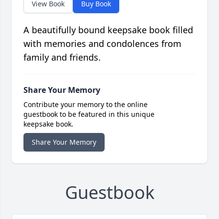
View Book
Buy Book
A beautifully bound keepsake book filled
with memories and condolences from
family and friends.
Share Your Memory
Contribute your memory to the online
guestbook to be featured in this unique
keepsake book.
Share Your Memory
Guestbook