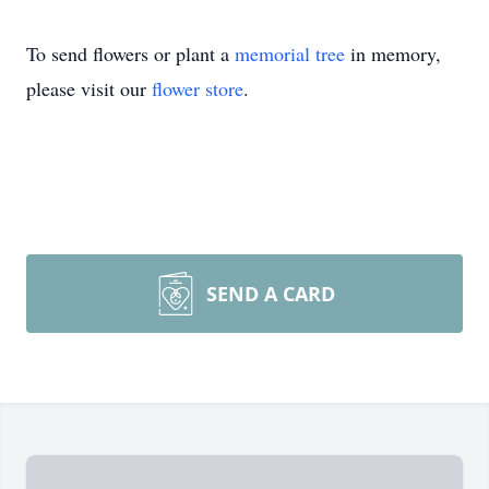
To send flowers or plant a
memorial tree
in memory,
please visit our
flower store
.
SEND A CARD