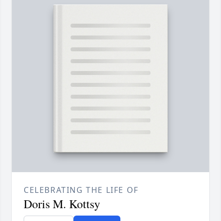
CELEBRATING THE LIFE OF
Doris M. Kottsy