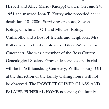
Herbert and Alice Marie (Kneipp) Carter. On June 24,
1951 she married John T. Kottsy who preceded her in
death Jan. 10, 2006. Surviving are sons, Steven
Kottsy, Cincinnati, OH and Michael Kottsy,
Chillicothe and a host of friends and neighbors. Mrs.
Kottsy was a retired employee of Globe-Wernicke in
Cincinnati. She was a member of the Ross County
Genealogical Society, Graveside services and burial
will be in Williamsburg Cemetery, Williamsburg, OH
at the discretion of the family Calling hours will not
be observed. The FAWCETT OLIVER GLASS AND
PALMER FUNERAL HOME is serving the family.