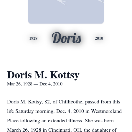
Doris
1928
2010
Doris M. Kottsy
Mar 26, 1928 — Dec 4, 2010
Doris M. Kottsy, 82, of Chillicothe, passed from this
life Saturday morning, Dec. 4, 2010 in Westmoreland
Place following an extended illness. She was born
March 26, 1928 in Cincinnati, OH, the daughter of