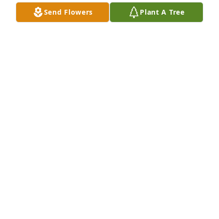
In friendship always ... Stephen
Send Flowers
Plant A Tree
STEPHEN & LOUISE MCCORMICK
Jan 09, 2011
Steve - I am so sorry to hear of your Mother's 
passing. You are in my thoughts and prayers. I will 
be unable to attend the service, as I am working out 
of state, but please let me know if you need 
anything.
JOHN J. ALLEN
Dec 08, 2010
Michael,
