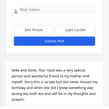
Add Photos
Light Candle
Submit Post
Mike and Steve, Your mom was a very special 
person and wonderful friend to my mother and 
myself. Sorry this is so late but she never missed my 
birthday and when she did I knew something was 
wrong.You both are and will be in my thoughts and 
prayers. 
