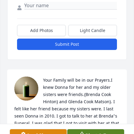
Add Photos
Light Candle
Submit Post
Your Family will be in our Prayers.I 
knew Donna for her and my older 
sisters were friends.{Brenda Cook 
Hinton} and Glenda Cook Matson}. I 
felt like her friend because my sisters were. I last 
seen Donna in 2010. I got to talk to her at Brenda"s 
Funeral. I was glad that I got to visit with her at that 
time. She was fun to be around and she was always 