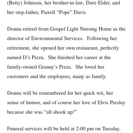
(Betty) Johnson, her brother-in-law, Dave Elder, and
her step-father, Parrell “Pope” Davis
Donna retired from Gospel Light Nursing Home as the
director of Environmental Services. Following her
retirement, she opened her own restaurant, perfectly
named D’s Pizza. She finished her career at the
family-owned Granny’s Pizza. She loved her
customers and the employees, many as family.
Donna will be remembered for her quick wit, her
sense of humor, and of course her love of Elvis Presley
because she was “all shook up!”
Funeral services will be held at 2:00 pm on Tuesday,