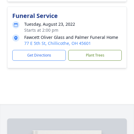
Funeral Service
Tuesday, August 23, 2022
Starts at 2:00 pm
Fawcett Oliver Glass and Palmer Funeral Home
77 E 5th St, Chillicothe, OH 45601
Get Directions
Plant Trees