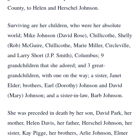
County, to Helen and Herschel Johnson.
Surviving are her children, who were her absolute
world; Mike Johnson (David Rose), Chillicothe, Shelly
(Rob) McGuire, Chillicothe, Marie Miller, Circleville,
and Larry Short (J.P. Smith), Columbus; 9
grandchildren that she adored; and 3 great-
grandchildren, with one on the way; a sister, Janet
Elder; brothers, Earl (Dorothy) Johnson and David
(Mary) Johnson; and a sister-in-law, Barb Johnson.
She was preceded in death by her son, David Park, her
mother, Helen Davis, her father, Herschel Johnson, her
sister, Kay Pigge, her brothers, Arlie Johnson, Elmer