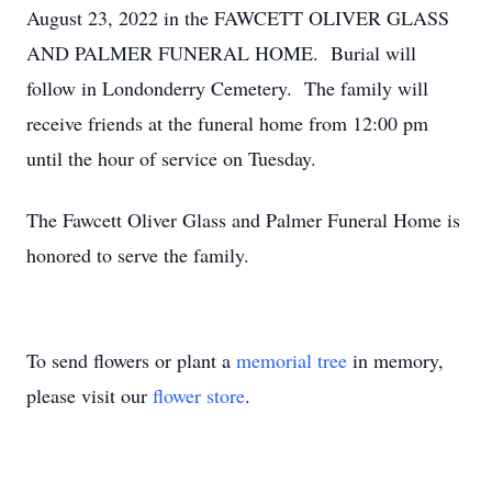
August 23, 2022 in the FAWCETT OLIVER GLASS
AND PALMER FUNERAL HOME. Burial will
follow in Londonderry Cemetery. The family will
receive friends at the funeral home from 12:00 pm
until the hour of service on Tuesday.
The Fawcett Oliver Glass and Palmer Funeral Home is
honored to serve the family.
To send flowers or plant a
memorial tree
in memory,
please visit our
flower store
.