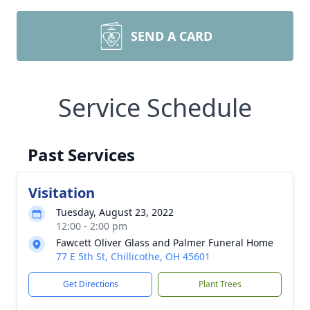
SEND A CARD
Service Schedule
Past Services
Visitation
Tuesday, August 23, 2022
12:00 - 2:00 pm
Fawcett Oliver Glass and Palmer Funeral Home
77 E 5th St, Chillicothe, OH 45601
Get Directions
Plant Trees