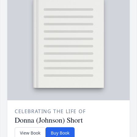
CELEBRATING THE LIFE OF
Donna (Johnson) Short
View Book
Buy Book