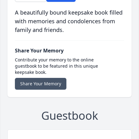
A beautifully bound keepsake book filled
with memories and condolences from
family and friends.
Share Your Memory
Contribute your memory to the online
guestbook to be featured in this unique
keepsake book.
Share Your Memory
Guestbook