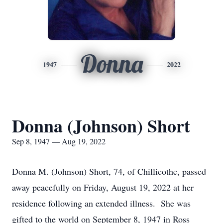
Donna
1947
2022
Donna (Johnson) Short
Sep 8, 1947 — Aug 19, 2022
Donna M. (Johnson) Short, 74, of Chillicothe, passed
away peacefully on Friday, August 19, 2022 at her
residence following an extended illness. She was
gifted to the world on September 8, 1947 in Ross