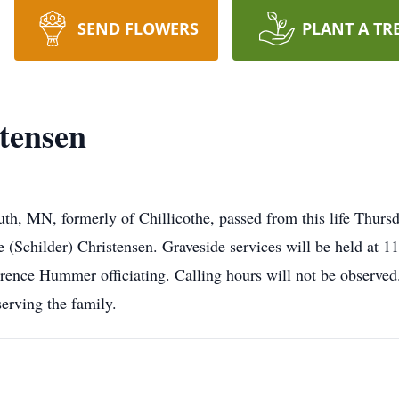
SEND FLOWERS
PLANT A TR
tensen
th, MN, formerly of Chillicothe, passed from this life Thurs
Schilder) Christensen. Graveside services will be held at 1
awrence Hummer officiating. Calling hours will not be ob
ing the family.