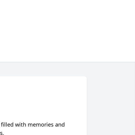
 filled with memories and
s.