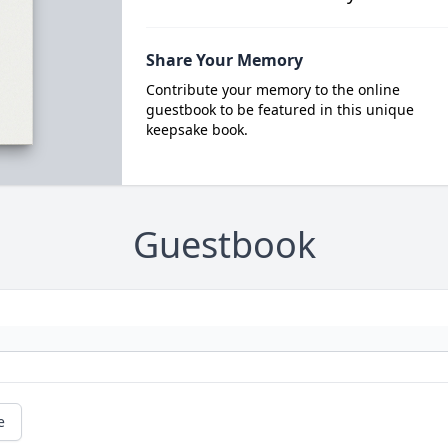
Share Your Memory
Contribute your memory to the online
guestbook to be featured in this unique
keepsake book.
Guestbook
e