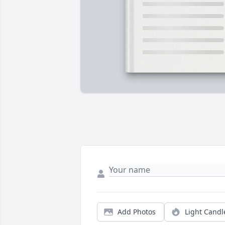
Add Photos
Light Candl