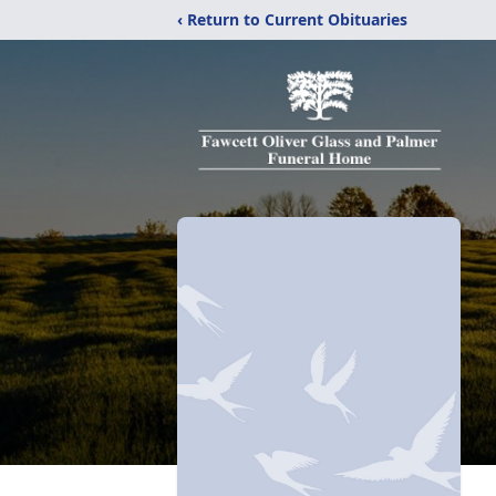
‹ Return to Current Obituaries