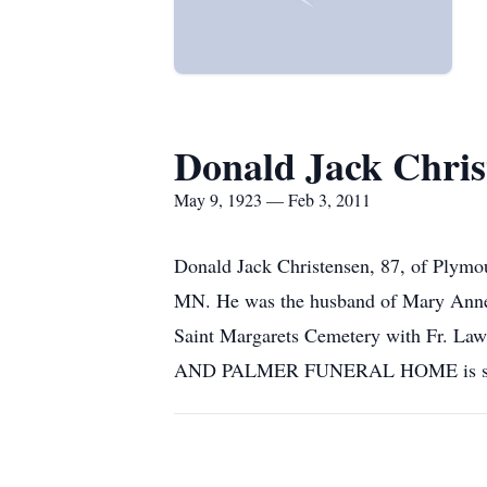
Donald Jack Chris
May 9, 1923 — Feb 3, 2011
Donald Jack Christensen, 87, of Plymou
MN. He was the husband of Mary Anne (
Saint Margarets Cemetery with Fr. L
AND PALMER FUNERAL HOME is serv