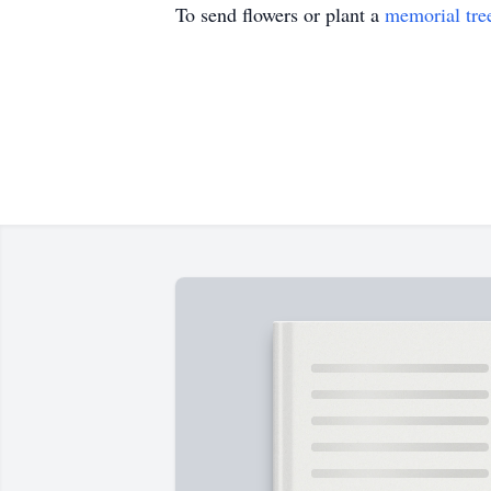
To send flowers or plant a
memorial tre