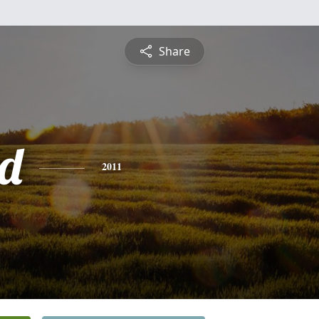
Share
d
2011