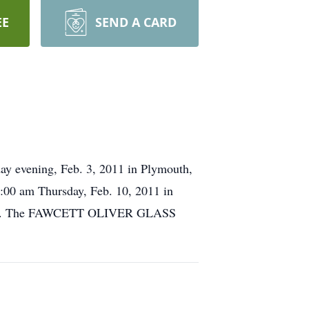
EE
SEND A CARD
day evening, Feb. 3, 2011 in Plymouth,
1:00 am Thursday, Feb. 10, 2011 in
served. The FAWCETT OLIVER GLASS