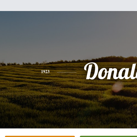
Donal
1923