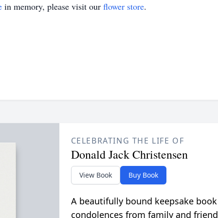
e
in memory, please visit our
flower store
.
CELEBRATING THE LIFE OF
Donald Jack Christensen
View Book
Buy Book
A beautifully bound keepsake book
condolences from family and friend