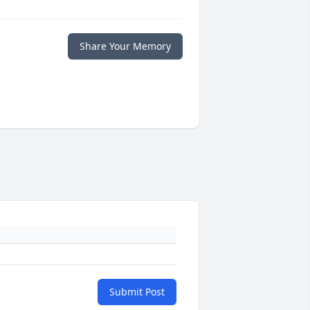
Share Your Memory
Submit Post