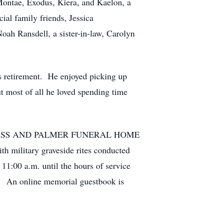
 Montae, Exodus, Kiera, and Kaelon, a
al family friends, Jessica
oah Ransdell, a sister-in-law, Carolyn
is retirement. He enjoyed picking up
ut most of all he loved spending time
IVER GLASS AND PALMER FUNERAL HOME
th military graveside rites conducted
11:00 a.m. until the hours of service
id. An online memorial guestbook is