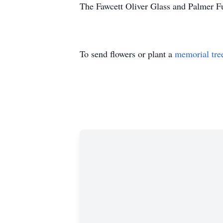
The Fawcett Oliver Glass and Palmer F
To send flowers or plant a
memorial tre