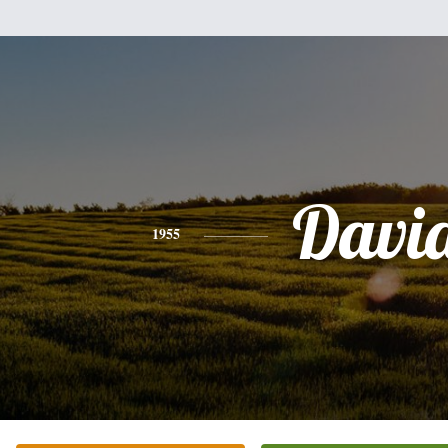
Davi
1955