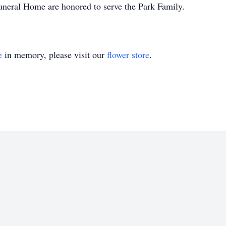
uneral Home are honored to serve the Park Family.
e
in memory, please visit our
flower store
.