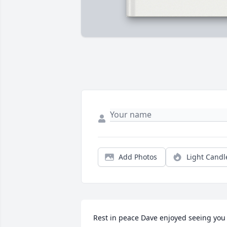
Add Photos
Light Candl
Rest in peace Dave enjoyed seeing you 