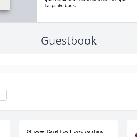
keepsake book.
Guestbook
e
Oh sweet Dave! How I loved watching 