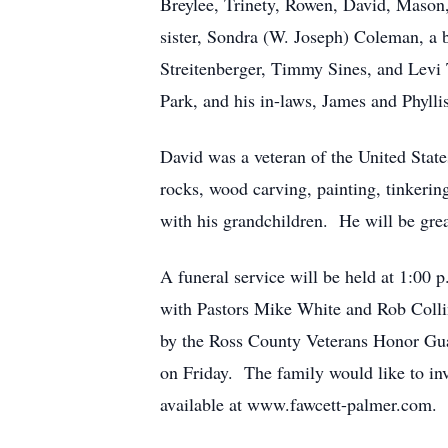
Breylee, Trinety, Rowen, David, Mason,
sister, Sondra (W. Joseph) Coleman, a 
Streitenberger, Timmy Sines, and Levi 
Park, and his in-laws, James and Phylli
David was a veteran of the United State
rocks, wood carving, painting, tinkering
with his grandchildren. He will be gre
A funeral service will be held at
with Pastors Mike White and Rob Collins
by the Ross County Veterans Honor Guar
on Friday. The family would like to in
available at www.fawcett-palmer.com.