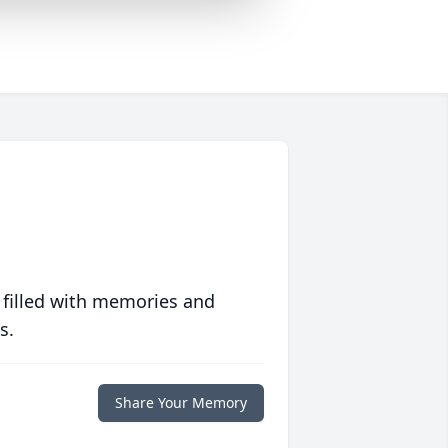
 filled with memories and
s.
Share Your Memory