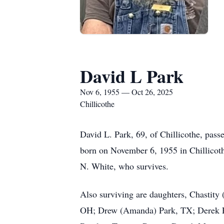
David L Park
Nov 6, 1955 — Oct 26, 2025
Chillicothe
David L. Park, 69, of Chillicothe, pass
born on November 6, 1955 in Chillicot
N. White, who survives.
Also surviving are daughters, Chastity
OH; Drew (Amanda) Park, TX; Derek Par