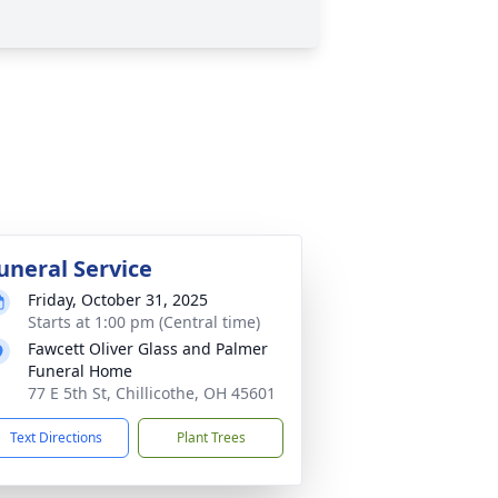
uneral Service
Friday, October 31, 2025
Starts at 1:00 pm (Central time)
Fawcett Oliver Glass and Palmer
Funeral Home
77 E 5th St, Chillicothe, OH 45601
Text Directions
Plant Trees