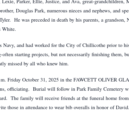
 Lexie, Parker, Ellie, Justice, and Ava, great-grandchildren,
brother, Douglas Park, numerous nieces and nephews, and speci
Tyler. He was preceded in death by his parents, a grandson, N
s White.
s Navy, and had worked for the City of Chillicothe prior to h
-often starting projects, but not necessarily finishing them, b
atly missed by all who knew him.
 1:00 p.m. Friday October 31, 2025 in the FAWCETT OL
, officiating. Burial will follow in Park Family Cemetery wi
d. The family will receive friends at the funeral home from 
vite those in attendance to wear bib overalls in honor of Dav