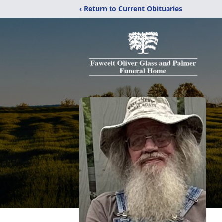
‹ Return to Current Obituaries