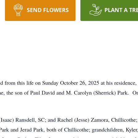
SEND FLOWERS
PLANT A TR
ed from this life on Sunday October 26, 2025 at his residence
he, the son of Paul David and M. Carolyn (Sherrick) Park. On
 (Isaac) Ransdell, SC; and Rachel (Jesse) Zamora, Chillicothe
k and Jerad Park, both of Chillicothe; grandchildren, Kyler