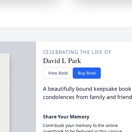
CELEBRATING THE LIFE OF
David L Park
View Book
Buy Book
A beautifully bound keepsake book
condolences from family and friend
Share Your Memory
Contribute your memory to the online
guestbook to be featured in this unique