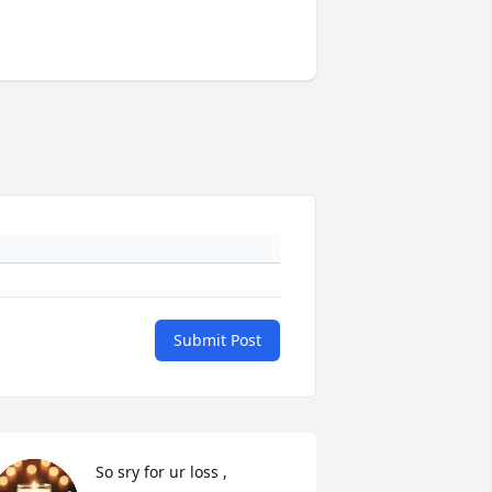
Submit Post
So sry for ur loss , 
