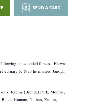
EE
SEND A CARD
, following an extended illness. He was
 February 5, 1983 he married Jandyll
; sons, Jeremy (Brenda) Park, Monroe,
, Blake, Kannan, Nathan, Easton,