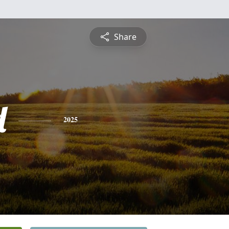
Share
d
2025