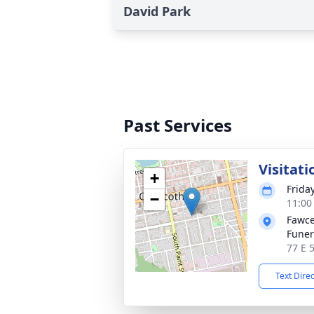
David Park
Past Services
Visitati
+
Frida
−
11:00
Fawce
Fune
77 E 
Text Dire