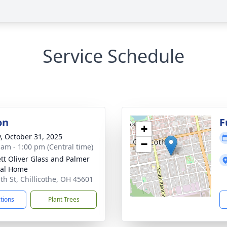
Service Schedule
on
F
+
y, October 31, 2025
−
 am - 1:00 pm (Central time)
tt Oliver Glass and Palmer
ral Home
5th St, Chillicothe, OH 45601
ctions
Plant Trees