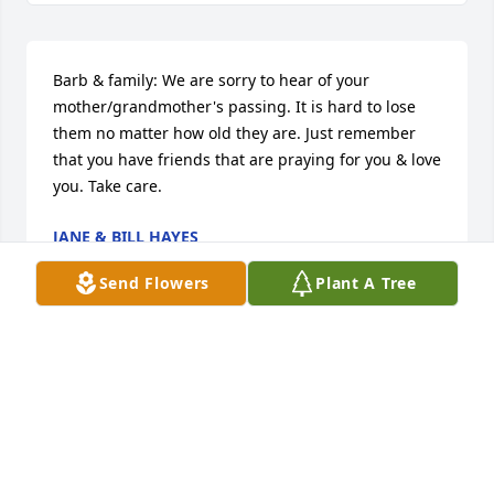
Barb & family: We are sorry to hear of your 
mother/grandmother's passing. It is hard to lose 
them no matter how old they are. Just remember 
that you have friends that are praying for you & love 
you. Take care.
JANE & BILL HAYES
May 19, 2014
Send Flowers
Plant A Tree
To Barbara,Buck and Greg, So sorry to here of aunt 
Cora's passing. I loved her so much as I was 
growing up. She will never be forgotten, Doogie 
and Red