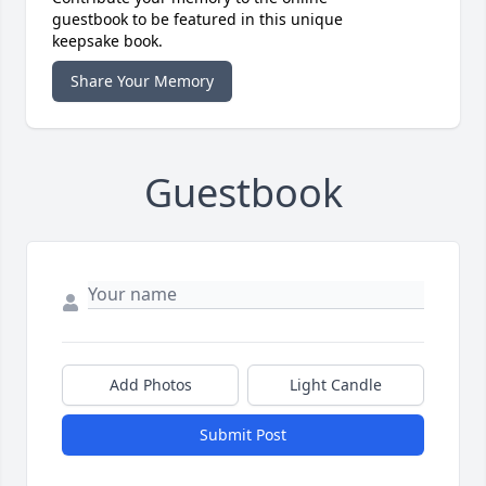
guestbook to be featured in this unique
keepsake book.
Share Your Memory
Guestbook
Add Photos
Light Candle
Submit Post