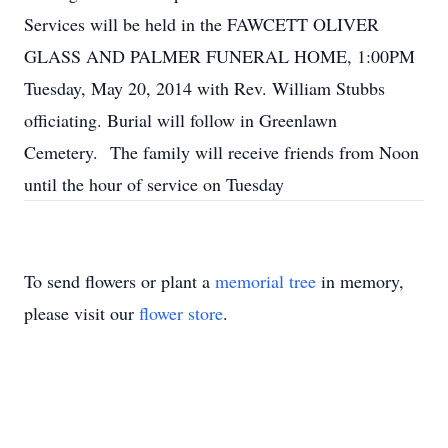
Services will be held in the FAWCETT OLIVER
GLASS AND PALMER FUNERAL HOME, 1:00PM
Tuesday, May 20, 2014 with Rev. William Stubbs
officiating. Burial will follow in Greenlawn
Cemetery. The family will receive friends from Noon
until the hour of service on Tuesday
To send flowers or plant a
memorial tree
in memory,
please visit our
flower store
.