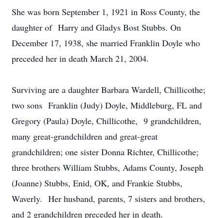
She was born September 1, 1921 in Ross County, the
daughter of Harry and Gladys Bost Stubbs. On
December 17, 1938, she married Franklin Doyle who
preceded her in death March 21, 2004.
Surviving are a daughter Barbara Wardell, Chillicothe;
two sons Franklin (Judy) Doyle, Middleburg, FL and
Gregory (Paula) Doyle, Chillicothe, 9 grandchildren,
many great-grandchildren and great-great
grandchildren; one sister Donna Richter, Chillicothe;
three brothers William Stubbs, Adams County, Joseph
(Joanne) Stubbs, Enid, OK, and Frankie Stubbs,
Waverly. Her husband, parents, 7 sisters and brothers,
and 2 grandchildren preceded her in death.