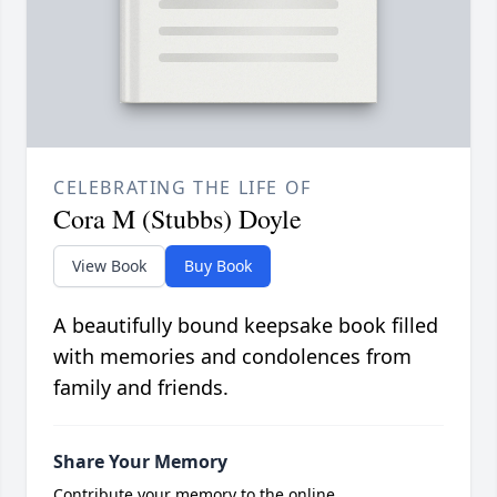
CELEBRATING THE LIFE OF
Cora M (Stubbs) Doyle
View Book
Buy Book
A beautifully bound keepsake book filled
with memories and condolences from
family and friends.
Share Your Memory
Contribute your memory to the online