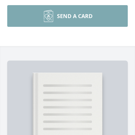
SEND A CARD