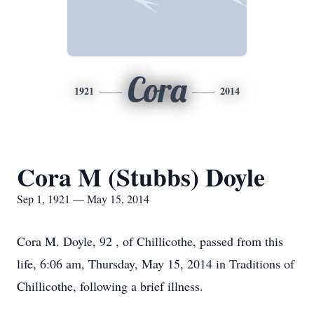
Cora
1921
2014
Cora M (Stubbs) Doyle
Sep 1, 1921 — May 15, 2014
Cora M. Doyle, 92 , of Chillicothe, passed from this
life, 6:06 am, Thursday, May 15, 2014 in Traditions of
Chillicothe, following a brief illness.