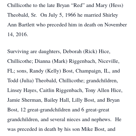
Chillicothe to the late Bryan “Red” and Mary (Hess)
Theobald, Sr. On July 5, 1966 he married Shirley
Ann Bartlett who preceded him in death on November
14, 2016.
Surviving are daughters, Deborah (Rick) Hice,
Chillicothe; Dianna (Mark) Riggenbach, Niceville,
FL; sons, Randy (Kelly) Bost, Champaign, IL, and
Todd (Julia) Theobald, Chillicothe; grandchildren,
Linsey Hayes, Caitlin Riggenbach, Tony Allen Hice,
Jamie Sherman, Bailey Hall, Lilly Bost, and Bryan
Bost, 12 great-grandchildren and 6 great-great
grandchildren, and several nieces and nephews. He
was preceded in death by his son Mike Bost, and