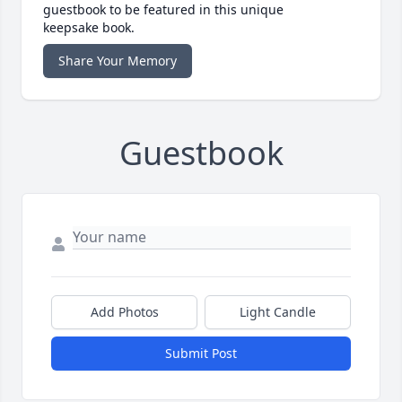
guestbook to be featured in this unique
keepsake book.
Share Your Memory
Guestbook
Add Photos
Light Candle
Submit Post