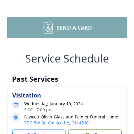
SEND A CARD
Service Schedule
Past Services
Visitation
Wednesday, January 10, 2024
5:00 - 7:00 pm
Fawcett Oliver Glass and Palmer Funeral Home
77 E 5th St, Chillicothe, OH 45601