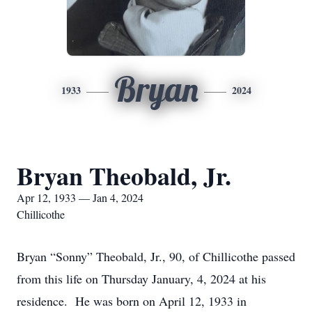
Bryan
1933
2024
Bryan Theobald, Jr.
Apr 12, 1933 — Jan 4, 2024
Chillicothe
Bryan “Sonny” Theobald, Jr., 90, of Chillicothe passed
from this life on Thursday January, 4, 2024 at his
residence. He was born on April 12, 1933 in