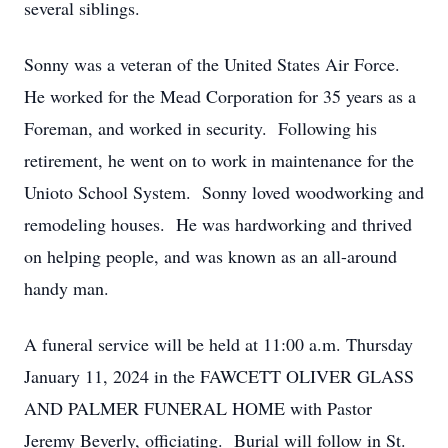
several siblings.
Sonny was a veteran of the United States Air Force.
He worked for the Mead Corporation for 35 years as a
Foreman, and worked in security. Following his
retirement, he went on to work in maintenance for the
Unioto School System. Sonny loved woodworking and
remodeling houses. He was hardworking and thrived
on helping people, and was known as an all-around
handy man.
A funeral service will be held at 11:00 a.m. Thursday
January 11, 2024 in the FAWCETT OLIVER GLASS
AND PALMER FUNERAL HOME with Pastor
Jeremy Beverly, officiating. Burial will follow in St.