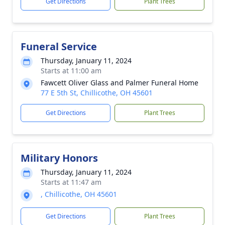
Get Directions
Plant Trees
Funeral Service
Thursday, January 11, 2024
Starts at 11:00 am
Fawcett Oliver Glass and Palmer Funeral Home
77 E 5th St, Chillicothe, OH 45601
Get Directions
Plant Trees
Military Honors
Thursday, January 11, 2024
Starts at 11:47 am
, Chillicothe, OH 45601
Get Directions
Plant Trees