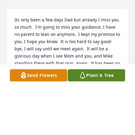
Its only been a few days Dad but already I miss you 
so much.  I'm going to miss your guidance, I have 
no parent to lean on anymore.  I kept my promise to 
you, I hope you know.  It is too hard to say good-
bye, I will say until we meet again.  It will be a 
glorious day when I see Mom and you, and Mike 
standing there with that grin, again.  It has been so 
long since I have seen Mom and Mike already.  And 
Send Flowers
Plant A Tree
now it seems so long since I have seen you smile.  
God I miss you so much, I love you Dad.
TODD THEOBALD
Jan 26, 2024
Mom and Dad had so many memories of you and 