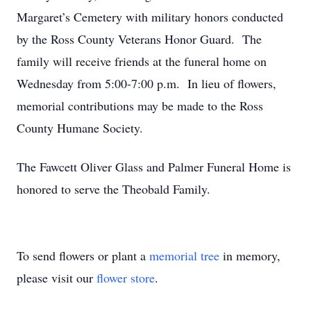
Margaret’s Cemetery with military honors conducted
by the Ross County Veterans Honor Guard. The
family will receive friends at the funeral home on
Wednesday from 5:00-7:00 p.m. In lieu of flowers,
memorial contributions may be made to the Ross
County Humane Society.
The Fawcett Oliver Glass and Palmer Funeral Home is
honored to serve the Theobald Family.
To send flowers or plant a
memorial tree
in memory,
please visit our
flower store
.