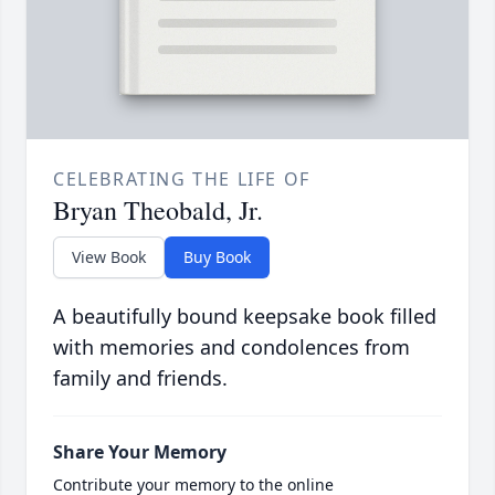
CELEBRATING THE LIFE OF
Bryan Theobald, Jr.
View Book
Buy Book
A beautifully bound keepsake book filled
with memories and condolences from
family and friends.
Share Your Memory
Contribute your memory to the online